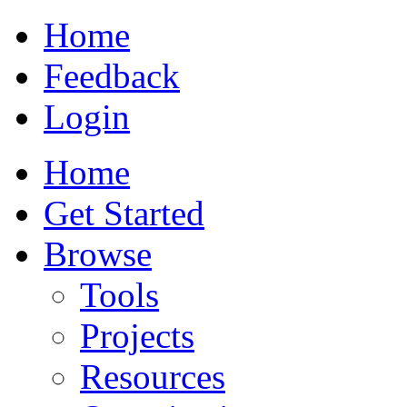
Home
Feedback
Login
Home
Get Started
Browse
Tools
Projects
Resources