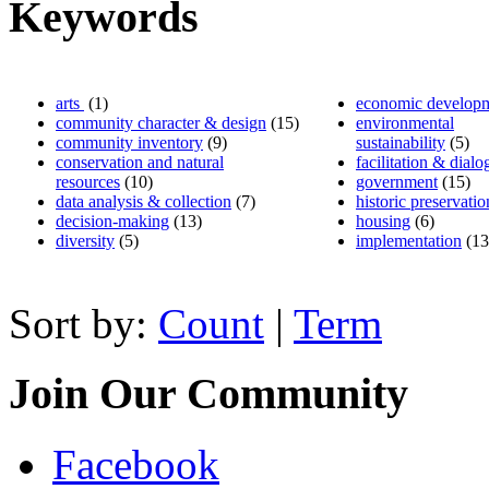
Keywords
arts
(1)
economic develop
community character & design
(15)
environmental
community inventory
(9)
sustainability
(5)
conservation and natural
facilitation & dialo
resources
(10)
government
(15)
data analysis & collection
(7)
historic preservatio
decision-making
(13)
housing
(6)
diversity
(5)
implementation
(13
Sort by:
Count
|
Term
Join Our Community
Facebook