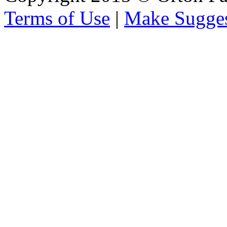
Terms of Use
|
Make Sugges