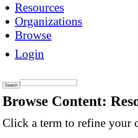
Resources
Organizations
Browse
Login
Browse Content: Res
Click a term to refine your 