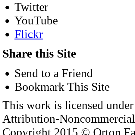
Twitter
YouTube
Flickr
Share this Site
Send to a Friend
Bookmark This Site
This work is licensed unde
Attribution-Noncommercial 
Copyright 2015 © Orton Fa