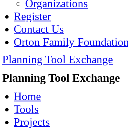
Organizations
Register
Contact Us
Orton Family Foundatio
Planning Tool Exchange
Planning Tool Exchange
Home
Tools
Projects