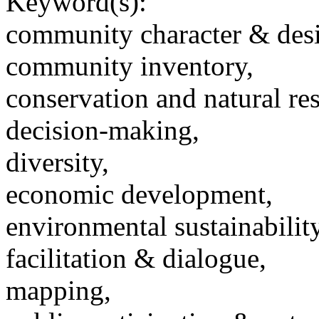
Keyword(s):
community character & des
community inventory,
conservation and natural re
decision-making,
diversity,
economic development,
environmental sustainability
facilitation & dialogue,
mapping,