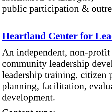
public participation & outr
Heartland Center for Le
An independent, non-profit
community leadership devel
leadership training, citizen
planning, facilitation, eval
development.