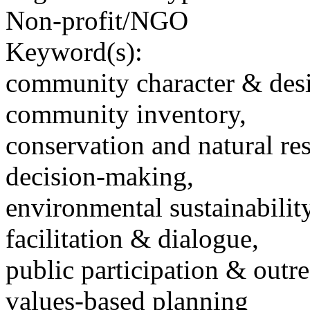
Non-profit/NGO
Keyword(s):
community character & des
community inventory,
conservation and natural re
decision-making,
environmental sustainability
facilitation & dialogue,
public participation & outr
values-based planning