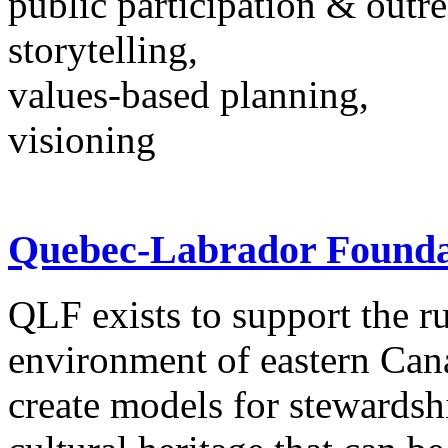
public participation & outr
storytelling,
values-based planning,
visioning
Quebec-Labrador Founda
QLF exists to support the r
environment of eastern Ca
create models for stewardsh