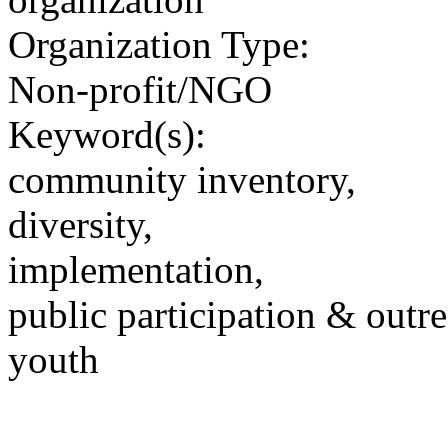
Organization Type:
Non-profit/NGO
Keyword(s):
community inventory,
diversity,
implementation,
public participation & outr
youth