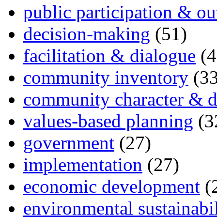
public participation & ou
decision-making
(51)
facilitation & dialogue
(4
community inventory
(33
community character & d
values-based planning
(3
government
(27)
implementation
(27)
economic development
(
environmental sustainabil