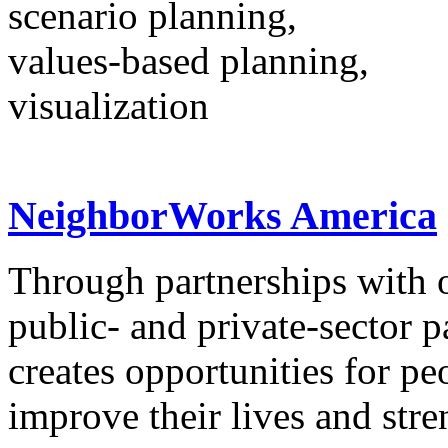
scenario planning,
values-based planning,
visualization
NeighborWorks America
Through partnerships with o
public- and private-sector
creates opportunities for pe
improve their lives and str