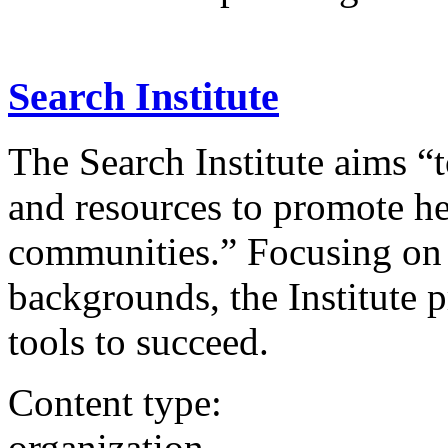
Search Institute
The Search Institute aims “
and resources to promote he
communities.” Focusing on
backgrounds, the Institute 
tools to succeed.
Content type:
organization