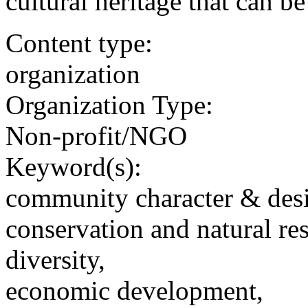
cultural heritage that can b
Content type:
organization
Organization Type:
Non-profit/NGO
Keyword(s):
community character & des
conservation and natural re
diversity,
economic development,