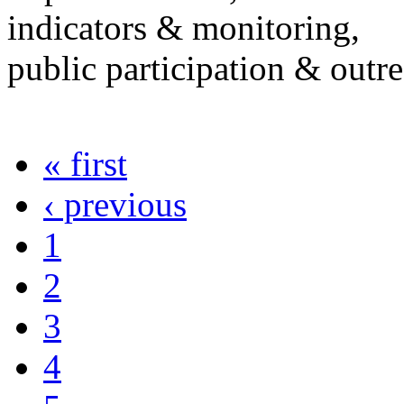
indicators & monitoring,
public participation & outr
« first
‹ previous
1
2
3
4