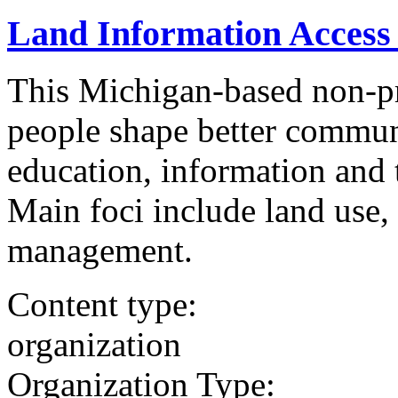
Land Information Access 
This Michigan-based non-pro
people shape better communi
education, information and 
Main foci include land use,
management.
Content type:
organization
Organization Type: