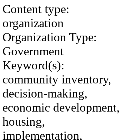
Content type:
organization
Organization Type:
Government
Keyword(s):
community inventory,
decision-making,
economic development,
housing,
implementation,