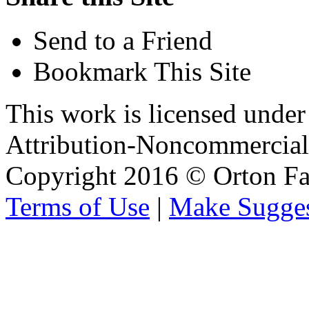
Send to a Friend
Bookmark This Site
This work is licensed unde
Attribution-Noncommercial 
Copyright 2016 © Orton Fa
Terms of Use
|
Make Sugges