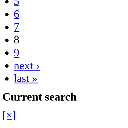
5
6
7
8
9
next ›
last »
Current search
[×]