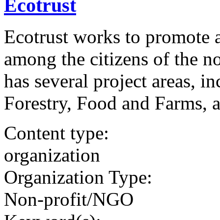
Ecotrust
Ecotrust works to promote a
among the citizens of the n
has several project areas, i
Forestry, Food and Farms, 
Content type:
organization
Organization Type:
Non-profit/NGO