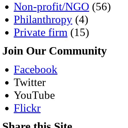
Non-profit/NGO
(56)
Philanthropy
(4)
Private firm
(15)
Join Our Community
Facebook
Twitter
YouTube
Flickr
Share this Site