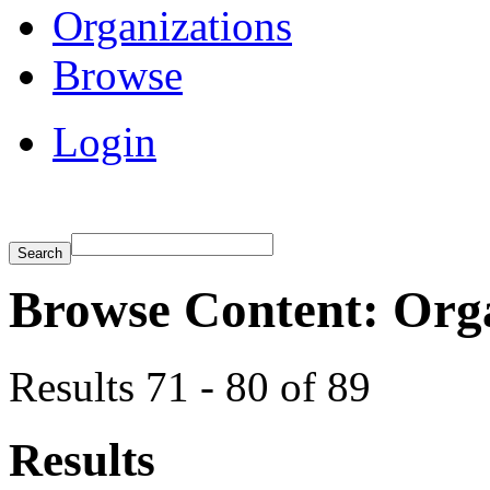
Organizations
Browse
Login
Browse Content: Org
Results 71 - 80 of 89
Results