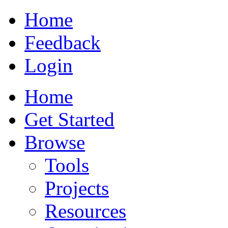
Home
Feedback
Login
Home
Get Started
Browse
Tools
Projects
Resources