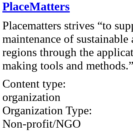
PlaceMatters
Placematters strives “to sup
maintenance of sustainable
regions through the applica
making tools and methods.
Content type:
organization
Organization Type:
Non-profit/NGO