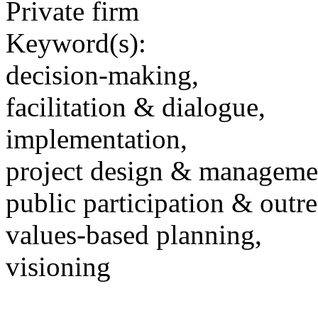
Private firm
Keyword(s):
decision-making,
facilitation & dialogue,
implementation,
project design & manageme
public participation & outr
values-based planning,
visioning