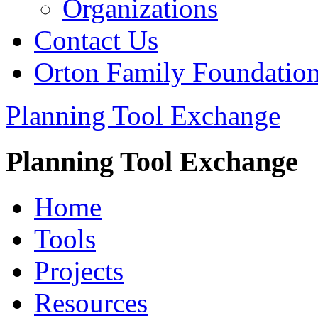
Organizations
Contact Us
Orton Family Foundatio
Planning Tool Exchange
Planning Tool Exchange
Home
Tools
Projects
Resources