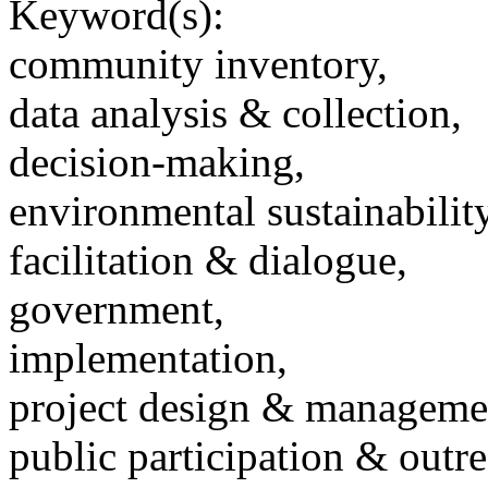
Keyword(s):
community inventory,
data analysis & collection,
decision-making,
environmental sustainability
facilitation & dialogue,
government,
implementation,
project design & manageme
public participation & outr