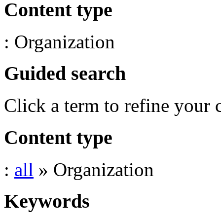
Content type
: Organization
Guided search
Click a term to refine your 
Content type
:
all
» Organization
Keywords