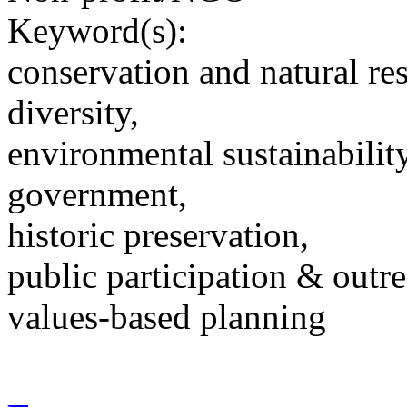
Keyword(s):
conservation and natural re
diversity,
environmental sustainability
government,
historic preservation,
public participation & outr
values-based planning