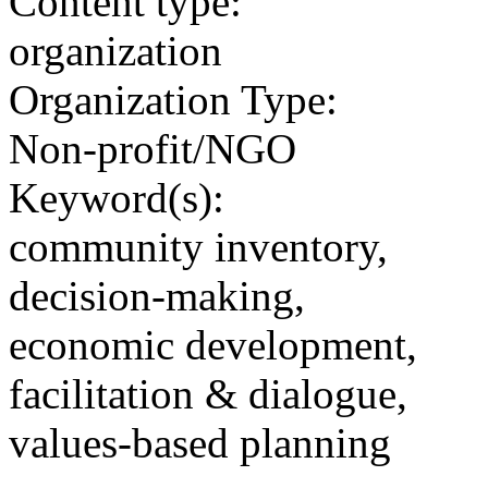
Content type:
organization
Organization Type:
Non-profit/NGO
Keyword(s):
community inventory,
decision-making,
economic development,
facilitation & dialogue,
values-based planning