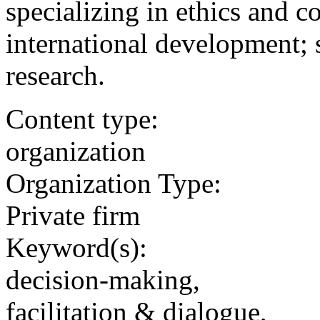
specializing in ethics and co
international development; s
research.
Content type:
organization
Organization Type:
Private firm
Keyword(s):
decision-making,
facilitation & dialogue,