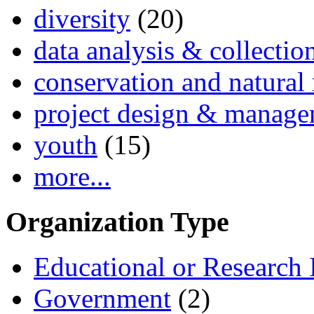
diversity
(20)
data analysis & collectio
conservation and natural 
project design & manag
youth
(15)
more...
Organization Type
Educational or Research I
Government
(2)