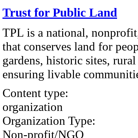
Trust for Public Land
TPL is a national, nonprofit
that conserves land for peo
gardens, historic sites, rura
ensuring livable communitie
Content type:
organization
Organization Type:
Non-profit/NGO