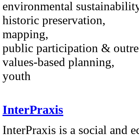
environmental sustainability
historic preservation,
mapping,
public participation & outr
values-based planning,
youth
InterPraxis
InterPraxis is a social and 