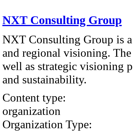
NXT Consulting Group
NXT Consulting Group is a 
and regional visioning. The 
well as strategic visioning 
and sustainability.
Content type:
organization
Organization Type: