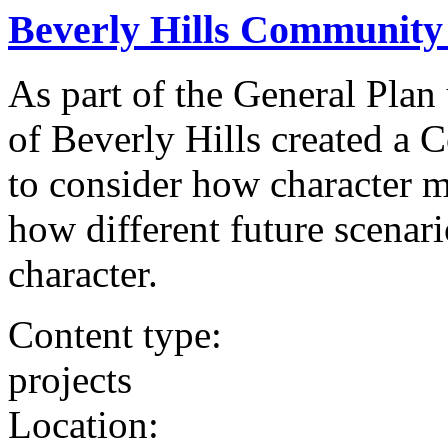
Beverly Hills Community
As part of the General Plan
of Beverly Hills created a
to consider how character m
how different future scenar
character.
Content type:
projects
Location: