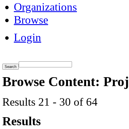
Organizations
Browse
Login
Browse Content: Proj
Results 21 - 30 of 64
Results