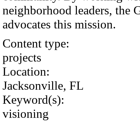
neighborhood leaders, the Gr
advocates this mission.
Content type:
projects
Location:
Jacksonville, FL
Keyword(s):
visioning