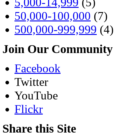
5,000-14,999
(5)
50,000-100,000
(7)
500,000-999,999
(4)
Join Our Community
Facebook
Twitter
YouTube
Flickr
Share this Site