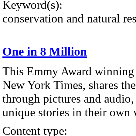
Keyword(s):
conservation and natural re
One in 8 Million
This Emmy Award winning d
New York Times, shares the
through pictures and audio, 
unique stories in their own
Content type: