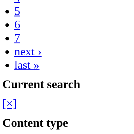
5
6
7
next ›
last »
Current search
[×]
Content type