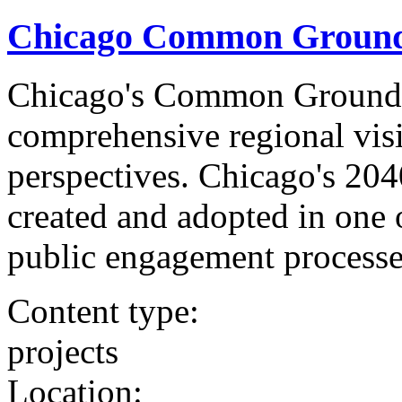
Chicago Common Ground 
Chicago's Common Ground 
comprehensive regional visi
perspectives. Chicago's 2
created and adopted in one o
public engagement processe
Content type:
projects
Location: