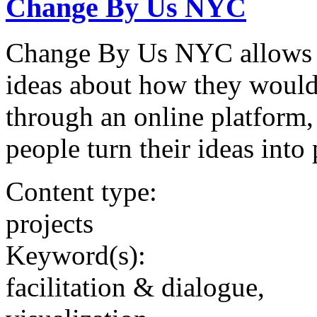
Change By Us NYC
Change By Us NYC allows 
ideas about how they would 
through an online platform,
people turn their ideas into 
Content type:
projects
Keyword(s):
facilitation & dialogue,