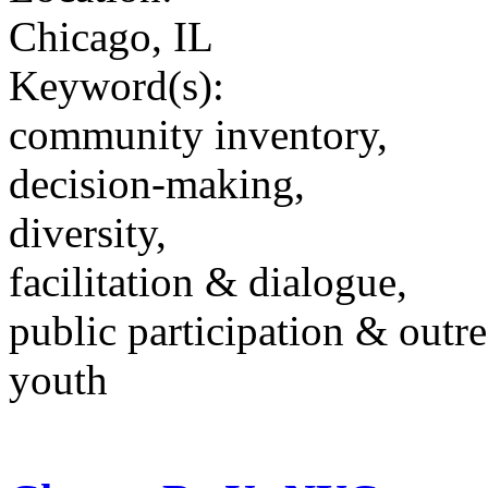
Chicago, IL
Keyword(s):
community inventory,
decision-making,
diversity,
facilitation & dialogue,
public participation & outr
youth