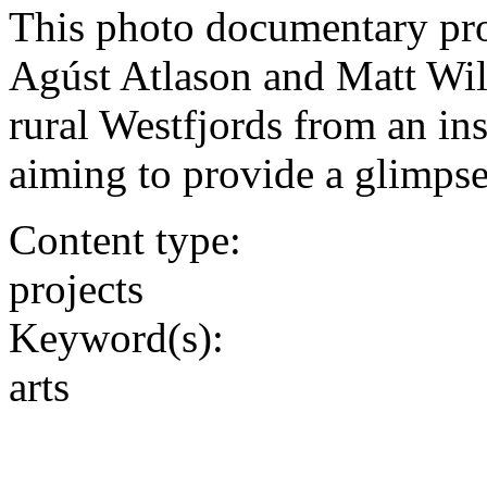
This photo documentary proj
Agúst Atlason and Matt Wille
rural Westfjords from an ins
aiming to provide a glimpse
Content type:
projects
Keyword(s):
arts