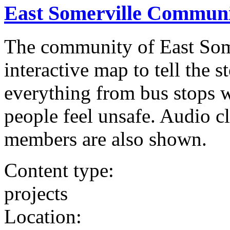
East Somerville Communi
The community of East Som
interactive map to tell the s
everything from bus stops w
people feel unsafe. Audio 
members are also shown.
Content type:
projects
Location: