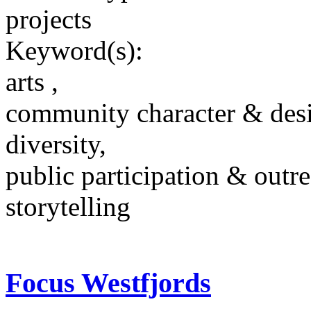
projects
Keyword(s):
arts ,
community character & des
diversity,
public participation & outr
storytelling
Focus Westfjords