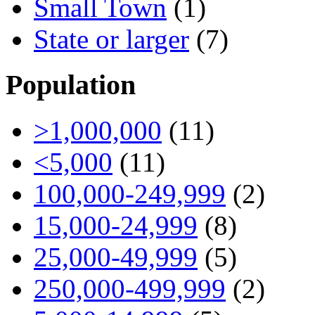
Small Town
(1)
State or larger
(7)
Population
>1,000,000
(11)
<5,000
(11)
100,000-249,999
(2)
15,000-24,999
(8)
25,000-49,999
(5)
250,000-499,999
(2)