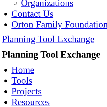
Organizations
Contact Us
Orton Family Foundatio
Planning Tool Exchange
Planning Tool Exchange
Home
Tools
Projects
Resources