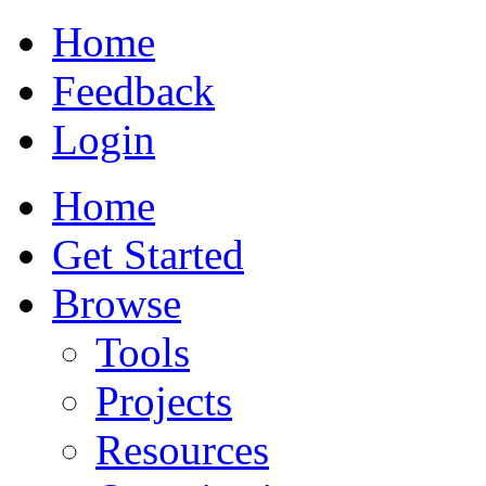
Home
Feedback
Login
Home
Get Started
Browse
Tools
Projects
Resources