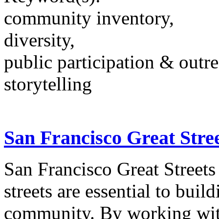
community inventory,
diversity,
public participation & outr
storytelling
San Francisco Great Stree
San Francisco Great Streets 
streets are essential to bui
community. By working wit