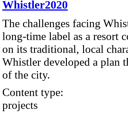
Whistler2020
The challenges facing Whist
long-time label as a resor
on its traditional, local char
Whistler developed a plan t
of the city.
Content type:
projects