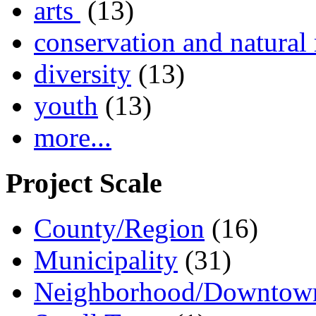
arts
(13)
conservation and natural 
diversity
(13)
youth
(13)
more...
Project Scale
County/Region
(16)
Municipality
(31)
Neighborhood/Downtow