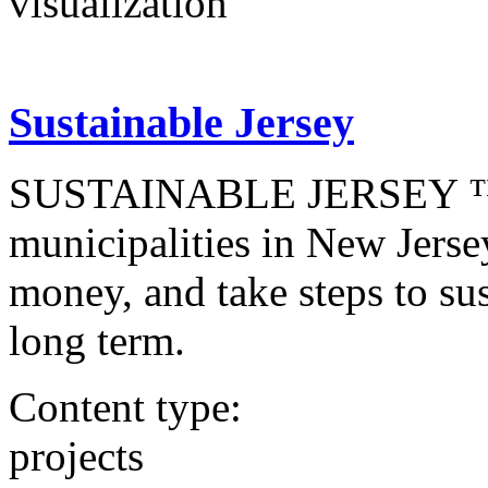
visualization
Sustainable Jersey
SUSTAINABLE JERSEY ™ is 
municipalities in New Jerse
money, and take steps to sust
long term.
Content type:
projects