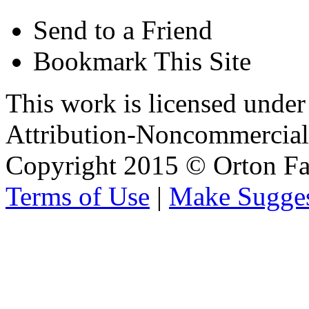
Send to a Friend
Bookmark This Site
This work is licensed unde
Attribution-Noncommercial 
Copyright 2015 © Orton Fa
Terms of Use
|
Make Sugges