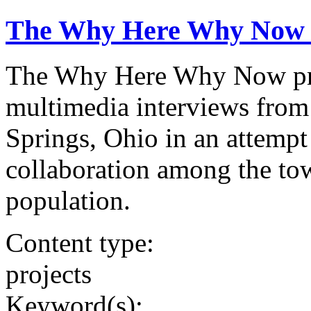
The Why Here Why Now 
The Why Here Why Now proj
multimedia interviews fro
Springs, Ohio in an attempt
collaboration among the tow
population.
Content type:
projects
Keyword(s):