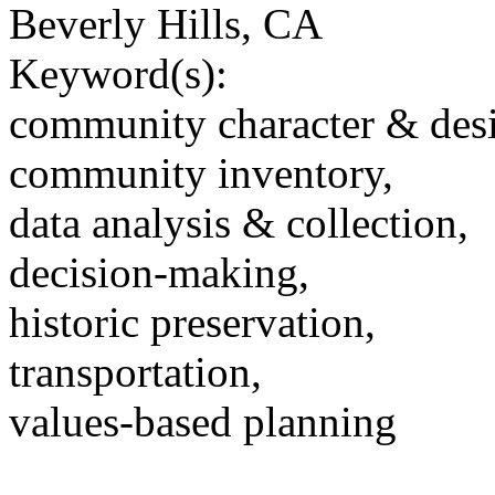
Beverly Hills, CA
Keyword(s):
community character & des
community inventory,
data analysis & collection,
decision-making,
historic preservation,
transportation,
values-based planning