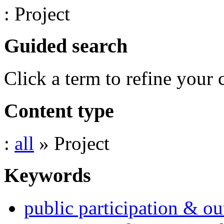
: Project
Guided search
Click a term to refine your 
Content type
:
all
» Project
Keywords
public participation & ou