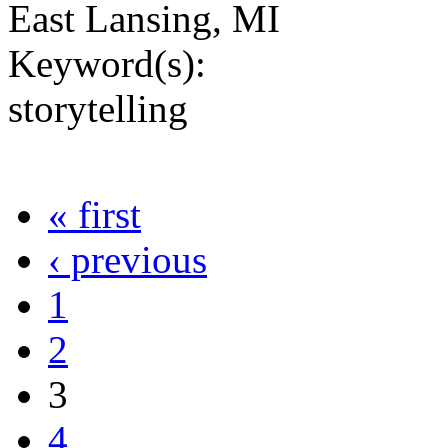
East Lansing, MI
Keyword(s):
storytelling
« first
‹ previous
1
2
3
4