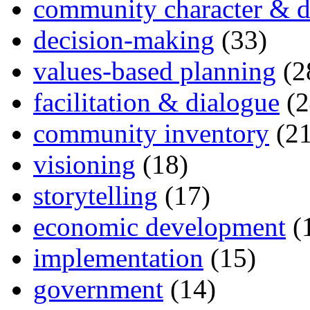
community character & d
decision-making
(33)
values-based planning
(2
facilitation & dialogue
(2
community inventory
(21
visioning
(18)
storytelling
(17)
economic development
(
implementation
(15)
government
(14)