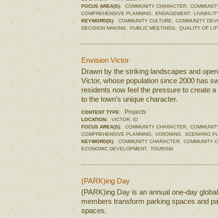
FOCUS AREA(S):
COMMUNITY CHARACTER,
COMMUNIT
COMPREHENSIVE PLANNING,
ENGAGEMENT,
LIVABILIT
KEYWORD(S):
COMMUNITY CULTURE,
COMMUNITY DEV
DECISION MAKING,
PUBLIC MEETINGS,
QUALITY OF LIF
Envision Victor
Drawn by the striking landscapes and open 
Victor, whose population since 2000 has s
residents now feel the pressure to create a 
to the town’s unique character.
Projects
CONTENT TYPE:
LOCATION:
VICTOR, ID
FOCUS AREA(S):
COMMUNITY CHARACTER,
COMMUNIT
COMPREHENSIVE PLANNING,
VISIONING,
SCENARIO P
KEYWORD(S):
COMMUNITY CHARACTER,
COMMUNITY C
ECONOMIC DEVELOPMENT,
TOURISM
(PARK)ing Day
(PARK)ing Day is an annual one-day globa
members transform parking spaces and park
spaces.