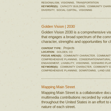
REGIONALISM,
VISIONING,
TRANSPORTATION
KEYWORD(S):
CAPACITY BUILDING,
COMMUNITY CHAR
DIVERSITY,
SOCIAL CAPITAL,
VISIONING
Golden Vision | 2030
Golden Vision 2030 is a comprehensive visi
that engages a broad spectrum of the commu
character, strengths and opportunities for 
Projects
CONTENT TYPE:
LOCATION:
GOLDEN, CO
FOCUS AREA(S):
COMMUNITY CHARACTER,
COMMUNIT
COMPREHENSIVE PLANNING,
CONSERVATION/NATURAL
ENGAGEMENT,
LIVABILITY,
VISIONING,
SCENARIO PLA
KEYWORD(S):
COMMUNITY CHARACTER,
COMMUNITY 
COMPREHENSIVE PLANNING,
DOWNTOWNS,
LAND USE
Mapping Main Street
Mapping Main Street is a collaborative doc
multimedia contributions recorded by volun
throughout the United States in an effort to
nature of each street.