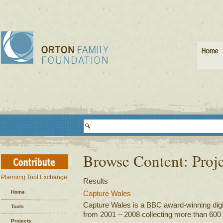
Browse Content: Proj
Planning Tool Exchange
Results
Home
Capture Wales
Capture Wales is a BBC award-winning digital
Tools
from 2001 – 2008 collecting more than 600 v
Projects