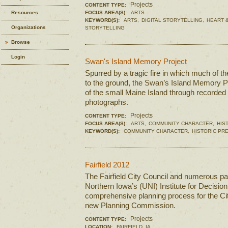
Projects
CONTENT TYPE:
Resources
FOCUS AREA(S):
ARTS
KEYWORD(S):
ARTS,
DIGITAL STORYTELLING,
HEART &
Organizations
STORYTELLING
Browse
Login
Swan's Island Memory Project
Spurred by a tragic fire in which much of t
to the ground, the Swan’s Island Memory Pr
of the small Maine Island through recorded h
photographs.
Projects
CONTENT TYPE:
FOCUS AREA(S):
ARTS,
COMMUNITY CHARACTER,
HIS
KEYWORD(S):
COMMUNITY CHARACTER,
HISTORIC PR
Fairfield 2012
The Fairfield City Council and numerous par
Northern Iowa’s (UNI) Institute for Decisio
comprehensive planning process for the Cit
new Planning Commission.
Projects
CONTENT TYPE:
LOCATION:
FAIRFIELD, IA