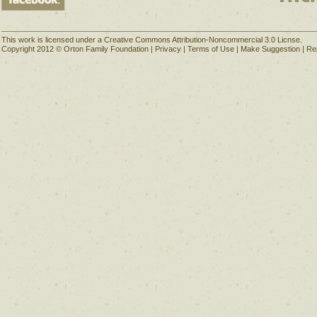
This work is licensed under a Creative Commons Attribution-Noncommercial 3.0 Licnse.
Copyright 2012 © Orton Family Foundation |
Privacy
|
Terms of Use
|
Make Suggestion
|
Re