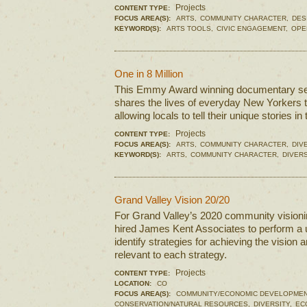
Projects
CONTENT TYPE:
FOCUS AREA(S):
ARTS,
COMMUNITY CHARACTER,
DES
KEYWORD(S):
ARTS TOOLS,
CIVIC ENGAGEMENT,
OPE
One in 8 Million
This Emmy Award winning documentary ser
shares the lives of everyday New Yorkers t
allowing locals to tell their unique stories i
Projects
CONTENT TYPE:
FOCUS AREA(S):
ARTS,
COMMUNITY CHARACTER,
DIV
KEYWORD(S):
ARTS,
COMMUNITY CHARACTER,
DIVERS
Grand Valley Vision 20/20
For Grand Valley’s 2020 community visionin
hired James Kent Associates to perform a u
identify strategies for achieving the vision 
relevant to each strategy.
Projects
CONTENT TYPE:
LOCATION:
CO
FOCUS AREA(S):
COMMUNITY/ECONOMIC DEVELOPMEN
CONSERVATION/NATURAL RESOURCES,
DIVERSITY,
EC