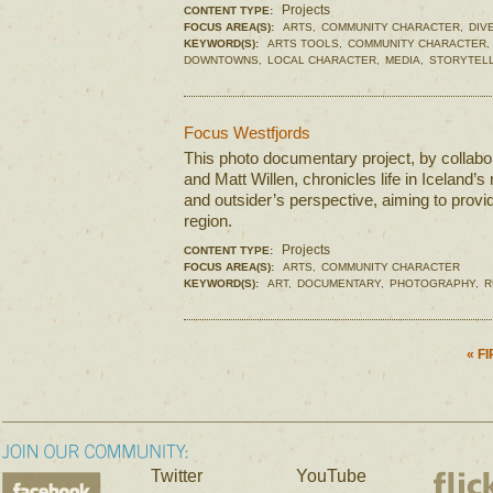
Projects
CONTENT TYPE:
FOCUS AREA(S):
ARTS,
COMMUNITY CHARACTER,
DIV
KEYWORD(S):
ARTS TOOLS,
COMMUNITY CHARACTER,
DOWNTOWNS,
LOCAL CHARACTER,
MEDIA,
STORYTELL
Focus Westfjords
This photo documentary project, by collabor
and Matt Willen, chronicles life in Iceland’s
and outsider’s perspective, aiming to provid
region.
Projects
CONTENT TYPE:
FOCUS AREA(S):
ARTS,
COMMUNITY CHARACTER
KEYWORD(S):
ART,
DOCUMENTARY,
PHOTOGRAPHY,
R
« F
Twitter
YouTube