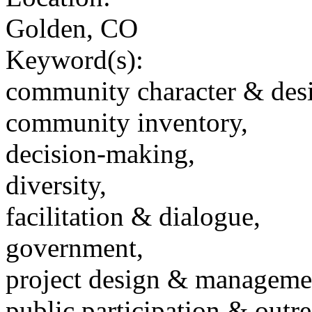
Golden, CO
Keyword(s):
community character & des
community inventory,
decision-making,
diversity,
facilitation & dialogue,
government,
project design & manageme
public participation & outr