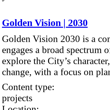
Golden Vision | 2030
Golden Vision 2030 is a co
engages a broad spectrum o
explore the City’s character
change, with a focus on pla
Content type:
projects
Location: