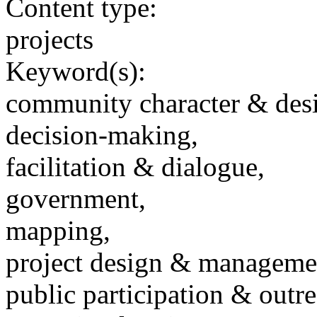
Content type:
projects
Keyword(s):
community character & des
decision-making,
facilitation & dialogue,
government,
mapping,
project design & manageme
public participation & outr