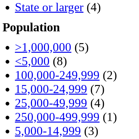
State or larger
(4)
Population
>1,000,000
(5)
<5,000
(8)
100,000-249,999
(2)
15,000-24,999
(7)
25,000-49,999
(4)
250,000-499,999
(1)
5,000-14,999
(3)