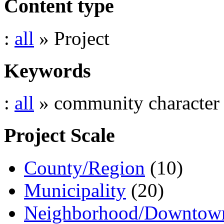
Content type
:
all
» Project
Keywords
:
all
» community character
Project Scale
County/Region
(10)
Municipality
(20)
Neighborhood/Downtow