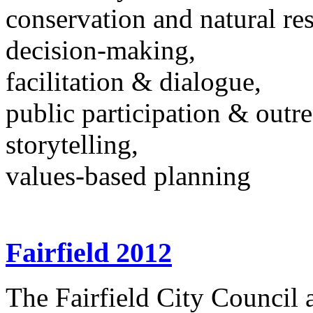
conservation and natural re
decision-making,
facilitation & dialogue,
public participation & outr
storytelling,
values-based planning
Fairfield 2012
The Fairfield City Council 