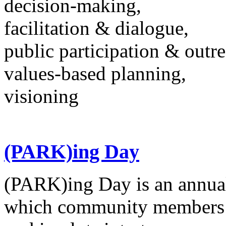
decision-making,
facilitation & dialogue,
public participation & outr
values-based planning,
visioning
(PARK)ing Day
(PARK)ing Day is an annual
which community members t