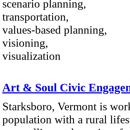
scenario planning,
transportation,
values-based planning,
visioning,
visualization
Art & Soul Civic Engage
Starksboro, Vermont is wor
population with a rural life