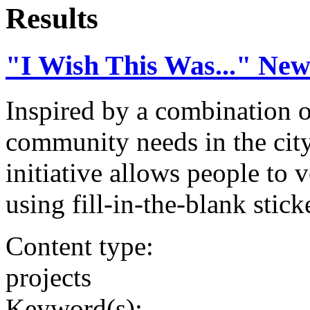
Results
"I Wish This Was..." Ne
Inspired by a combination o
community needs in the city
initiative allows people to 
using fill-in-the-blank stick
Content type:
projects
Keyword(s):