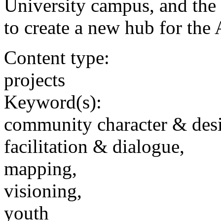
University campus, and the U
to create a new hub for th
Content type:
projects
Keyword(s):
community character & des
facilitation & dialogue,
mapping,
visioning,
youth