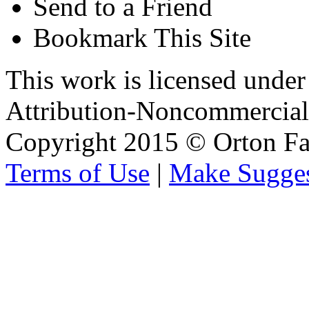
Send to a Friend
Bookmark This Site
This work is licensed unde
Attribution-Noncommercial 
Copyright 2015 © Orton Fa
Terms of Use
|
Make Sugges