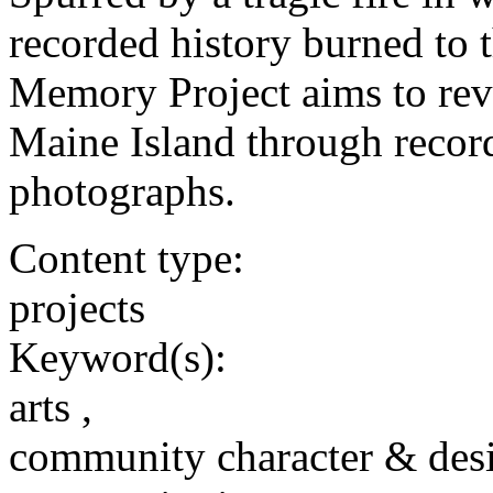
recorded history burned to 
Memory Project aims to revi
Maine Island through record
photographs.
Content type:
projects
Keyword(s):
arts ,
community character & des