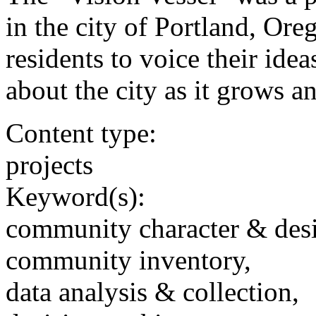
in the city of Portland, Ore
residents to voice their ide
about the city as it grows a
Content type:
projects
Keyword(s):
community character & des
community inventory,
data analysis & collection,