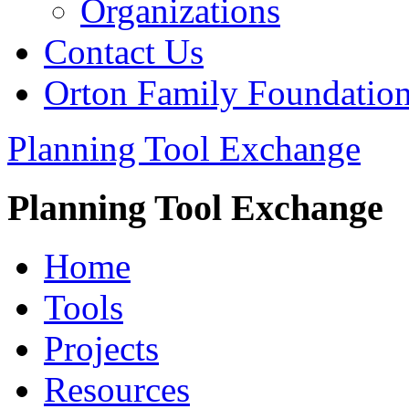
Organizations
Contact Us
Orton Family Foundatio
Planning Tool Exchange
Planning Tool Exchange
Home
Tools
Projects
Resources