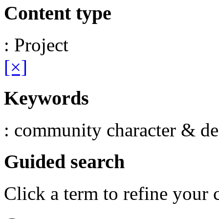
Content type
: Project
[×]
Keywords
: community character & de
Guided search
Click a term to refine your 