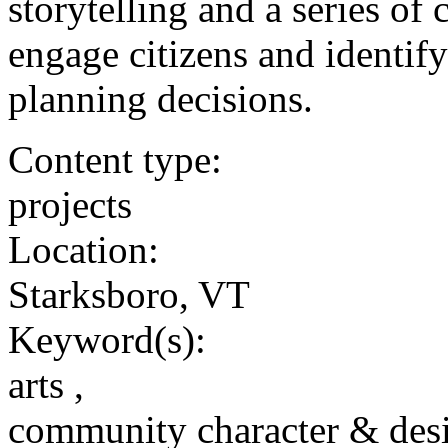
storytelling and a series of
engage citizens and identif
planning decisions.
Content type:
projects
Location:
Starksboro, VT
Keyword(s):
arts ,
community character & des