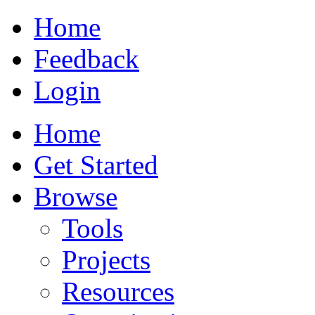
Home
Feedback
Login
Home
Get Started
Browse
Tools
Projects
Resources