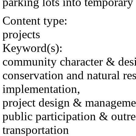
parking lots into temporary
Content type:
projects
Keyword(s):
community character & des
conservation and natural re
implementation,
project design & manageme
public participation & outr
transportation