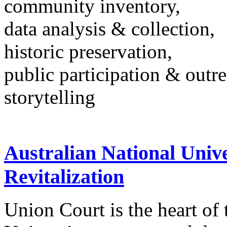
community inventory,
data analysis & collection,
historic preservation,
public participation & outr
storytelling
Australian National Univ
Revitalization
Union Court is the heart of 