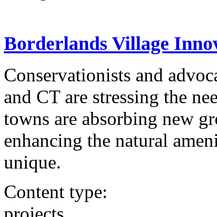
Borderlands Village Innov
Conservationists and advoca
and CT are stressing the nee
towns are absorbing new gr
enhancing the natural ameni
unique.
Content type:
projects