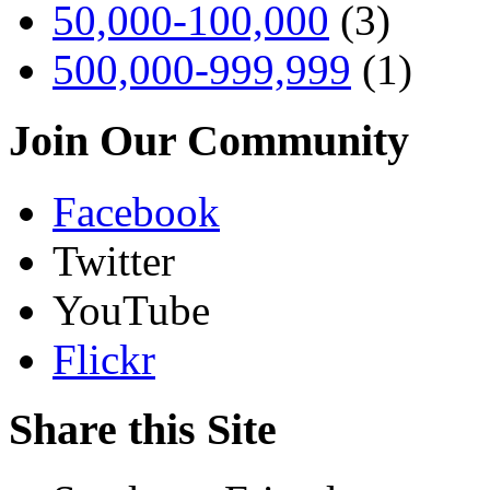
50,000-100,000
(3)
500,000-999,999
(1)
Join Our Community
Facebook
Twitter
YouTube
Flickr
Share this Site