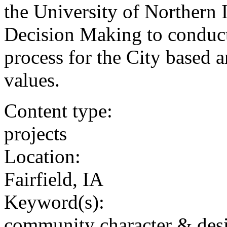
the University of Northern 
Decision Making to conduc
process for the City based
values.
Content type:
projects
Location:
Fairfield, IA
Keyword(s):
community character & des