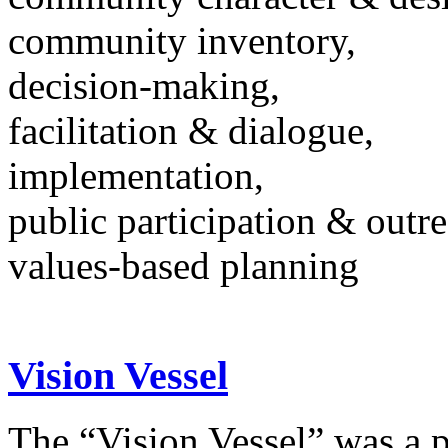
community inventory,
decision-making,
facilitation & dialogue,
implementation,
public participation & outr
values-based planning
Vision Vessel
The “Vision Vessel” was a p