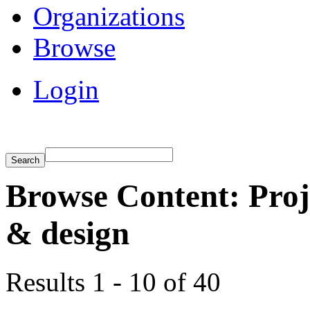
Organizations
Browse
Login
Browse Content: Proj
& design
Results 1 - 10 of 40