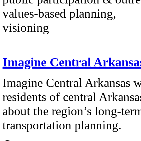
values-based planning,
visioning
Imagine Central Arkansa
Imagine Central Arkansas wa
residents of central Arkansa
about the region’s long-term
transportation planning.