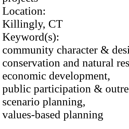
Location:
Killingly, CT
Keyword(s):
community character & des
conservation and natural re
economic development,
public participation & outr
scenario planning,
values-based planning