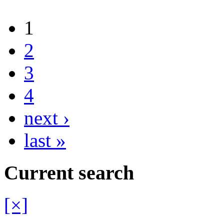
1
2
3
4
next ›
last »
Current search
[×]