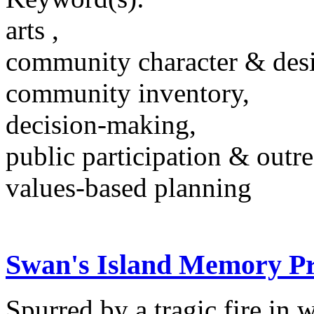
arts ,
community character & des
community inventory,
decision-making,
public participation & outr
values-based planning
Swan's Island Memory Pr
Spurred by a tragic fire in 