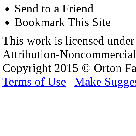
Send to a Friend
Bookmark This Site
This work is licensed unde
Attribution-Noncommercial 
Copyright 2015 © Orton Fa
Terms of Use
|
Make Sugges