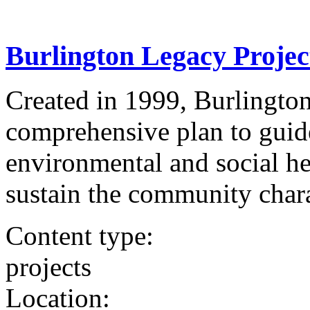
Burlington Legacy Projec
Created in 1999, Burlington
comprehensive plan to guid
environmental and social he
sustain the community charac
Content type:
projects
Location: