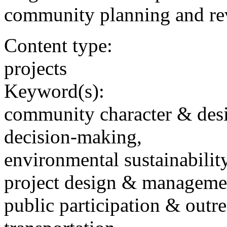
community planning and revi
Content type:
projects
Keyword(s):
community character & des
decision-making,
environmental sustainability
project design & manageme
public participation & outr