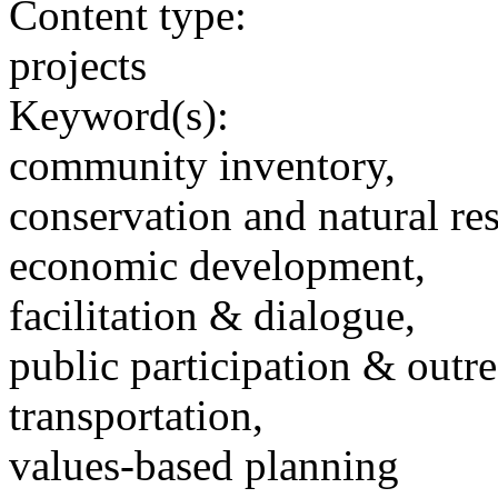
Content type:
projects
Keyword(s):
community inventory,
conservation and natural re
economic development,
facilitation & dialogue,
public participation & outr
transportation,
values-based planning