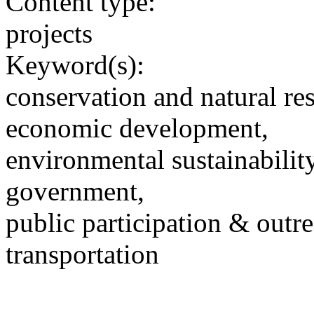
Content type:
projects
Keyword(s):
conservation and natural re
economic development,
environmental sustainability
government,
public participation & outr
transportation