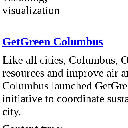
visualization
GetGreen Columbus
Like all cities, Columbus, 
resources and improve air a
Columbus launched GetGree
initiative to coordinate sust
city.