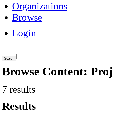
Organizations
Browse
Login
Browse Content: Proje
7 results
Results