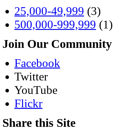
25,000-49,999
(3)
500,000-999,999
(1)
Join Our Community
Facebook
Twitter
YouTube
Flickr
Share this Site