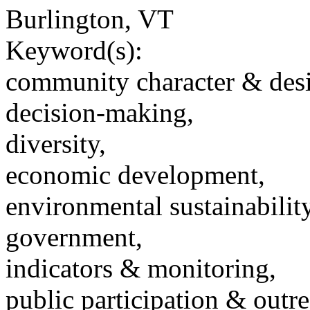
Burlington, VT
Keyword(s):
community character & des
decision-making,
diversity,
economic development,
environmental sustainability
government,
indicators & monitoring,
public participation & outr