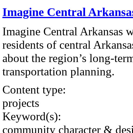
Imagine Central Arkansa
Imagine Central Arkansas wa
residents of central Arkansa
about the region’s long-term
transportation planning.
Content type:
projects
Keyword(s):
community character & des