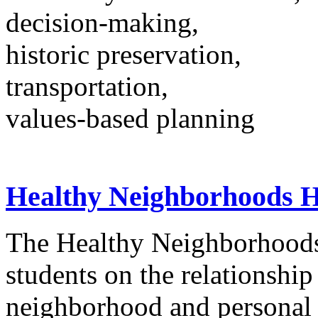
decision-making,
historic preservation,
transportation,
values-based planning
Healthy Neighborhoods H
The Healthy Neighborhoods 
students on the relationship
neighborhood and personal 