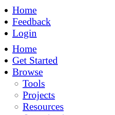
Home
Feedback
Login
Home
Get Started
Browse
Tools
Projects
Resources