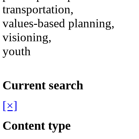
transportation,
values-based planning,
visioning,
youth
Current search
[×]
Content type