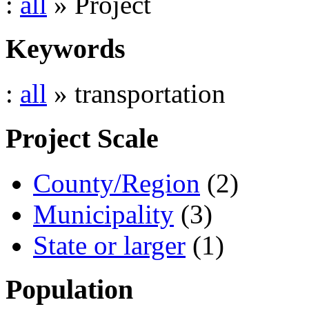
:
all
» Project
Keywords
:
all
» transportation
Project Scale
County/Region
(2)
Municipality
(3)
State or larger
(1)
Population