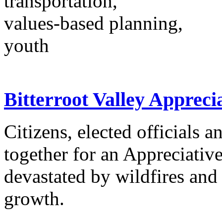
transportation,
values-based planning,
youth
Bitterroot Valley Appreci
Citizens, elected officials
together for an Appreciative
devastated by wildfires and
growth.