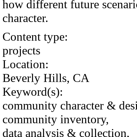
how different future scenar
character.
Content type:
projects
Location:
Beverly Hills, CA
Keyword(s):
community character & des
community inventory,
data analysis & collection,