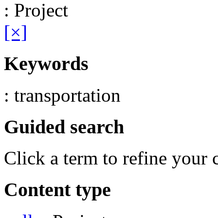
: Project
[×]
Keywords
: transportation
Guided search
Click a term to refine your 
Content type