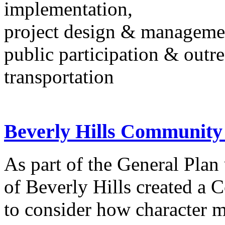
implementation,
project design & manageme
public participation & outr
transportation
Beverly Hills Community
As part of the General Plan
of Beverly Hills created a
to consider how character m