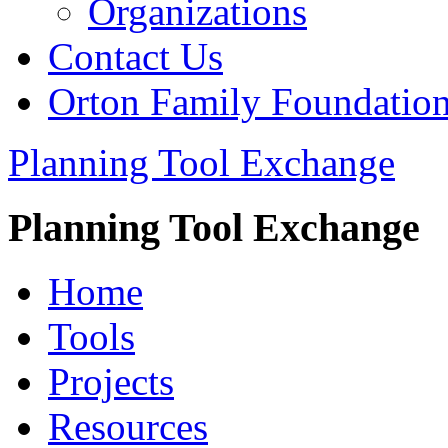
Organizations
Contact Us
Orton Family Foundatio
Planning Tool Exchange
Planning Tool Exchange
Home
Tools
Projects
Resources