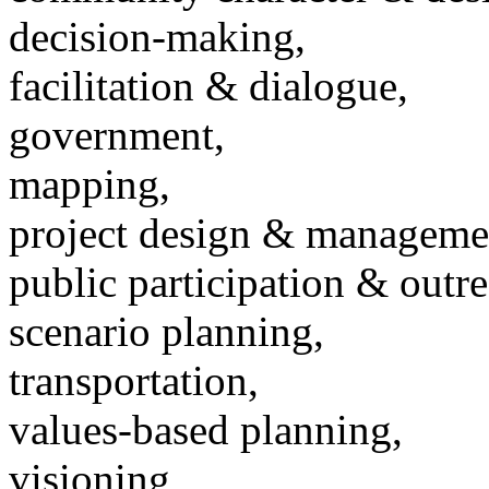
decision-making,
facilitation & dialogue,
government,
mapping,
project design & manageme
public participation & outr
scenario planning,
transportation,
values-based planning,
visioning,