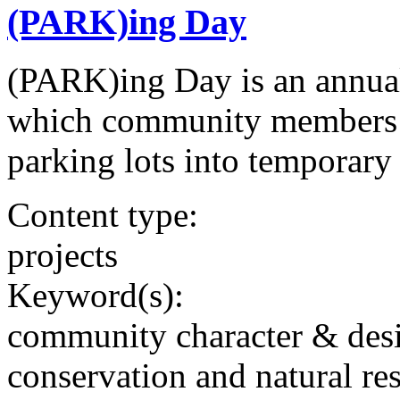
(PARK)ing Day
(PARK)ing Day is an annual
which community members t
parking lots into temporary
Content type:
projects
Keyword(s):
community character & des
conservation and natural re