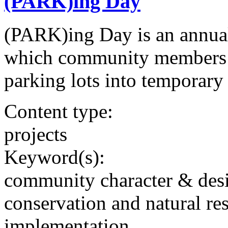
(PARK)ing Day
(PARK)ing Day is an annual
which community members t
parking lots into temporary
Content type:
projects
Keyword(s):
community character & des
conservation and natural re
implementation,