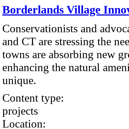
Borderlands Village Innov
Conservationists and advoca
and CT are stressing the nee
towns are absorbing new gr
enhancing the natural ameni
unique.
Content type:
projects
Location: