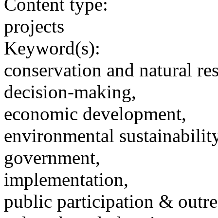
Content type:
projects
Keyword(s):
conservation and natural re
decision-making,
economic development,
environmental sustainability
government,
implementation,
public participation & outr