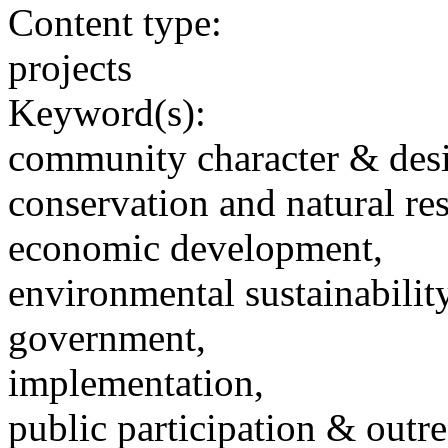
Content type:
projects
Keyword(s):
community character & des
conservation and natural re
economic development,
environmental sustainability
government,
implementation,
public participation & outr