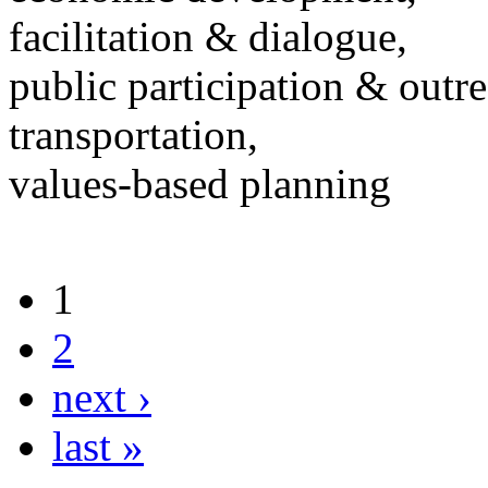
facilitation & dialogue,
public participation & outr
transportation,
values-based planning
1
2
next ›
last »