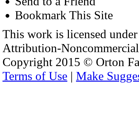
Send to a Friend
Bookmark This Site
This work is licensed unde
Attribution-Noncommercial 
Copyright 2015 © Orton Fa
Terms of Use
|
Make Sugges