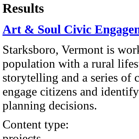
Results
Art & Soul Civic Engage
Starksboro, Vermont is wor
population with a rural life
storytelling and a series of
engage citizens and identif
planning decisions.
Content type:
projects