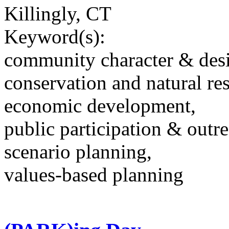
Killingly, CT
Keyword(s):
community character & des
conservation and natural re
economic development,
public participation & outr
scenario planning,
values-based planning