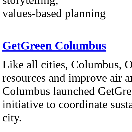
values-based planning
GetGreen Columbus
Like all cities, Columbus, 
resources and improve air a
Columbus launched GetGree
initiative to coordinate sust
city.