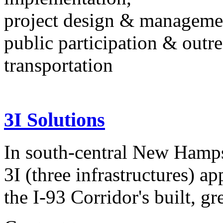
project design & manageme
public participation & outr
transportation
3I Solutions
In south-central New Hampsh
3I (three infrastructures) a
the I-93 Corridor's built, gr