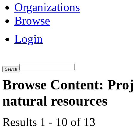
Organizations
Browse
Login
Browse Content: Proj
natural resources
Results 1 - 10 of 13