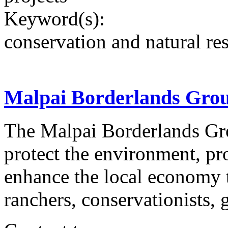
Keyword(s):
conservation and natural re
Malpai Borderlands Gro
The Malpai Borderlands Gro
protect the environment, pro
enhance the local economy 
ranchers, conservationists, 