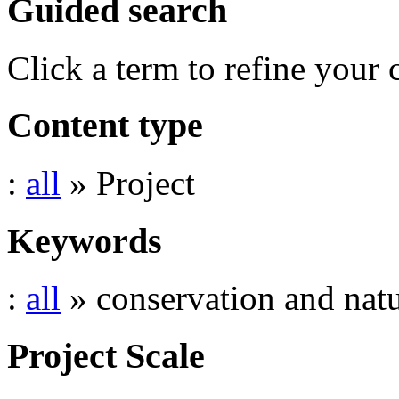
Guided search
Click a term to refine your 
Content type
:
all
» Project
Keywords
:
all
» conservation and natu
Project Scale