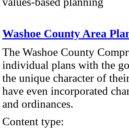
values-based planning
Washoe County Area Pla
The Washoe County Compreh
individual plans with the go
the unique character of the
have even incorporated char
and ordinances.
Content type: