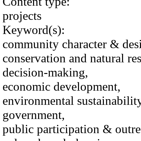
Content type:
projects
Keyword(s):
community character & des
conservation and natural re
decision-making,
economic development,
environmental sustainability
government,
public participation & outr