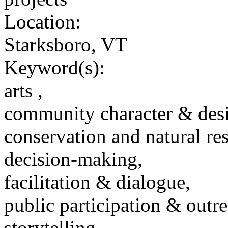
Location:
Starksboro, VT
Keyword(s):
arts ,
community character & des
conservation and natural re
decision-making,
facilitation & dialogue,
public participation & outr
storytelling,