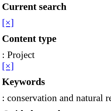
Current search
[×]
Content type
: Project
[×]
Keywords
: conservation and natural r