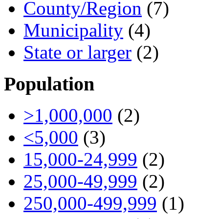
County/Region
(7)
Municipality
(4)
State or larger
(2)
Population
>1,000,000
(2)
<5,000
(3)
15,000-24,999
(2)
25,000-49,999
(2)
250,000-499,999
(1)