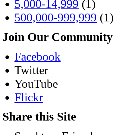
5,000-14,999
(1)
500,000-999,999
(1)
Join Our Community
Facebook
Twitter
YouTube
Flickr
Share this Site