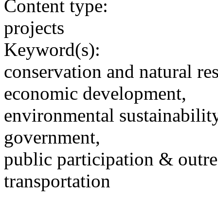
Content type:
projects
Keyword(s):
conservation and natural re
economic development,
environmental sustainability
government,
public participation & outr
transportation