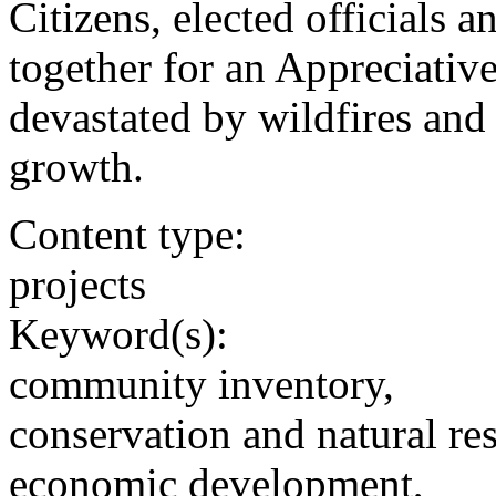
Citizens, elected officials
together for an Appreciative
devastated by wildfires and
growth.
Content type:
projects
Keyword(s):
community inventory,
conservation and natural re
economic development,