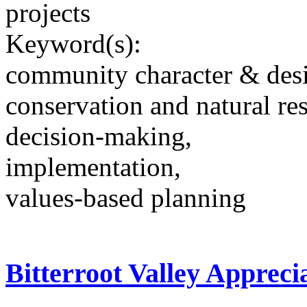
projects
Keyword(s):
community character & des
conservation and natural re
decision-making,
implementation,
values-based planning
Bitterroot Valley Appreci