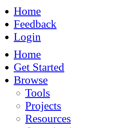
Home
Feedback
Login
Home
Get Started
Browse
Tools
Projects
Resources