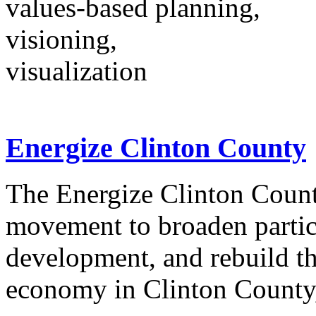
values-based planning,
visioning,
visualization
Energize Clinton County
The Energize Clinton County
movement to broaden partic
development, and rebuild th
economy in Clinton County,