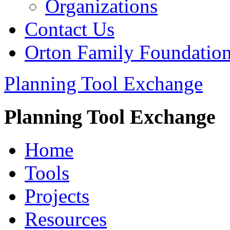
Organizations
Contact Us
Orton Family Foundatio
Planning Tool Exchange
Planning Tool Exchange
Home
Tools
Projects
Resources