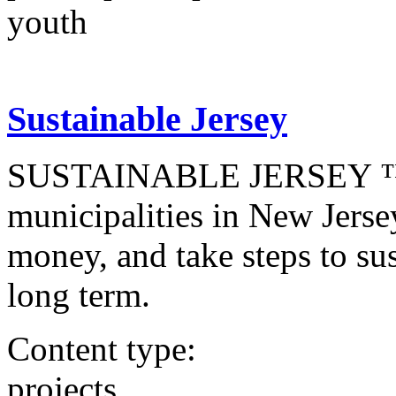
youth
Sustainable Jersey
SUSTAINABLE JERSEY ™ is 
municipalities in New Jerse
money, and take steps to sust
long term.
Content type:
projects