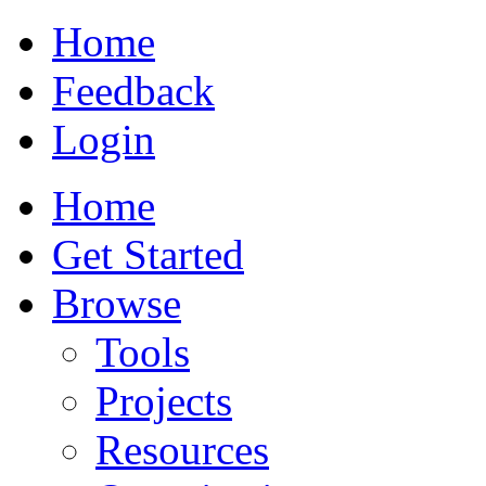
Home
Feedback
Login
Home
Get Started
Browse
Tools
Projects
Resources