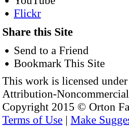
YouTube
Flickr
Share this Site
Send to a Friend
Bookmark This Site
This work is licensed unde
Attribution-Noncommercial 
Copyright 2015 © Orton Fa
Terms of Use
|
Make Sugges