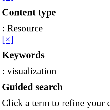
Content type
: Resource
[×]
Keywords
: visualization
Guided search
Click a term to refine your 