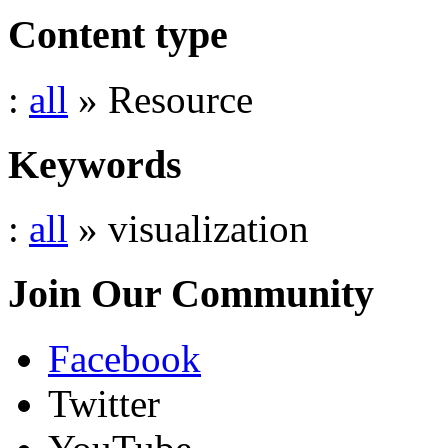
Content type
:
all
» Resource
Keywords
:
all
» visualization
Join Our Community
Facebook
Twitter