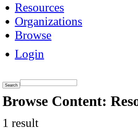
Resources
Organizations
Browse
Login
Browse Content: Resou
1 result