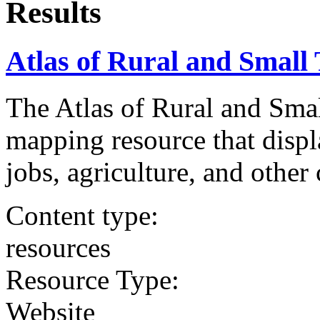
Results
Atlas of Rural and Smal
The Atlas of Rural and Sma
mapping resource that displ
jobs, agriculture, and other 
Content type:
resources
Resource Type:
Website