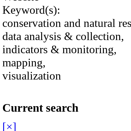
Keyword(s):
conservation and natural re
data analysis & collection,
indicators & monitoring,
mapping,
visualization
Current search
[×]