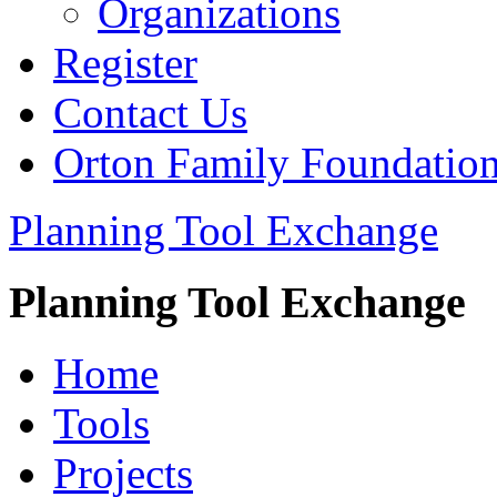
Organizations
Register
Contact Us
Orton Family Foundatio
Planning Tool Exchange
Planning Tool Exchange
Home
Tools
Projects