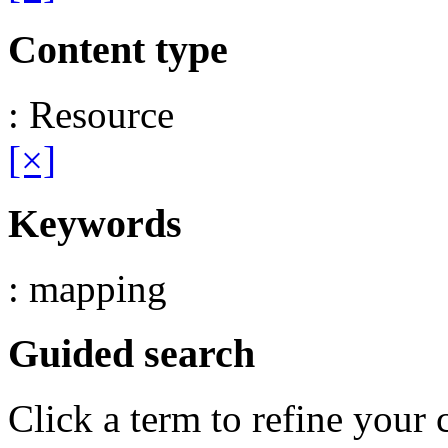
Content type
: Resource
[×]
Keywords
: mapping
Guided search
Click a term to refine your 