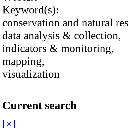
Keyword(s):
conservation and natural re
data analysis & collection,
indicators & monitoring,
mapping,
visualization
Current search
[×]