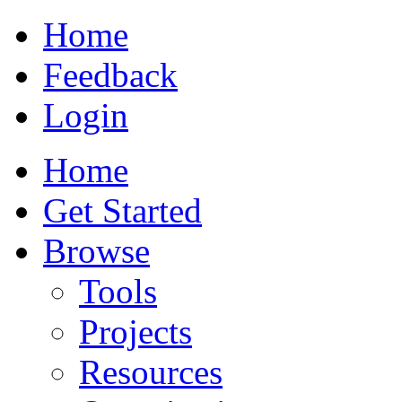
Home
Feedback
Login
Home
Get Started
Browse
Tools
Projects
Resources