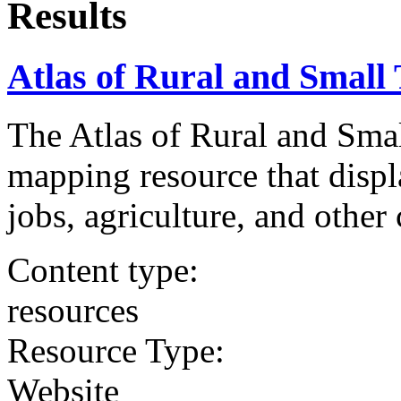
Results
Atlas of Rural and Smal
The Atlas of Rural and Sma
mapping resource that displ
jobs, agriculture, and other 
Content type:
resources
Resource Type:
Website