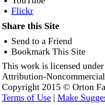
YouTube
Flickr
Share this Site
Send to a Friend
Bookmark This Site
This work is licensed unde
Attribution-Noncommercial 
Copyright 2015 © Orton Fa
Terms of Use
|
Make Sugges