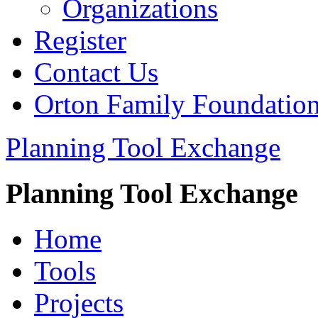
Organizations
Register
Contact Us
Orton Family Foundatio
Planning Tool Exchange
Planning Tool Exchange
Home
Tools
Projects