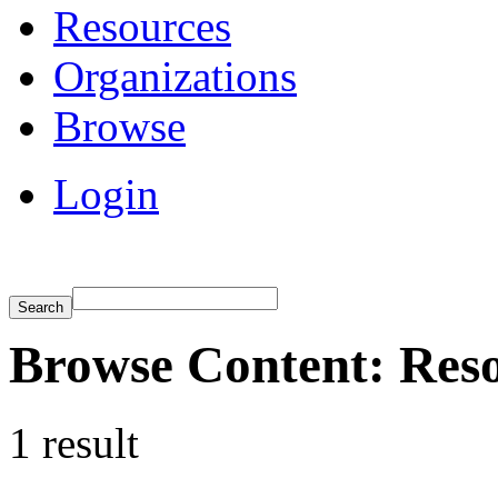
Resources
Organizations
Browse
Login
Browse Content: Res
1 result