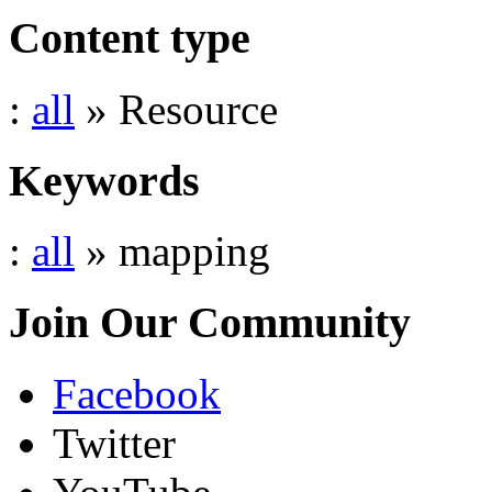
Content type
:
all
» Resource
Keywords
:
all
» mapping
Join Our Community
Facebook
Twitter