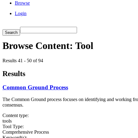
Browse
Login
Browse Content: Tool
Results 41 - 50 of 94
Results
Common Ground Process
The Common Ground process focuses on identifying and working from ar
consensus.
Content type:
tools
Tool Type:
Comprehensive Process
Keyword(s):