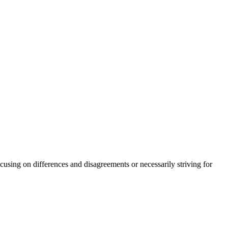
sing on differences and disagreements or necessarily striving for