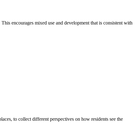
. This encourages mixed use and development that is consistent with
ces, to collect different perspectives on how residents see the