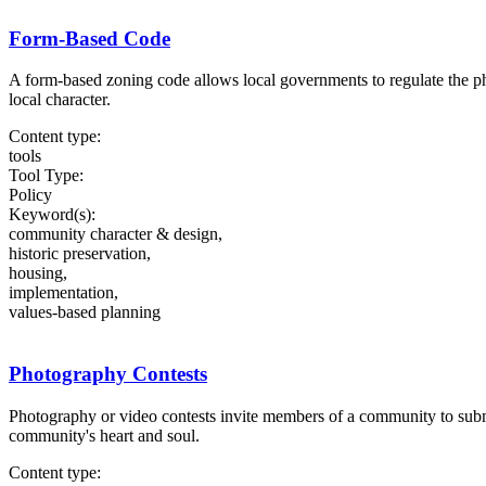
Form-Based Code
A form-based zoning code allows local governments to regulate the ph
local character.
Content type:
tools
Tool Type:
Policy
Keyword(s):
community character & design,
historic preservation,
housing,
implementation,
values-based planning
Photography Contests
Photography or video contests invite members of a community to submit
community's heart and soul.
Content type: