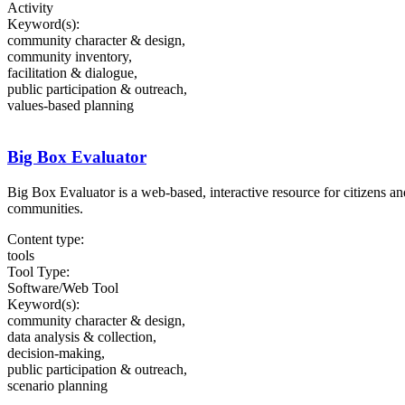
Activity
Keyword(s):
community character & design,
community inventory,
facilitation & dialogue,
public participation & outreach,
values-based planning
Big Box Evaluator
Big Box Evaluator is a web-based, interactive resource for citizens a
communities.
Content type:
tools
Tool Type:
Software/Web Tool
Keyword(s):
community character & design,
data analysis & collection,
decision-making,
public participation & outreach,
scenario planning