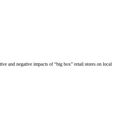
ve and negative impacts of “big box” retail stores on local