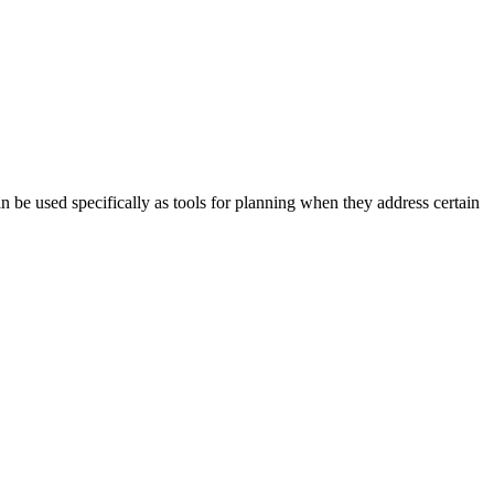
 be used specifically as tools for planning when they address certain