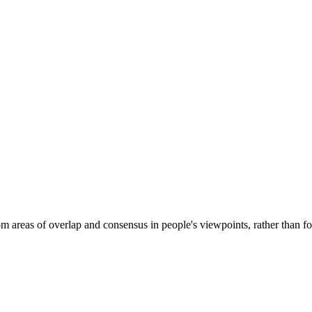
eas of overlap and consensus in people's viewpoints, rather than focu