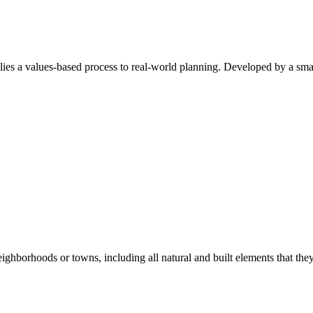
a values-based process to real-world planning. Developed by a small 
hborhoods or towns, including all natural and built elements that they 