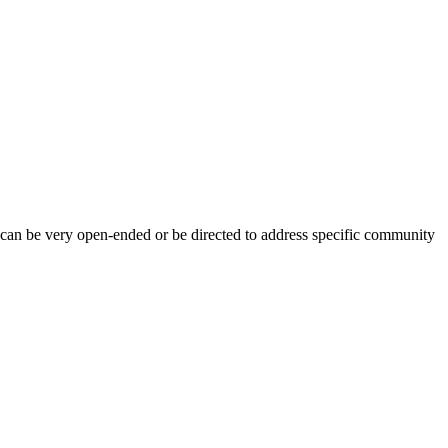
 can be very open-ended or be directed to address specific community