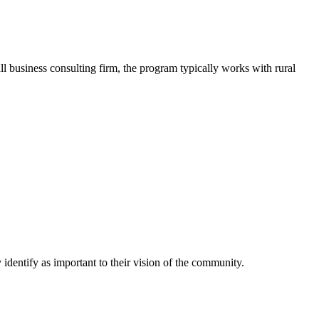
business consulting firm, the program typically works with rural
identify as important to their vision of the community.