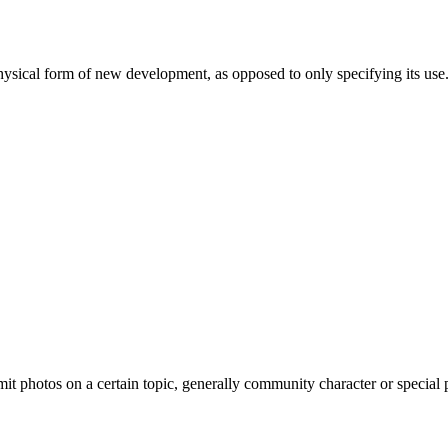
ysical form of new development, as opposed to only specifying its use
 photos on a certain topic, generally community character or special pla