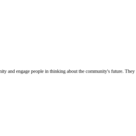
unity and engage people in thinking about the community's future. They