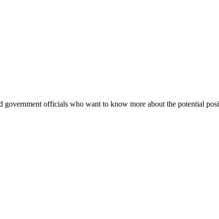
nd government officials who want to know more about the potential positi