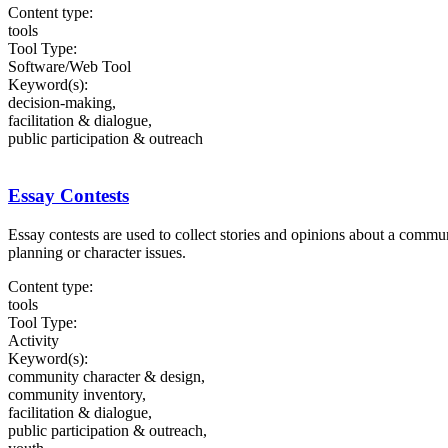
Content type:
tools
Tool Type:
Software/Web Tool
Keyword(s):
decision-making,
facilitation & dialogue,
public participation & outreach
Essay Contests
Essay contests are used to collect stories and opinions about a comm
planning or character issues.
Content type:
tools
Tool Type:
Activity
Keyword(s):
community character & design,
community inventory,
facilitation & dialogue,
public participation & outreach,