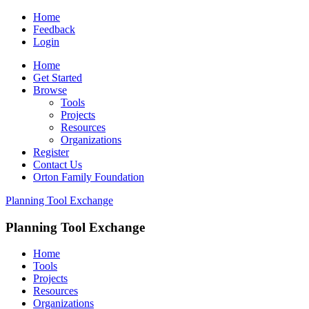
Home
Feedback
Login
Home
Get Started
Browse
Tools
Projects
Resources
Organizations
Register
Contact Us
Orton Family Foundation
Planning Tool Exchange
Planning Tool Exchange
Home
Tools
Projects
Resources
Organizations