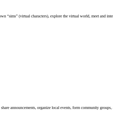
wn “sims” (virtual characters), explore the virtual world, meet and inter
 share announcements, organize local events, form community groups,