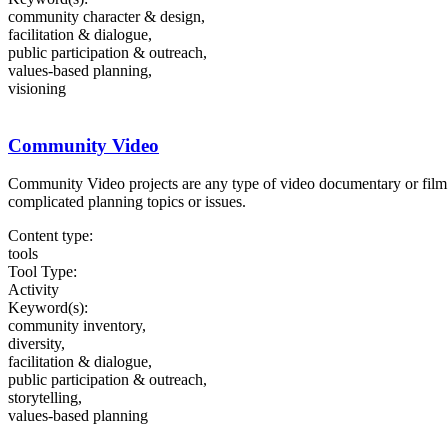
community character & design,
facilitation & dialogue,
public participation & outreach,
values-based planning,
visioning
Community Video
Community Video projects are any type of video documentary or film de
complicated planning topics or issues.
Content type:
tools
Tool Type:
Activity
Keyword(s):
community inventory,
diversity,
facilitation & dialogue,
public participation & outreach,
storytelling,
values-based planning