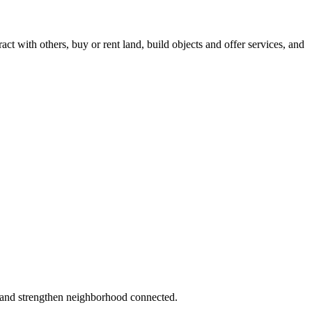
act with others, buy or rent land, build objects and offer services, and
 and strengthen neighborhood connected.