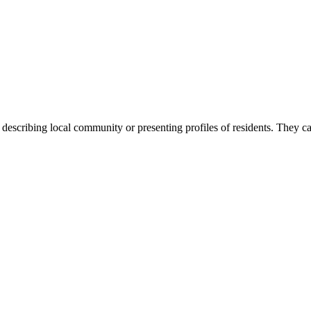
scribing local community or presenting profiles of residents. They can