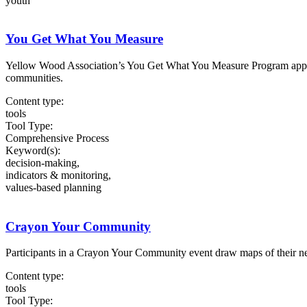
youth
You Get What You Measure
Yellow Wood Association’s You Get What You Measure Program applies 
communities.
Content type:
tools
Tool Type:
Comprehensive Process
Keyword(s):
decision-making,
indicators & monitoring,
values-based planning
Crayon Your Community
Participants in a Crayon Your Community event draw maps of their neig
Content type:
tools
Tool Type: