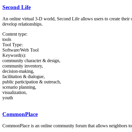
Second Life
An online virtual 3-D world, Second Life allows users to create their o
develop relationships.
Content type:
tools
Tool Type:
Software/Web Tool
Keyword(s):
community character & design,
community inventory,
decision-making,
facilitation & dialogue,
public participation & outreach,
scenario planning,
visualization,
youth
CommonPlace
CommonPlace is an online community forum that allows neighbors to