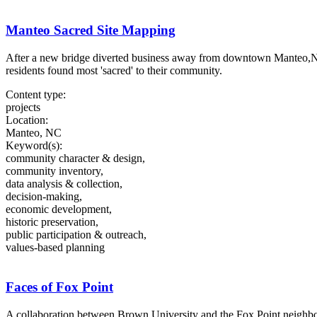
Manteo Sacred Site Mapping
After a new bridge diverted business away from downtown Manteo,NC,
residents found most 'sacred' to their community.
Content type:
projects
Location:
Manteo, NC
Keyword(s):
community character & design,
community inventory,
data analysis & collection,
decision-making,
economic development,
historic preservation,
public participation & outreach,
values-based planning
Faces of Fox Point
A collaboration between Brown University and the Fox Point neighborh