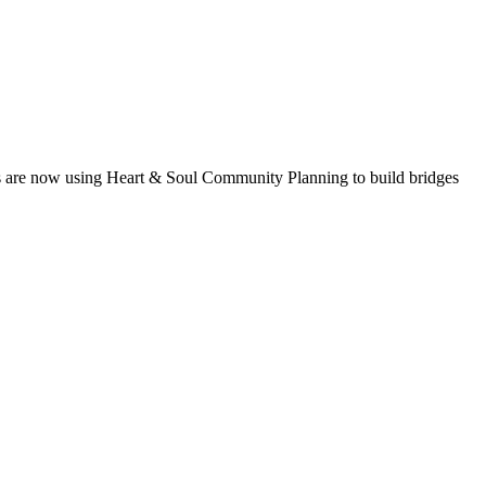
ts are now using Heart & Soul Community Planning to build bridges