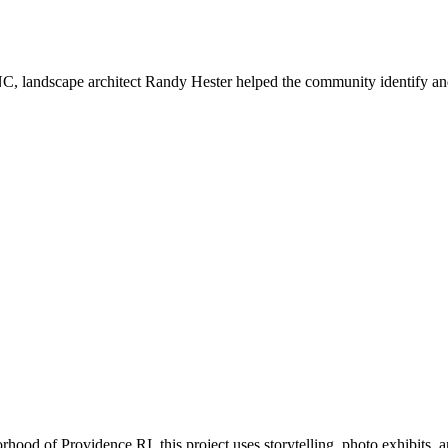
 landscape architect Randy Hester helped the community identify and
ood of Providence RI, this project uses storytelling, photo exhibits,