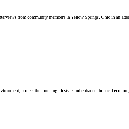
terviews from community members in Yellow Springs, Ohio in an attem
ironment, protect the ranching lifestyle and enhance the local economy