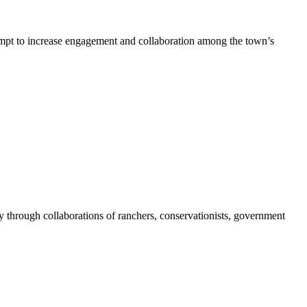
pt to increase engagement and collaboration among the town’s
 through collaborations of ranchers, conservationists, government