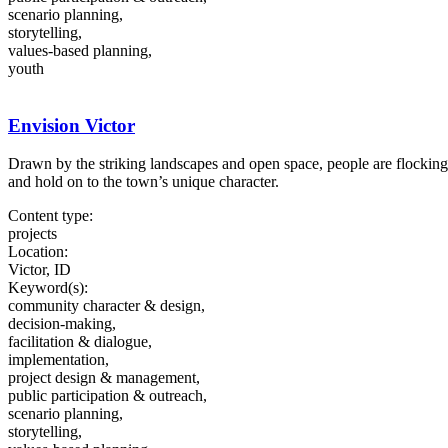
scenario planning,
storytelling,
values-based planning,
youth
Envision Victor
Drawn by the striking landscapes and open space, people are flockin
and hold on to the town’s unique character.
Content type:
projects
Location:
Victor, ID
Keyword(s):
community character & design,
decision-making,
facilitation & dialogue,
implementation,
project design & management,
public participation & outreach,
scenario planning,
storytelling,