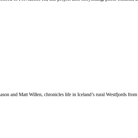
ason and Matt Willen, chronicles life in Iceland’s rural Westfjords from 