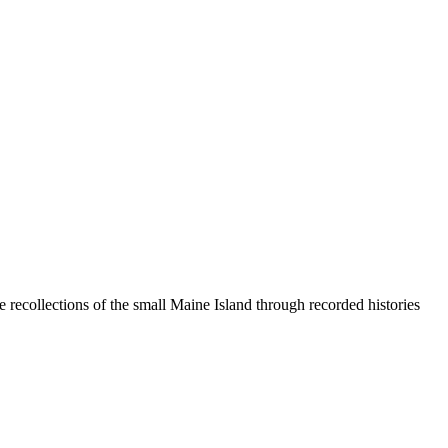
 recollections of the small Maine Island through recorded histories