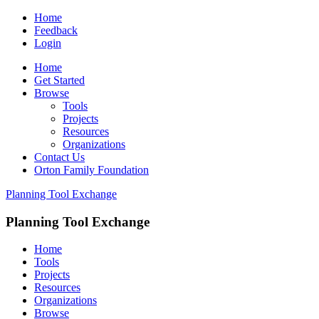
Home
Feedback
Login
Home
Get Started
Browse
Tools
Projects
Resources
Organizations
Contact Us
Orton Family Foundation
Planning Tool Exchange
Planning Tool Exchange
Home
Tools
Projects
Resources
Organizations
Browse