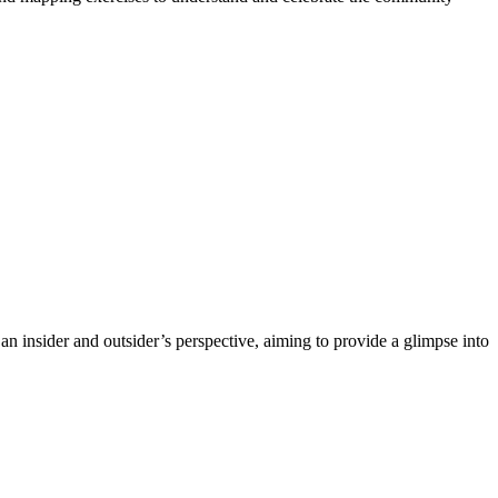
an insider and outsider’s perspective, aiming to provide a glimpse into