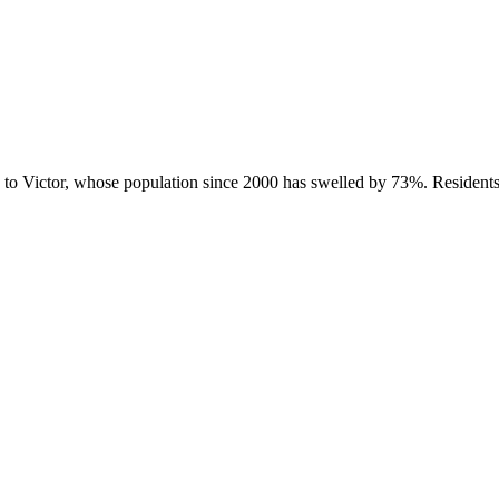
g to Victor, whose population since 2000 has swelled by 73%. Residen