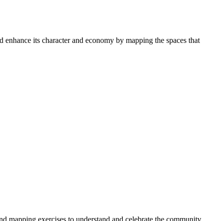
 enhance its character and economy by mapping the spaces that
 and mapping exercises to understand and celebrate the community