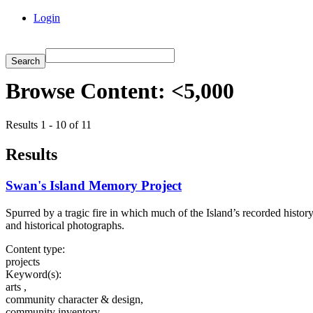
Login
Browse Content: <5,000
Results 1 - 10 of 11
Results
Swan's Island Memory Project
Spurred by a tragic fire in which much of the Island’s recorded histo
and historical photographs.
Content type:
projects
Keyword(s):
arts ,
community character & design,
community inventory,