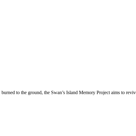
ry burned to the ground, the Swan’s Island Memory Project aims to revive