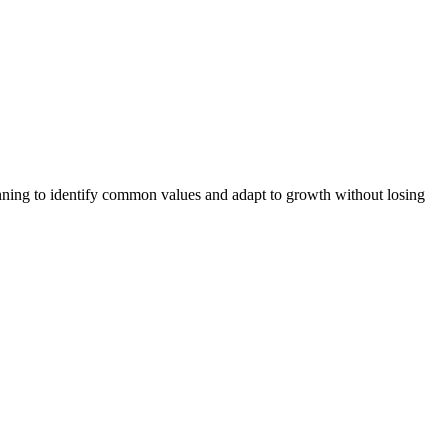
ing to identify common values and adapt to growth without losing