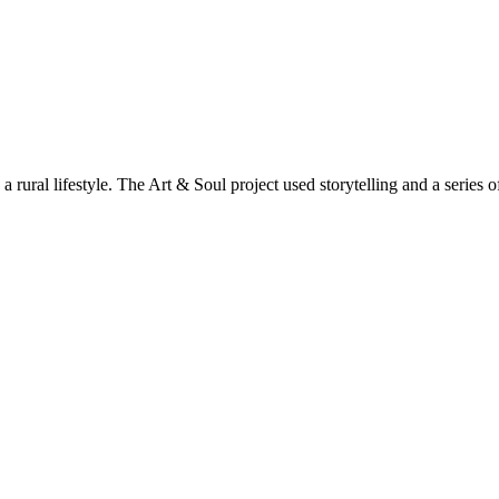
 rural lifestyle. The Art & Soul project used storytelling and a series