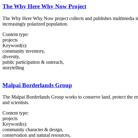
The Why Here Why Now Project
The Why Here Why Now project collects and publishes multimedia in
increasingly polarized population.
Content type:
projects
Keyword(s):
community inventory,
diversity,
public participation & outreach,
storytelling
Malpai Borderlands Group
The Malpai Borderlands Group works to conserve land, protect the env
and scientists.
Content type:
projects
Keyword(s):
community character & design,
conservation and natural resources,