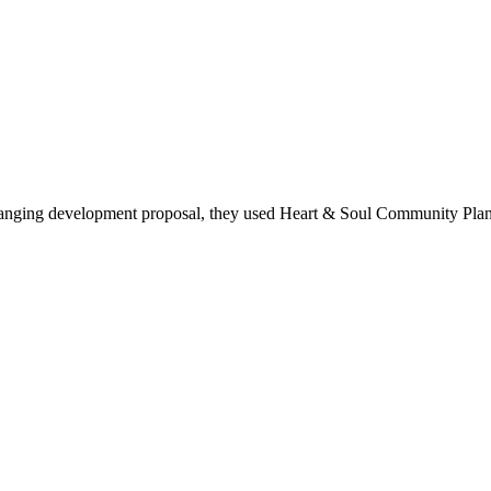
anging development proposal, they used Heart & Soul Community Plann