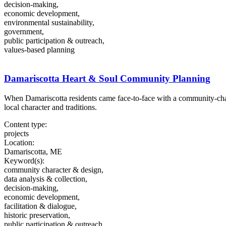
decision-making,
economic development,
environmental sustainability,
government,
public participation & outreach,
values-based planning
Damariscotta Heart & Soul Community Planning
When Damariscotta residents came face-to-face with a community-ch
local character and traditions.
Content type:
projects
Location:
Damariscotta, ME
Keyword(s):
community character & design,
data analysis & collection,
decision-making,
economic development,
facilitation & dialogue,
historic preservation,
public participation & outreach,