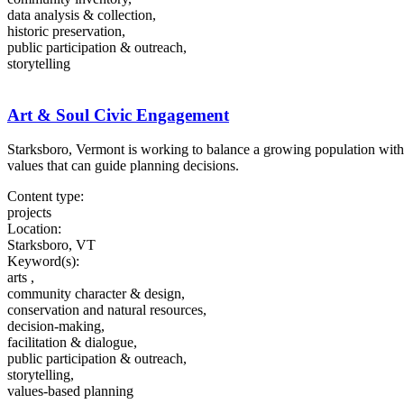
data analysis & collection,
historic preservation,
public participation & outreach,
storytelling
Art & Soul Civic Engagement
Starksboro, Vermont is working to balance a growing population with a
values that can guide planning decisions.
Content type:
projects
Location:
Starksboro, VT
Keyword(s):
arts ,
community character & design,
conservation and natural resources,
decision-making,
facilitation & dialogue,
public participation & outreach,
storytelling,
values-based planning