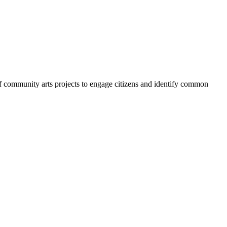
 of community arts projects to engage citizens and identify common