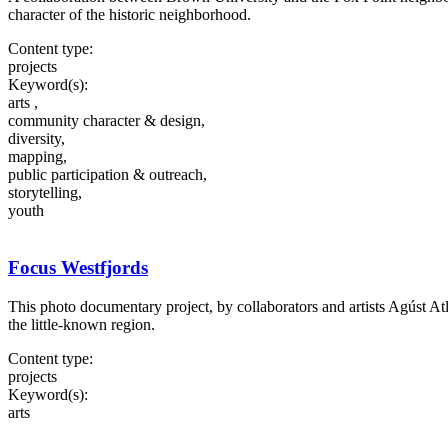
character of the historic neighborhood.
Content type:
projects
Keyword(s):
arts ,
community character & design,
diversity,
mapping,
public participation & outreach,
storytelling,
youth
Focus Westfjords
This photo documentary project, by collaborators and artists Agúst Atl
the little-known region.
Content type:
projects
Keyword(s):
arts