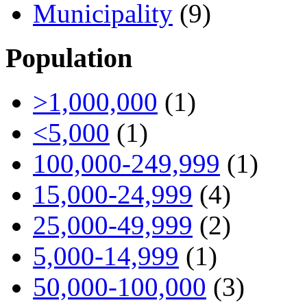
Municipality
(9)
Population
>1,000,000
(1)
<5,000
(1)
100,000-249,999
(1)
15,000-24,999
(4)
25,000-49,999
(2)
5,000-14,999
(1)
50,000-100,000
(3)