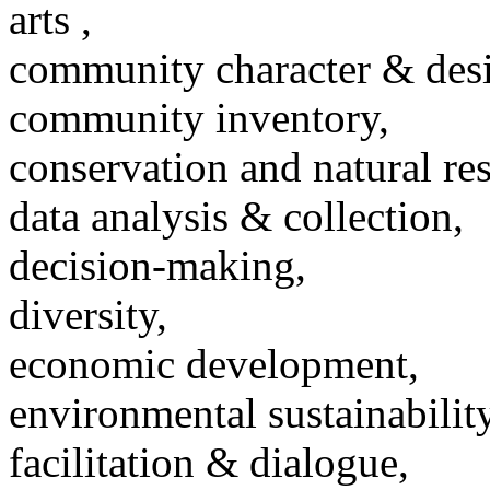
arts ,
community character & des
community inventory,
conservation and natural re
data analysis & collection,
decision-making,
diversity,
economic development,
environmental sustainability
facilitation & dialogue,