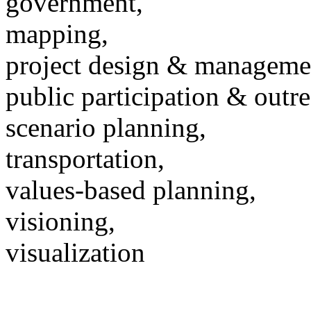
government,
mapping,
project design & manageme
public participation & outr
scenario planning,
transportation,
values-based planning,
visioning,
visualization