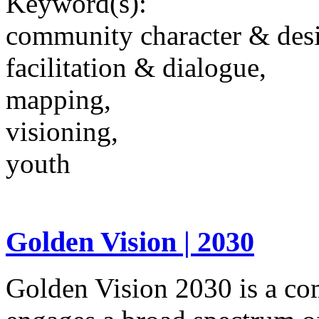
Keyword(s):
community character & des
facilitation & dialogue,
mapping,
visioning,
youth
Golden Vision | 2030
Golden Vision 2030 is a co