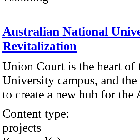
Australian National Univ
Revitalization
Union Court is the heart of 
University campus, and the U
to create a new hub for th
Content type:
projects