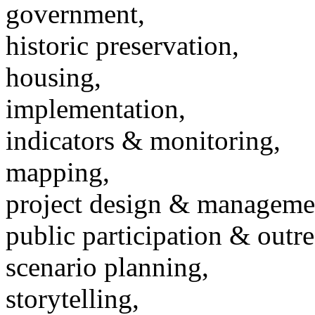
government,
historic preservation,
housing,
implementation,
indicators & monitoring,
mapping,
project design & manageme
public participation & outr
scenario planning,
storytelling,