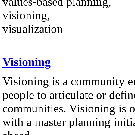
values-based planning,
visioning,
visualization
Visioning
Visioning is a community e
people to articulate or defin
communities. Visioning is 
with a master planning init