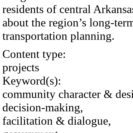
residents of central Arkansa
about the region’s long-term
transportation planning.
Content type:
projects
Keyword(s):
community character & des
decision-making,
facilitation & dialogue,