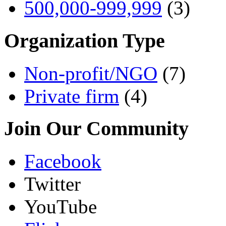
500,000-999,999
(3)
Organization Type
Non-profit/NGO
(7)
Private firm
(4)
Join Our Community
Facebook
Twitter
YouTube