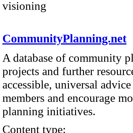
visioning
CommunityPlanning.net
A database of community pl
projects and further resourc
accessible, universal advic
members and encourage mor
planning initiatives.
Content type: