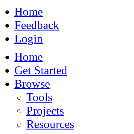
Home
Feedback
Login
Home
Get Started
Browse
Tools
Projects
Resources