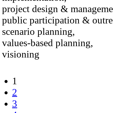
project design & manageme
public participation & outr
scenario planning,
values-based planning,
visioning
1
2
3