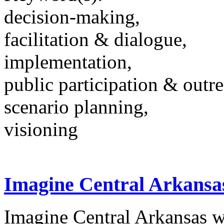
decision-making,
facilitation & dialogue,
implementation,
public participation & outr
scenario planning,
visioning
Imagine Central Arkansa
Imagine Central Arkansas wa