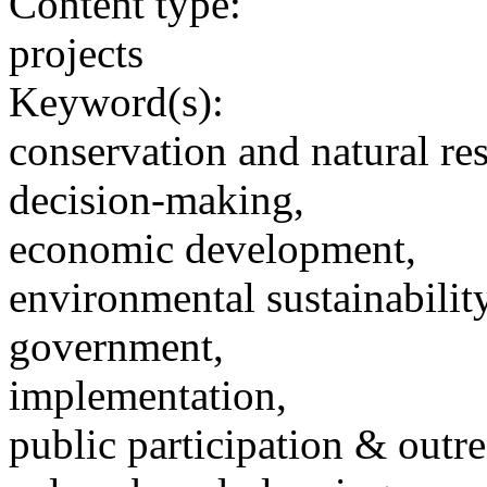
Content type:
projects
Keyword(s):
conservation and natural re
decision-making,
economic development,
environmental sustainability
government,
implementation,
public participation & outr