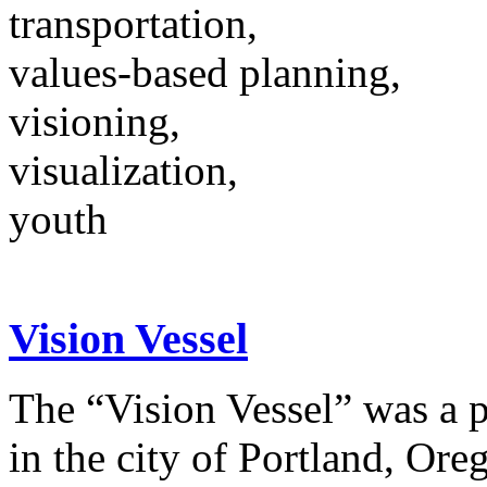
transportation,
values-based planning,
visioning,
visualization,
youth
Vision Vessel
The “Vision Vessel” was a p
in the city of Portland, Ore