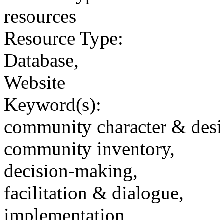
resources
Resource Type:
Database,
Website
Keyword(s):
community character & des
community inventory,
decision-making,
facilitation & dialogue,
implementation,