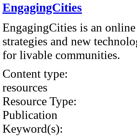
EngagingCities
EngagingCities is an online
strategies and new technolo
for livable communities.
Content type:
resources
Resource Type:
Publication
Keyword(s):