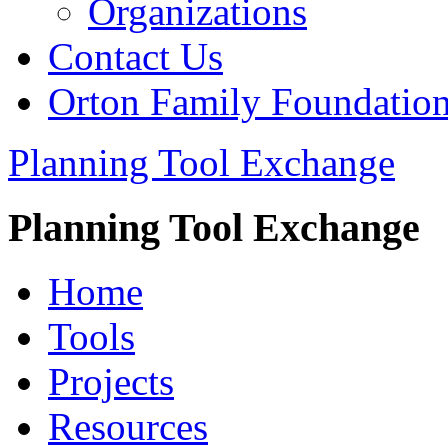
Organizations
Contact Us
Orton Family Foundatio
Planning Tool Exchange
Planning Tool Exchange
Home
Tools
Projects
Resources