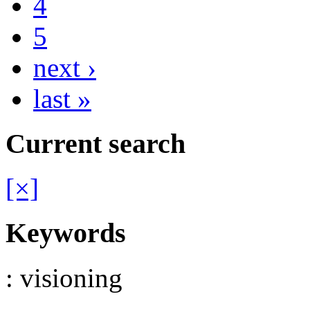
4
5
next ›
last »
Current search
[×]
Keywords
: visioning