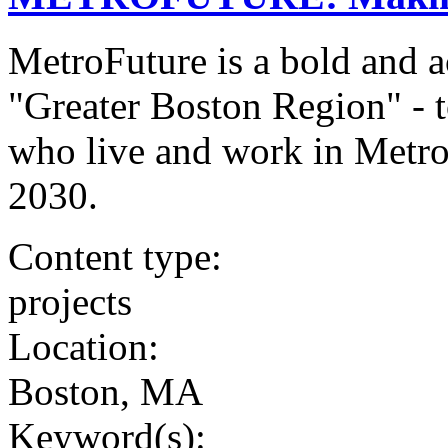
MetroFuture is a bold and a
"Greater Boston Region" - to
who live and work in Metr
2030.
Content type:
projects
Location:
Boston, MA
Keyword(s):