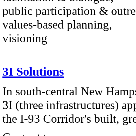
public participation & outr
values-based planning,
visioning
3I Solutions
In south-central New Hampsh
3I (three infrastructures) a
the I-93 Corridor's built, gr