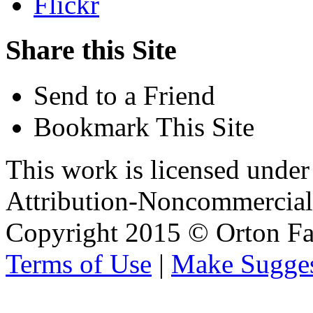
Flickr
Share this Site
Send to a Friend
Bookmark This Site
This work is licensed unde
Attribution-Noncommercial 
Copyright 2015 © Orton Fa
Terms of Use
|
Make Sugges