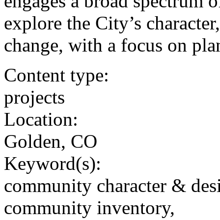
engages a broad spectrum o
explore the City’s character
change, with a focus on pla
Content type:
projects
Location:
Golden, CO
Keyword(s):
community character & des
community inventory,