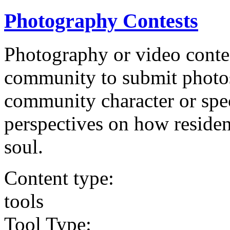
Photography Contests
Photography or video conte
community to submit photos 
community character or speci
perspectives on how residen
soul.
Content type:
tools
Tool Type: