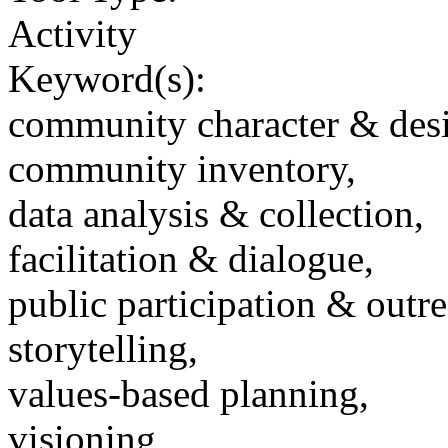
Activity
Keyword(s):
community character & des
community inventory,
data analysis & collection,
facilitation & dialogue,
public participation & outr
storytelling,
values-based planning,
visioning