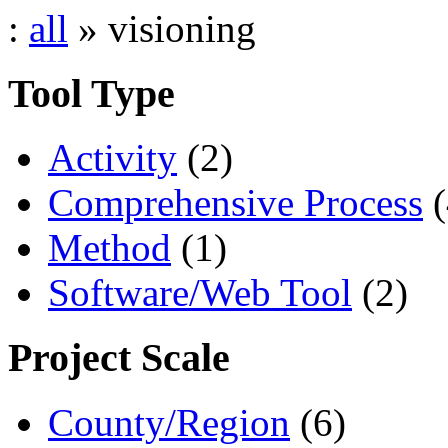
:
all
» visioning
Tool Type
Activity
(2)
Comprehensive Process
(
Method
(1)
Software/Web Tool
(2)
Project Scale
County/Region
(6)