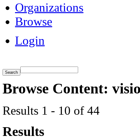
Organizations
Browse
Login
Browse Content: visi
Results 1 - 10 of 44
Results