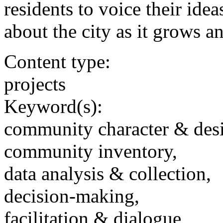
residents to voice their ide
about the city as it grows a
Content type:
projects
Keyword(s):
community character & des
community inventory,
data analysis & collection,
decision-making,
facilitation & dialogue,