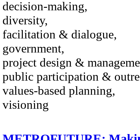
decision-making,
diversity,
facilitation & dialogue,
government,
project design & manageme
public participation & outr
values-based planning,
visioning
METROFUTURE: Making 