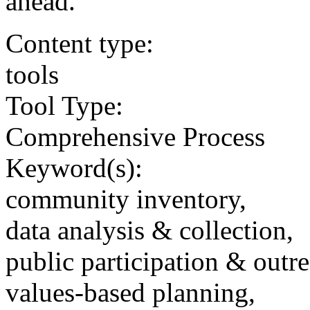
ahead.
Content type:
tools
Tool Type:
Comprehensive Process
Keyword(s):
community inventory,
data analysis & collection,
public participation & outr
values-based planning,