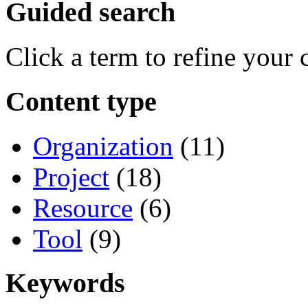
Guided search
Click a term to refine your 
Content type
Organization
(11)
Project
(18)
Resource
(6)
Tool
(9)
Keywords