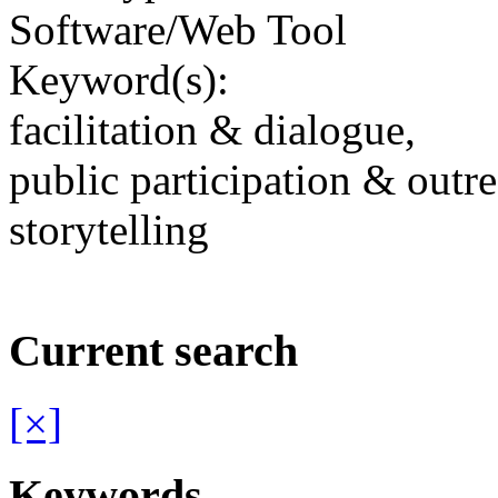
Software/Web Tool
Keyword(s):
facilitation & dialogue,
public participation & outr
storytelling
Current search
[×]
Keywords