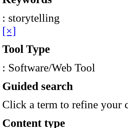
: storytelling
[×]
Tool Type
: Software/Web Tool
Guided search
Click a term to refine your 
Content type