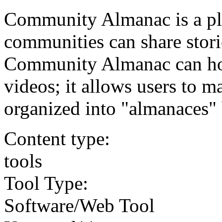
Community Almanac is a pl
communities can share stori
Community Almanac can host
videos; it allows users to 
organized into "almanaces" 
Content type:
tools
Tool Type:
Software/Web Tool