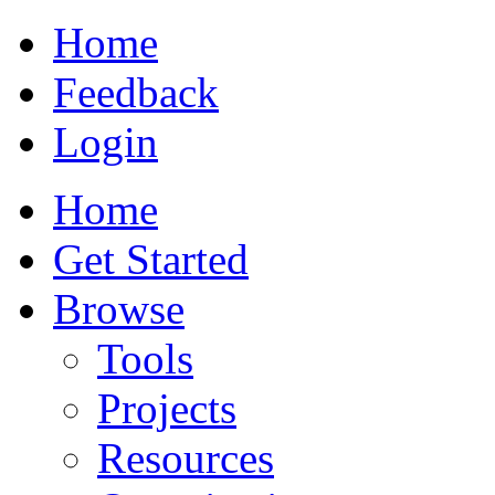
Home
Feedback
Login
Home
Get Started
Browse
Tools
Projects
Resources