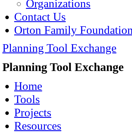
Organizations
Contact Us
Orton Family Foundatio
Planning Tool Exchange
Planning Tool Exchange
Home
Tools
Projects
Resources