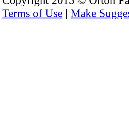
Copyright 2015 © Orton Fa
Terms of Use
|
Make Sugges