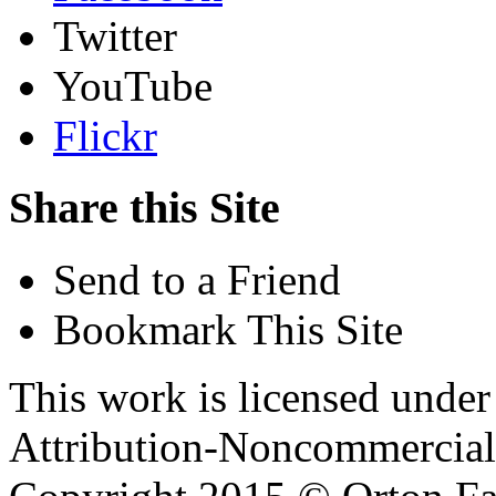
Twitter
YouTube
Flickr
Share this Site
Send to a Friend
Bookmark This Site
This work is licensed unde
Attribution-Noncommercial 