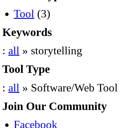
Tool
(3)
Keywords
:
all
» storytelling
Tool Type
:
all
» Software/Web Tool
Join Our Community
Facebook