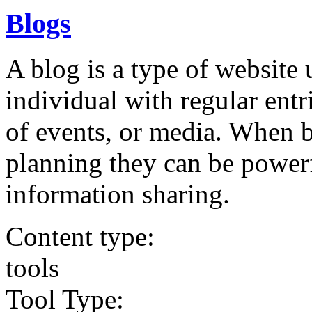
Blogs
A blog is a type of website
individual with regular ent
of events, or media. When 
planning they can be powerf
information sharing.
Content type:
tools
Tool Type: