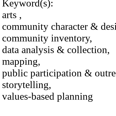
Keyword(s):
arts ,
community character & des
community inventory,
data analysis & collection,
mapping,
public participation & outr
storytelling,
values-based planning