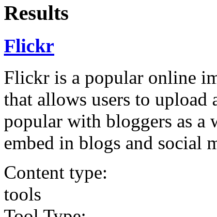
Results
Flickr
Flickr is a popular online 
that allows users to upload 
popular with bloggers as a 
embed in blogs and social 
Content type:
tools
Tool Type: