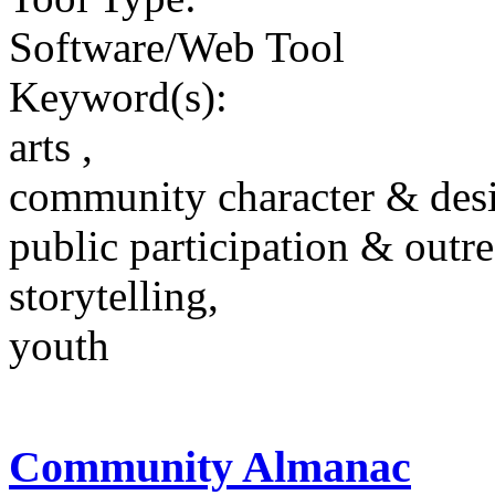
Software/Web Tool
Keyword(s):
arts ,
community character & des
public participation & outr
storytelling,
youth
Community Almanac