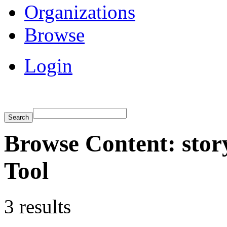
Organizations
Browse
Login
Browse Content: stor
Tool
3 results