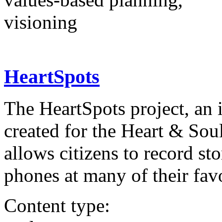
visioning
HeartSpots
The HeartSpots project, an i
created for the Heart & Sou
allows citizens to record st
phones at many of their fav
Content type: