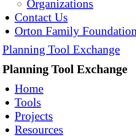
Organizations
Contact Us
Orton Family Foundatio
Planning Tool Exchange
Planning Tool Exchange
Home
Tools
Projects
Resources