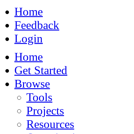
Home
Feedback
Login
Home
Get Started
Browse
Tools
Projects
Resources