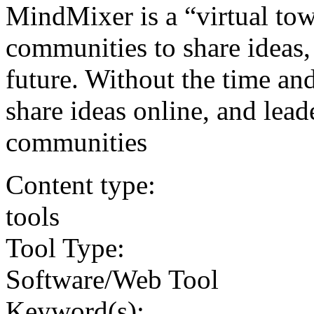
MindMixer is a “virtual tow
communities to share ideas, 
future. Without the time and
share ideas online, and lead
communities
Content type:
tools
Tool Type:
Software/Web Tool
Keyword(s):