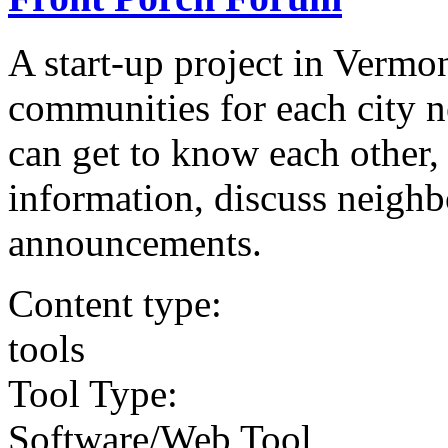
A start-up project in Vermo
communities for each city 
can get to know each other, 
information, discuss neigh
announcements.
Content type:
tools
Tool Type:
Software/Web Tool