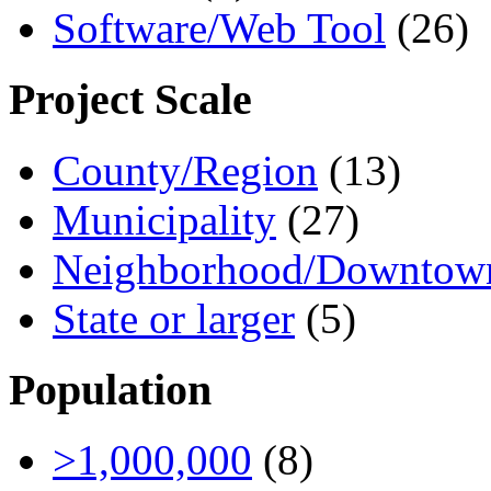
Software/Web Tool
(26)
Project Scale
County/Region
(13)
Municipality
(27)
Neighborhood/Downtow
State or larger
(5)
Population
>1,000,000
(8)