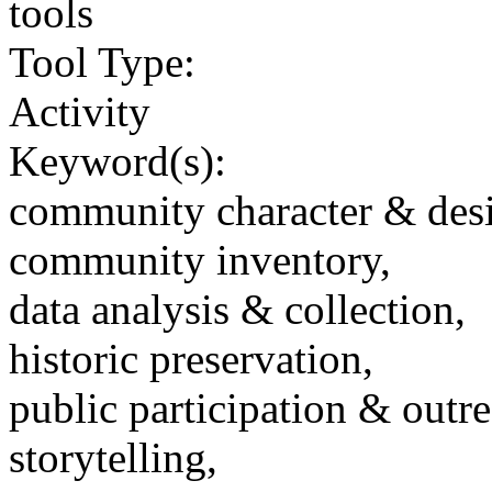
tools
Tool Type:
Activity
Keyword(s):
community character & des
community inventory,
data analysis & collection,
historic preservation,
public participation & outr
storytelling,