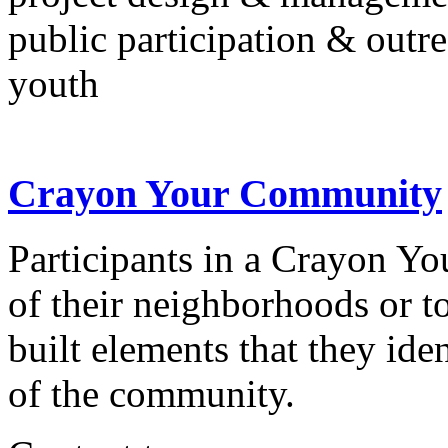
public participation & outr
youth
Crayon Your Community
Participants in a Crayon 
of their neighborhoods or t
built elements that they iden
of the community.