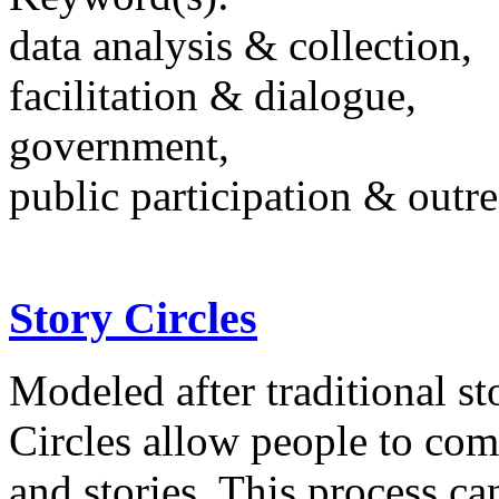
data analysis & collection,
facilitation & dialogue,
government,
public participation & outr
Story Circles
Modeled after traditional st
Circles allow people to com
and stories. This process c