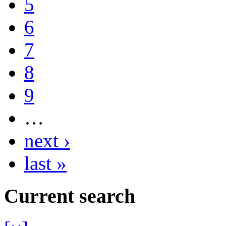
5
6
7
8
9
…
next ›
last »
Current search