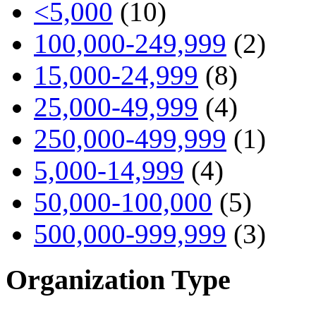
<5,000
(10)
100,000-249,999
(2)
15,000-24,999
(8)
25,000-49,999
(4)
250,000-499,999
(1)
5,000-14,999
(4)
50,000-100,000
(5)
500,000-999,999
(3)
Organization Type