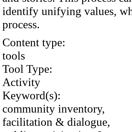
identify unifying values, w
process.
Content type:
tools
Tool Type:
Activity
Keyword(s):
community inventory,
facilitation & dialogue,