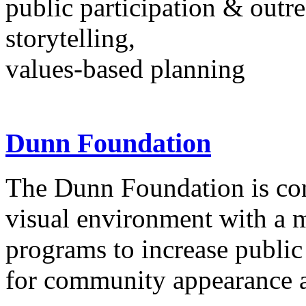
public participation & outr
storytelling,
values-based planning
Dunn Foundation
The Dunn Foundation is con
visual environment with a 
programs to increase public
for community appearance 