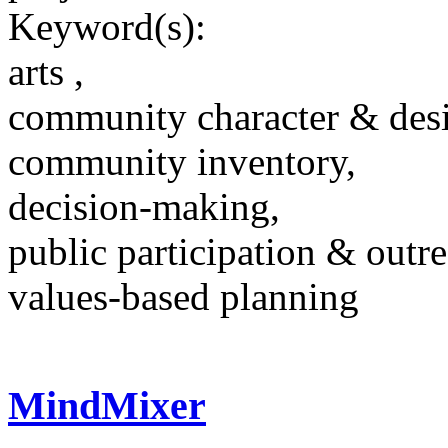
Keyword(s):
arts ,
community character & des
community inventory,
decision-making,
public participation & outr
values-based planning
MindMixer