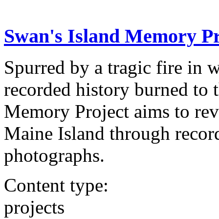
Swan's Island Memory Pr
Spurred by a tragic fire in 
recorded history burned to 
Memory Project aims to revi
Maine Island through record
photographs.
Content type:
projects