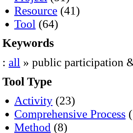
Resource
(41)
Tool
(64)
Keywords
:
all
» public participation 
Tool Type
Activity
(23)
Comprehensive Process
(
Method
(8)