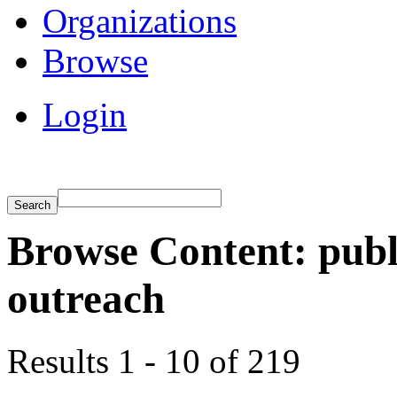
Organizations
Browse
Login
Browse Content: publ
outreach
Results 1 - 10 of 219