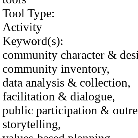
Tool Type:
Activity
Keyword(s):
community character & des
community inventory,
data analysis & collection,
facilitation & dialogue,
public participation & outr
storytelling,
values-based planning,