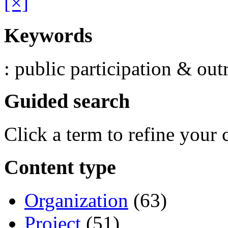
[×]
Keywords
: public participation & out
Guided search
Click a term to refine your 
Content type
Organization
(63)
Project
(51)