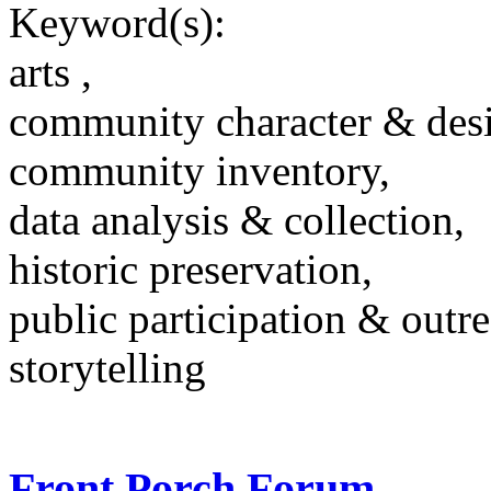
Keyword(s):
arts ,
community character & des
community inventory,
data analysis & collection,
historic preservation,
public participation & outr
storytelling
Front Porch Forum