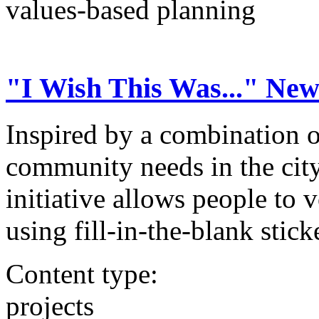
values-based planning
"I Wish This Was..." Ne
Inspired by a combination o
community needs in the city
initiative allows people to 
using fill-in-the-blank stick
Content type:
projects