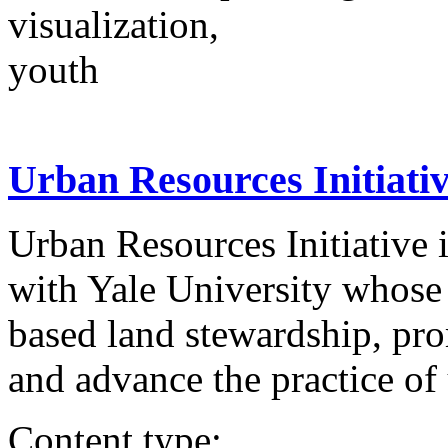
visualization,
youth
Urban Resources Initiati
Urban Resources Initiative i
with Yale University whose 
based land stewardship, pr
and advance the practice of 
Content type: