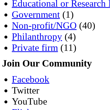
Educational or Research I
Government
(1)
Non-profit/NGO
(40)
Philanthropy
(4)
Private firm
(11)
Join Our Community
Facebook
Twitter
YouTube