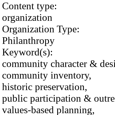
Content type:
organization
Organization Type:
Philanthropy
Keyword(s):
community character & des
community inventory,
historic preservation,
public participation & outr
values-based planning,