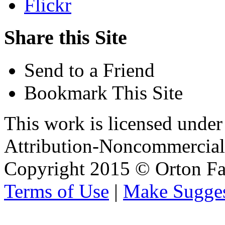
Flickr
Share this Site
Send to a Friend
Bookmark This Site
This work is licensed unde
Attribution-Noncommercial 
Copyright 2015 © Orton Fa
Terms of Use
|
Make Sugges