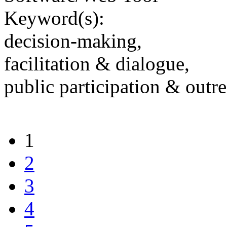
Keyword(s):
decision-making,
facilitation & dialogue,
public participation & outr
1
2
3
4