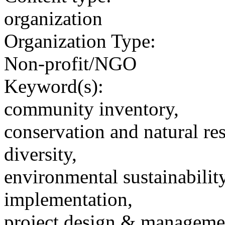
organization
Organization Type:
Non-profit/NGO
Keyword(s):
community inventory,
conservation and natural re
diversity,
environmental sustainability
implementation,
project design & manageme