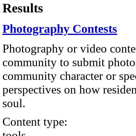
Results
Photography Contests
Photography or video conte
community to submit photos 
community character or speci
perspectives on how residen
soul.
Content type:
tools