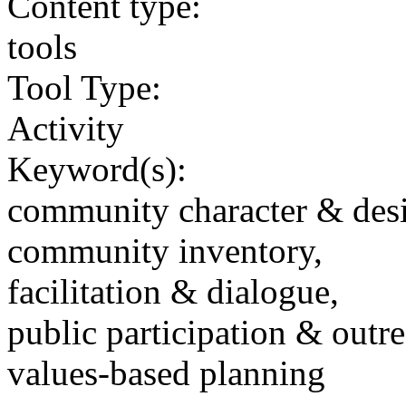
Content type:
tools
Tool Type:
Activity
Keyword(s):
community character & des
community inventory,
facilitation & dialogue,
public participation & outr
values-based planning