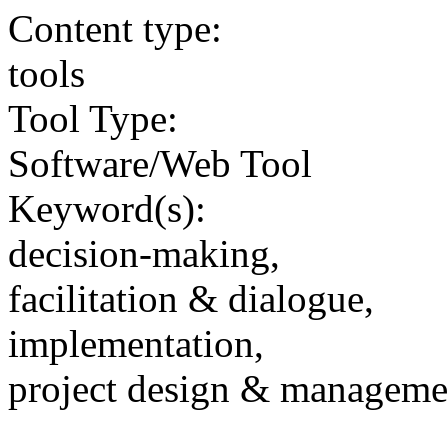
Content type:
tools
Tool Type:
Software/Web Tool
Keyword(s):
decision-making,
facilitation & dialogue,
implementation,
project design & manageme