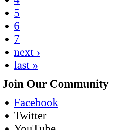
5
6
7
next ›
last »
Join Our Community
Facebook
Twitter
YouTube