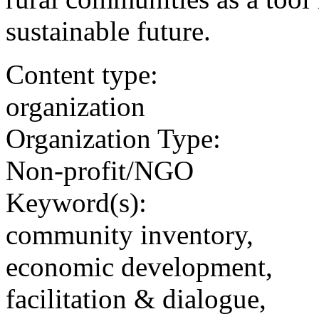
sustainable future.
Content type:
organization
Organization Type:
Non-profit/NGO
Keyword(s):
community inventory,
economic development,
facilitation & dialogue,