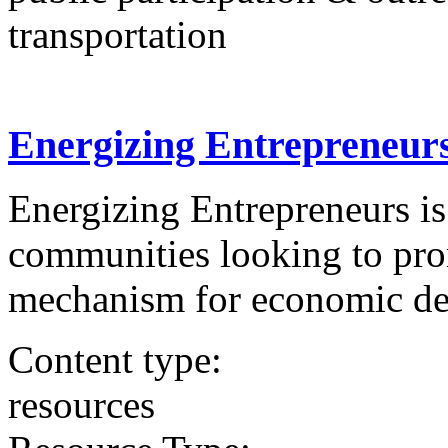
transportation
Energizing Entrepreneurs
Energizing Entrepreneurs is 
communities looking to prom
mechanism for economic d
Content type:
resources