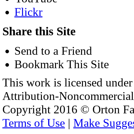
Flickr
Share this Site
Send to a Friend
Bookmark This Site
This work is licensed unde
Attribution-Noncommercial 
Copyright 2016 © Orton Fa
Terms of Use
|
Make Sugges