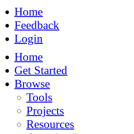
Home
Feedback
Login
Home
Get Started
Browse
Tools
Projects
Resources