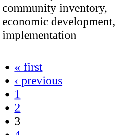
community inventory,
economic development,
implementation
« first
‹ previous
1
2
3
4