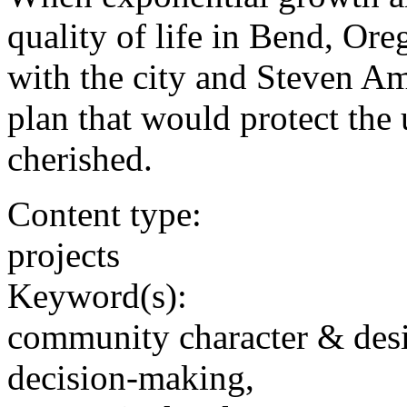
quality of life in Bend, Ore
with the city and Steven Am
plan that would protect the
cherished.
Content type:
projects
Keyword(s):
community character & des
decision-making,