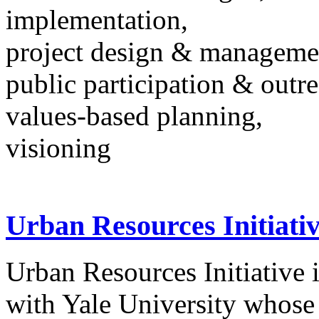
implementation,
project design & manageme
public participation & outr
values-based planning,
visioning
Urban Resources Initiati
Urban Resources Initiative i
with Yale University whose 