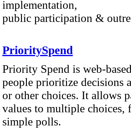
implementation,
public participation & outr
PrioritySpend
Priority Spend is web-based
people prioritize decisions
or other choices. It allows 
values to multiple choices,
simple polls.