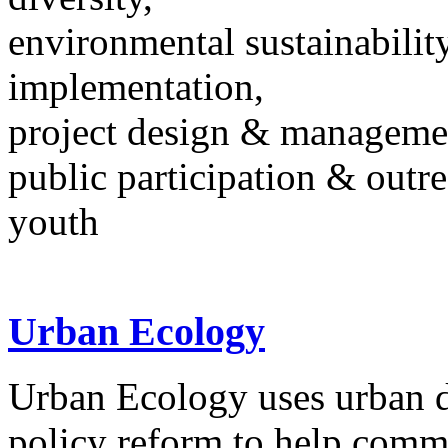
environmental sustainability
implementation,
project design & manageme
public participation & outr
youth
Urban Ecology
Urban Ecology uses urban d
policy reform to help comm