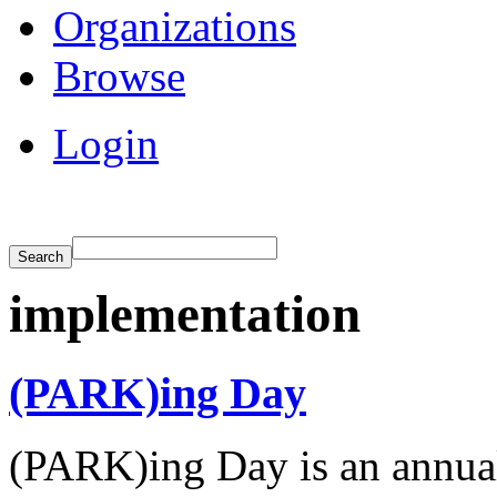
Organizations
Browse
Login
implementation
(PARK)ing Day
(PARK)ing Day is an annual