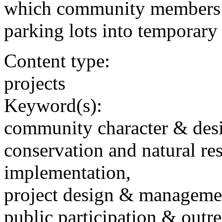
which community members t
parking lots into temporary
Content type:
projects
Keyword(s):
community character & des
conservation and natural re
implementation,
project design & manageme
public participation & outr