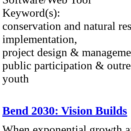
Keyword(s):
conservation and natural re
implementation,
project design & manageme
public participation & outr
youth
Bend 2030: Vision Builds
When exponential growth a