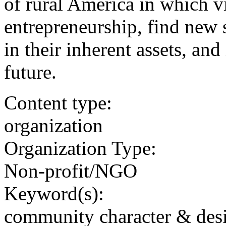
of rural America in which 
entrepreneurship, find new 
in their inherent assets, an
future.
Content type:
organization
Organization Type:
Non-profit/NGO
Keyword(s):
community character & des