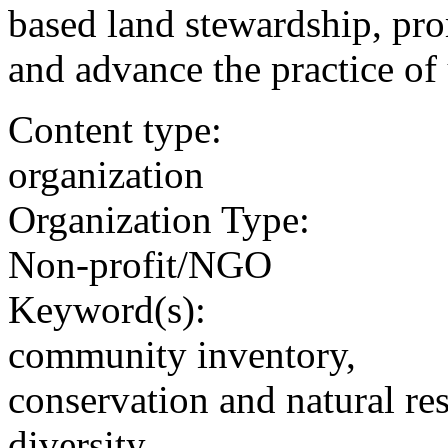
based land stewardship, pr
and advance the practice of 
Content type:
organization
Organization Type:
Non-profit/NGO
Keyword(s):
community inventory,
conservation and natural re
diversity,