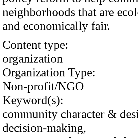
neighborhoods that are ecolo
and economically fair.
Content type:
organization
Organization Type:
Non-profit/NGO
Keyword(s):
community character & des
decision-making,