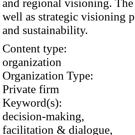
and regional visioning. The 
well as strategic visioning 
and sustainability.
Content type:
organization
Organization Type:
Private firm
Keyword(s):
decision-making,
facilitation & dialogue,