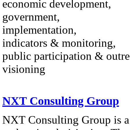
economic development,
government,
implementation,
indicators & monitoring,
public participation & outr
visioning
NXT Consulting Group
NXT Consulting Group is a 