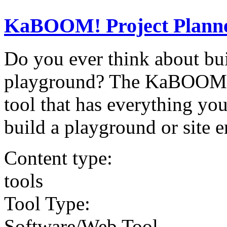
KaBOOM! Project Plann
Do you ever think about bui
playground? The KaBOOM! Pr
tool that has everything you
build a playground or site 
Content type:
tools
Tool Type:
Software/Web Tool