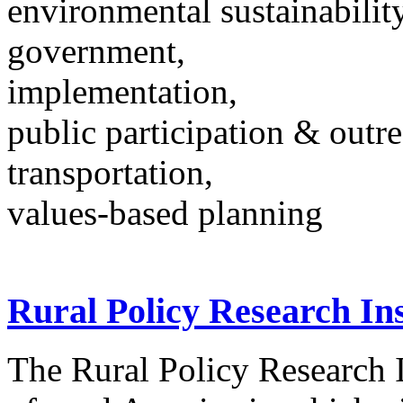
environmental sustainability
government,
implementation,
public participation & outr
transportation,
values-based planning
Rural Policy Research Ins
The Rural Policy Research I