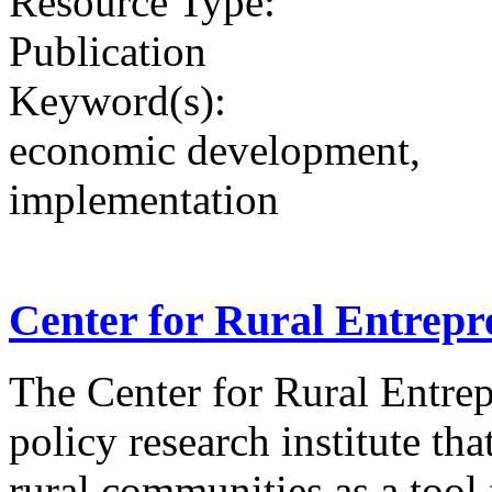
Resource Type:
Publication
Keyword(s):
economic development,
implementation
Center for Rural Entrepr
The Center for Rural Entrep
policy research institute th
rural communities as a tool