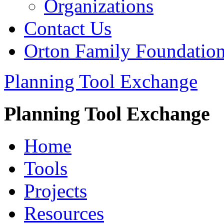
Organizations
Contact Us
Orton Family Foundatio
Planning Tool Exchange
Planning Tool Exchange
Home
Tools
Projects
Resources