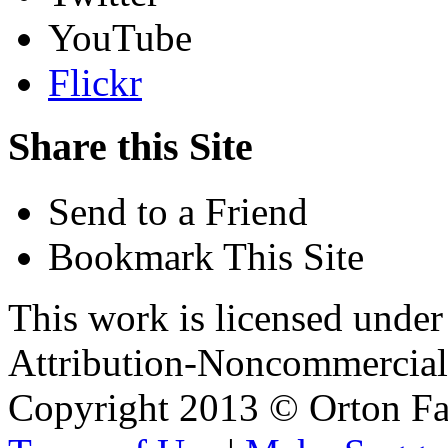
YouTube
Flickr
Share this Site
Send to a Friend
Bookmark This Site
This work is licensed unde
Attribution-Noncommercial 
Copyright 2013 © Orton Fa