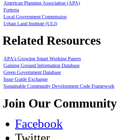
American Planning Association (APA)
Forterra
Local Government Commission
Urban Land Institute (ULI)
Related Resources
APA's Growing Smart Working Papers
Gaining Ground Information Database
Green Government Database
Issue Guide Exchange
Sustainable Community Development Code Framework
Join Our Community
Facebook
Twitter