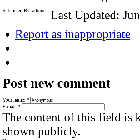
Submitted By: admin
Last Updated: Jun
Report as inappropriate
Post new comment
Your name:
*
E-mail:
*
The content of this field is 
shown publicly.