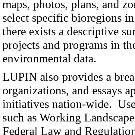
maps, photos, plans, and zo
select specific bioregions i
there exists a descriptive 
projects and programs in the
environmental data.
LUPIN also provides a breadt
organizations, and essays ap
initiatives nation-wide. Us
such as Working Landscapes
Federal Law and Regulatio