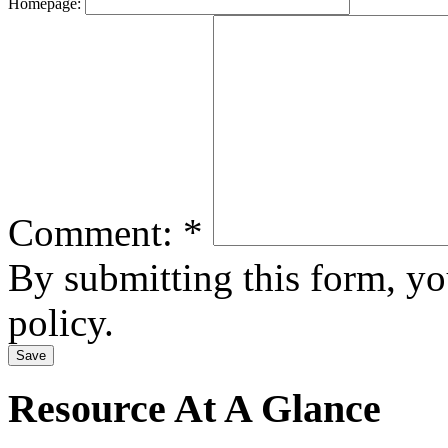
Homepage:
Comment:
*
By submitting this form, y
policy.
Resource At A Glance