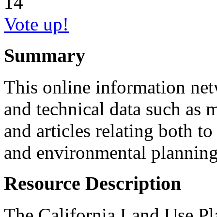
14
Vote up!
Summary
This online information net
and technical data such as 
and articles relating both t
and environmental planning 
Resource Description
The California Land Use P