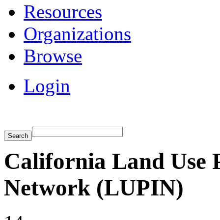
Resources
Organizations
Browse
Login
California Land Use 
Network (LUPIN)