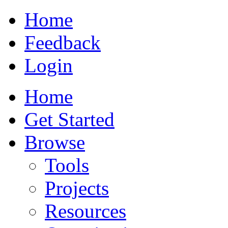
Home
Feedback
Login
Home
Get Started
Browse
Tools
Projects
Resources