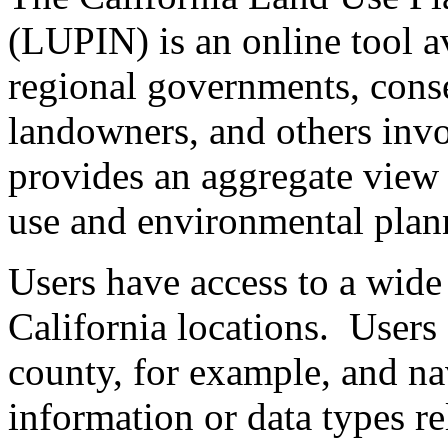
(LUPIN) is an online tool av
regional governments, conse
landowners, and others inv
provides an aggregate view 
use and environmental plan
Users have access to a wide 
California locations. Users
county, for example, and na
information or data types rel