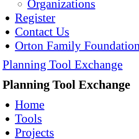
Organizations
Register
Contact Us
Orton Family Foundatio
Planning Tool Exchange
Planning Tool Exchange
Home
Tools
Projects