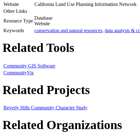
Website
California Land Use Planning Information Network
Other Links
Database
Resource Type
Website
Keywords
conservation and natural resources
,
data analysis & co
Related Tools
Community GIS Software
CommunityViz
Related Projects
Beverly Hills Community Character Study
Related Organizations