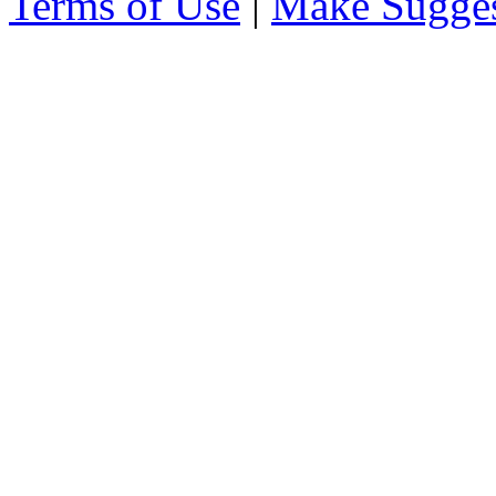
Terms of Use
|
Make Sugges