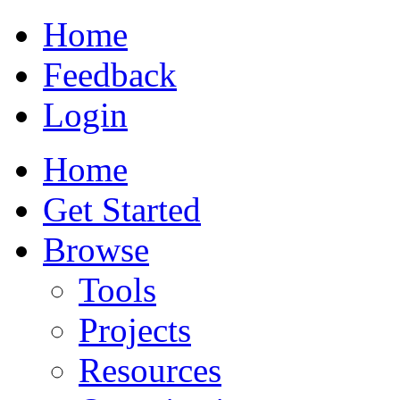
Home
Feedback
Login
Home
Get Started
Browse
Tools
Projects
Resources