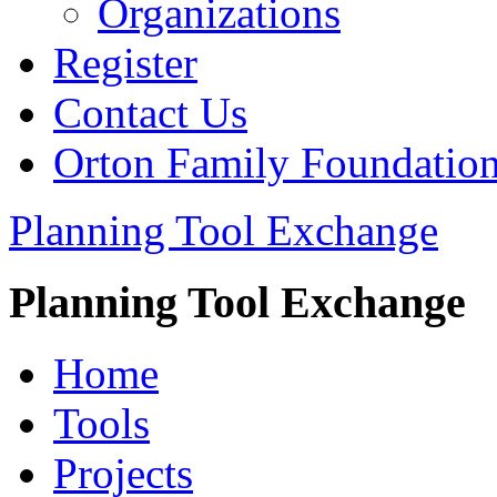
Organizations
Register
Contact Us
Orton Family Foundatio
Planning Tool Exchange
Planning Tool Exchange
Home
Tools
Projects