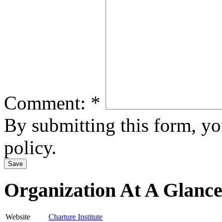
Comment:
*
By submitting this form, y
policy.
Organization At A Glanc
Website
Charture Institute