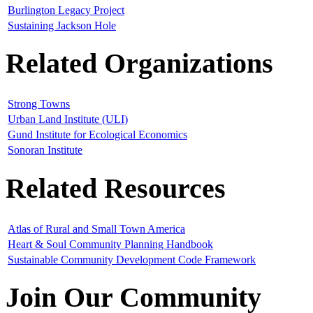
Burlington Legacy Project
Sustaining Jackson Hole
Related Organizations
Strong Towns
Urban Land Institute (ULI)
Gund Institute for Ecological Economics
Sonoran Institute
Related Resources
Atlas of Rural and Small Town America
Heart & Soul Community Planning Handbook
Sustainable Community Development Code Framework
Join Our Community