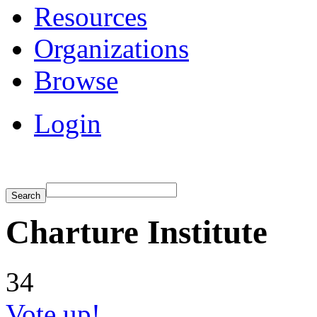
Resources
Organizations
Browse
Login
Charture Institute
34
Vote up!