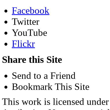
Facebook
Twitter
YouTube
Flickr
Share this Site
Send to a Friend
Bookmark This Site
This work is licensed unde