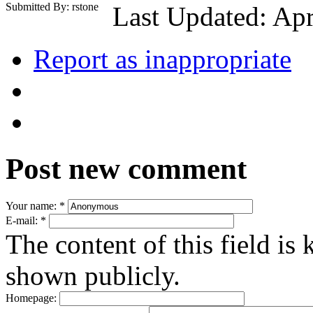
Submitted By: rstone
Last Updated: Apr
Report as inappropriate
Post new comment
Your name:
*
E-mail:
*
The content of this field is 
shown publicly.
Homepage: