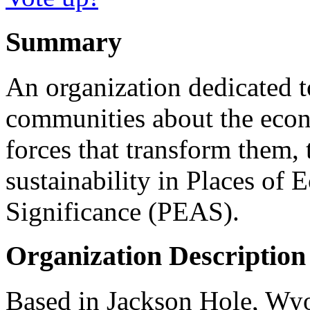
Summary
An organization dedicated 
communities about the econ
forces that transform them, 
sustainability in Places of 
Significance (PEAS).
Organization Description
Based in Jackson Hole, Wyo