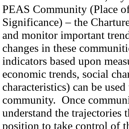
PEAS Community (Place of 
Significance) – the Charture
and monitor important tren
changes in these communitie
indicators based upon meas
economic trends, social cha
characteristics) can be used
community. Once communiti
understand the trajectories t
position to take control of 