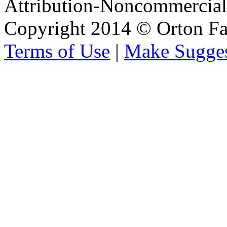
Attribution-Noncommercial 
Copyright 2014 © Orton Fa
Terms of Use
|
Make Sugges