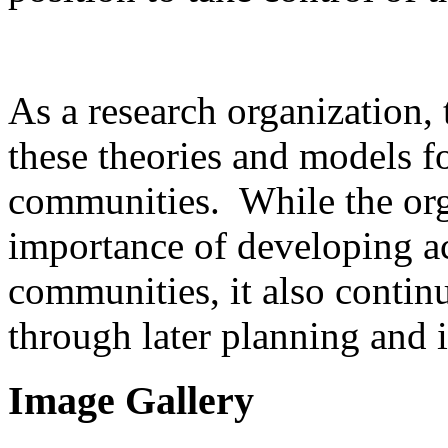
As a research organization, t
these theories and models 
communities. While the org
importance of developing acc
communities, it also conti
through later planning and
Image Gallery