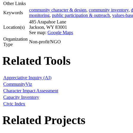
Other Links
community character & design
,
community inventory
,
d
Keywords
monitoring
,
public participation & outreach
,
values-bas
485 Arapahoe Lane
Location(s)
Jackson
,
WY
83001
See map:
Google Maps
Organization
Non-profit/NGO
Type
Related Tools
Appreciative Inquiry (AI)
CommunityViz
Character Impact Assessment
Capacity Inventory
Civic Index
Related Projects