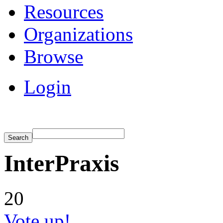
Resources
Organizations
Browse
Login
InterPraxis
20
Vote up!