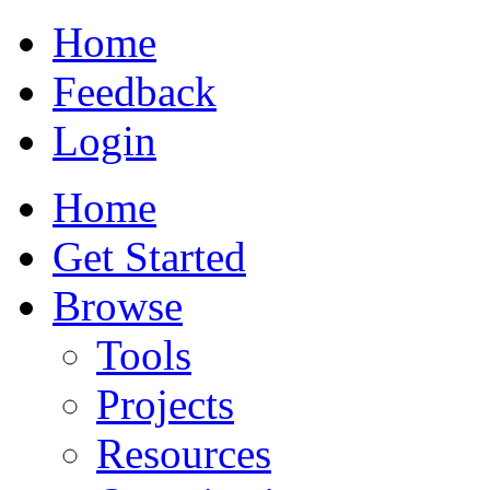
Home
Feedback
Login
Home
Get Started
Browse
Tools
Projects
Resources