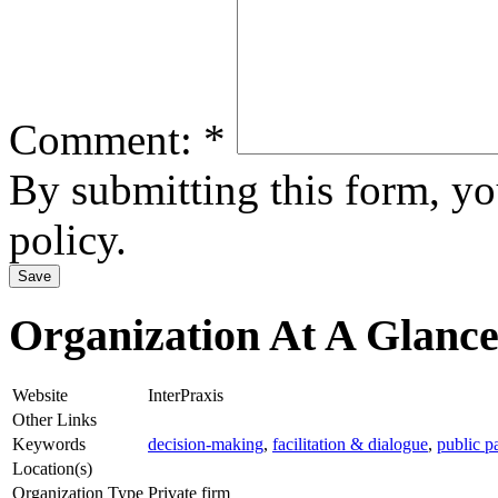
Comment:
*
By submitting this form, y
policy.
Organization At A Glanc
Website
InterPraxis
Other Links
Keywords
decision-making
,
facilitation & dialogue
,
public p
Location(s)
Organization Type
Private firm