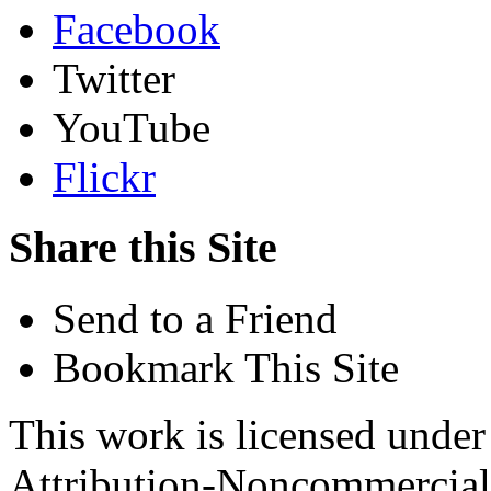
Facebook
Twitter
YouTube
Flickr
Share this Site
Send to a Friend
Bookmark This Site
This work is licensed unde
Attribution-Noncommercial 