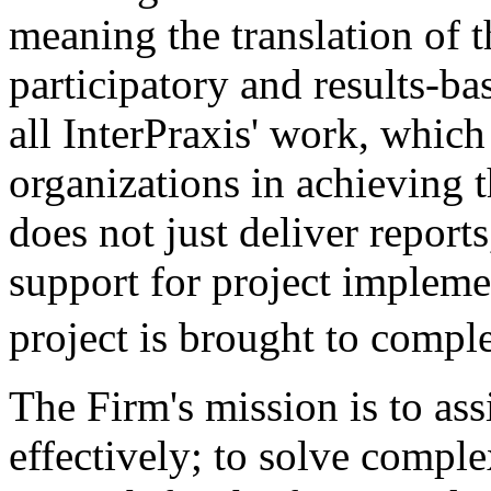
meaning the translation of t
participatory and results-ba
all InterPraxis' work, which
organizations in achieving t
does not just deliver report
support for project impleme
project is brought to com
The Firm's mission is to ass
effectively; to solve compl