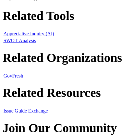
Related Tools
Appreciative Inquiry (AI)
SWOT Analysis
Related Organizations
GovFresh
Related Resources
Issue Guide Exchange
Join Our Community