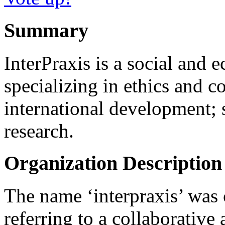
Summary
InterPraxis is a social and 
specializing in ethics and co
international development; s
research.
Organization Description
The name ‘interpraxis’ was c
referring to a collaborative