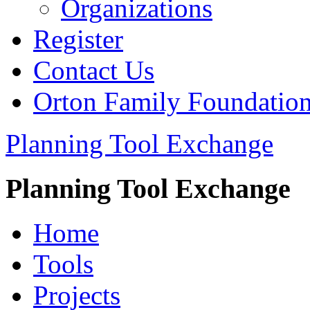
Organizations
Register
Contact Us
Orton Family Foundatio
Planning Tool Exchange
Planning Tool Exchange
Home
Tools
Projects