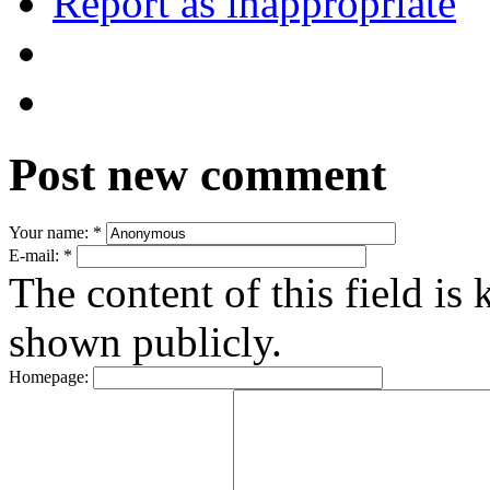
Report as inappropriate
Post new comment
Your name:
*
E-mail:
*
The content of this field is 
shown publicly.
Homepage: