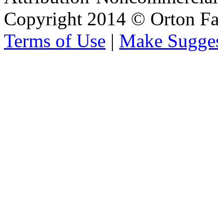
Copyright 2014 © Orton Fa
Terms of Use
|
Make Sugges