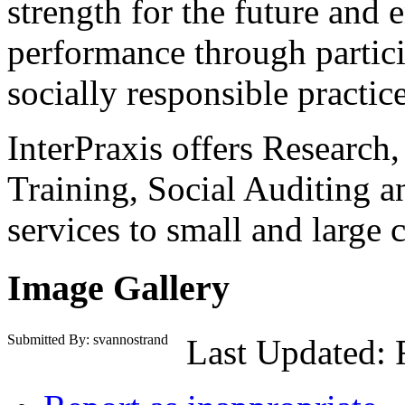
strength for the future and 
performance through particip
socially responsible practice
InterPraxis offers Research
Training, Social Auditing 
services to small and large 
Image Gallery
Submitted By: svannostrand
Last Updated: 