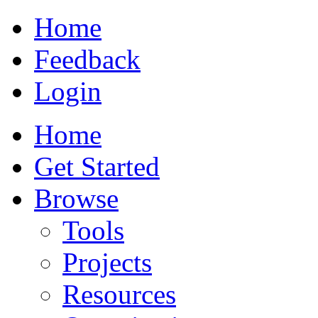
Home
Feedback
Login
Home
Get Started
Browse
Tools
Projects
Resources