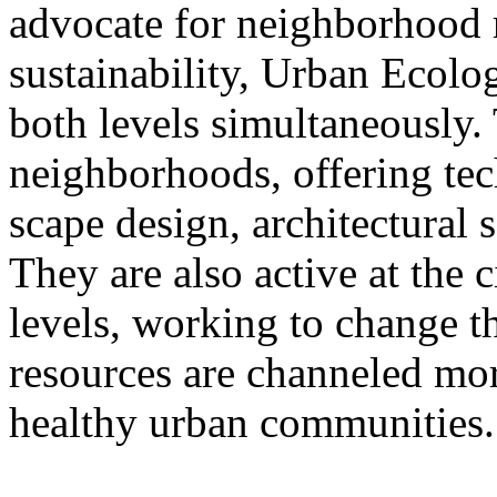
advocate for neighborhood r
sustainability, Urban Ecolog
both levels simultaneously.
neighborhoods, offering tech
scape design, architectural 
They are also active at the
levels, working to change t
resources are channeled more
healthy urban communities.