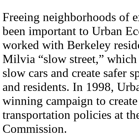
Freeing neighborhoods of ex
been important to Urban Ec
worked with Berkeley residen
Milvia “slow street,” which 
slow cars and create safer sp
and residents. In 1998, Urb
winning campaign to creat
transportation policies at t
Commission.