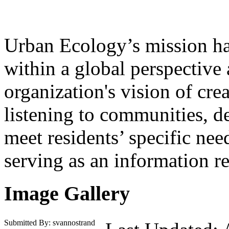
Urban Ecology’s mission ha
within a global perspective
organization's vision of cr
listening to communities, d
meet residents’ specific ne
serving as an information r
Image Gallery
Submitted By: svannostrand