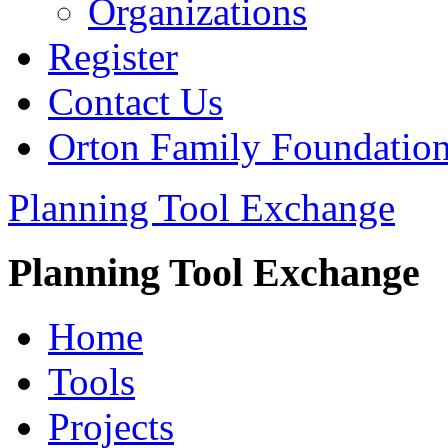
Organizations
Register
Contact Us
Orton Family Foundatio
Planning Tool Exchange
Planning Tool Exchange
Home
Tools
Projects