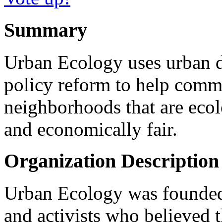
Summary
Urban Ecology uses urban d
policy reform to help comm
neighborhoods that are ecolo
and economically fair.
Organization Description
Urban Ecology was founded 
and activists who believed t