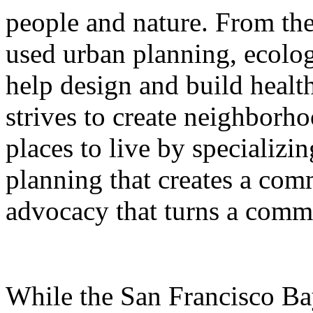
people and nature. From th
used urban planning, ecolog
help design and build health
strives to create neighborho
places to live by specializin
planning that creates a com
advocacy that turns a commun
While the San Francisco Ba