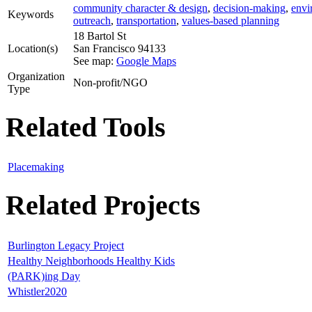
community character & design
,
decision-making
,
envi
Keywords
outreach
,
transportation
,
values-based planning
18 Bartol St
Location(s)
San Francisco
94133
See map:
Google Maps
Organization
Non-profit/NGO
Type
Related Tools
Placemaking
Related Projects
Burlington Legacy Project
Healthy Neighborhoods Healthy Kids
(PARK)ing Day
Whistler2020