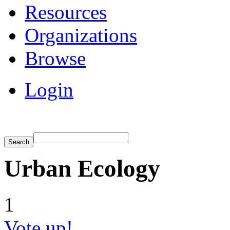
Resources
Organizations
Browse
Login
Urban Ecology
1
Vote up!