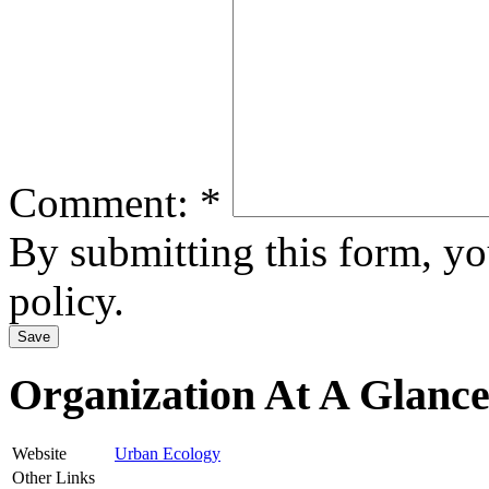
Comment:
*
By submitting this form, y
policy.
Organization At A Glanc
Website
Urban Ecology
Other Links