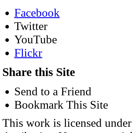
Facebook
Twitter
YouTube
Flickr
Share this Site
Send to a Friend
Bookmark This Site
This work is licensed unde