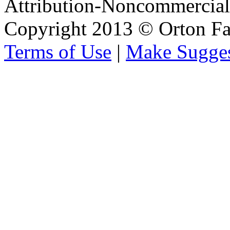
Attribution-Noncommercial 
Copyright 2013 © Orton Fa
Terms of Use
|
Make Sugges