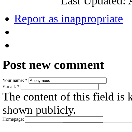
Last Updated: 
Report as inappropriate
Post new comment
Your name:
*
E-mail:
*
The content of this field is 
shown publicly.
Homepage: