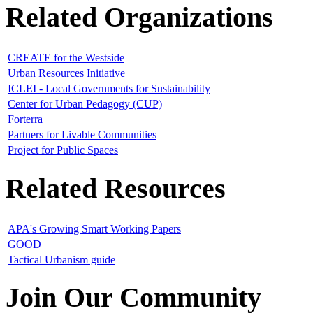
Related Organizations
CREATE for the Westside
Urban Resources Initiative
ICLEI - Local Governments for Sustainability
Center for Urban Pedagogy (CUP)
Forterra
Partners for Livable Communities
Project for Public Spaces
Related Resources
APA's Growing Smart Working Papers
GOOD
Tactical Urbanism guide
Join Our Community