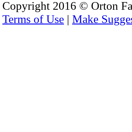
Copyright 2016 © Orton Fa
Terms of Use
|
Make Sugges