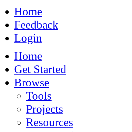
Home
Feedback
Login
Home
Get Started
Browse
Tools
Projects
Resources