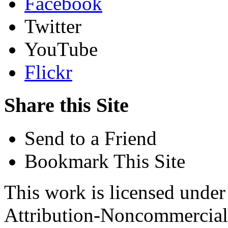
Facebook
Twitter
YouTube
Flickr
Share this Site
Send to a Friend
Bookmark This Site
This work is licensed unde
Attribution-Noncommercial 