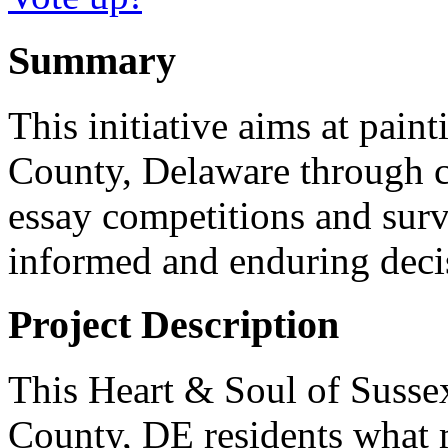
Summary
This initiative aims at paint
County, Delaware through 
essay competitions and surv
informed and enduring deci
Project Description
This Heart & Soul of Susse
County, DE residents what 