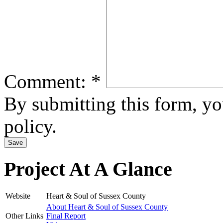
Comment:
*
By submitting this form, y
policy.
Project At A Glance
Website
Heart & Soul of Sussex County
About Heart & Soul of Sussex County
Other Links
Final Report