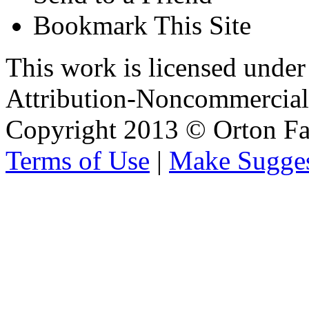
Bookmark This Site
This work is licensed unde
Attribution-Noncommercial 
Copyright 2013 © Orton Fa
Terms of Use
|
Make Sugges