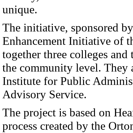
unique.
The initiative, sponsored 
Enhancement Initiative of t
together three colleges and 
the community level. They 
Institute for Public Admini
Advisory Service.
The project is based on H
process created by the Ort