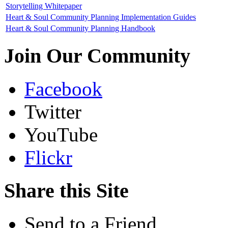
Storytelling Whitepaper
Heart & Soul Community Planning Implementation Guides
Heart & Soul Community Planning Handbook
Join Our Community
Facebook
Twitter
YouTube
Flickr
Share this Site
Send to a Friend