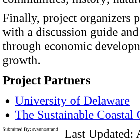
Finally, project organizers 
with a discussion guide an
through economic developm
growth.
Project Partners
University of Delaware
The Sustainable Coastal
Submitted By: svannostrand
Last Updated: 