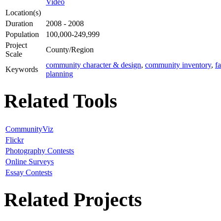
Video
Location(s)
Duration
2008 - 2008
Population
100,000-249,999
Project
County/Region
Scale
community character & design
,
community inventory
,
f
Keywords
planning
Related Tools
CommunityViz
Flickr
Photography Contests
Online Surveys
Essay Contests
Related Projects