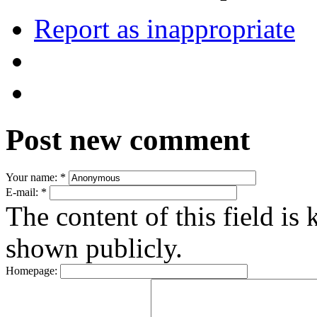
Report as inappropriate
Post new comment
Your name:
*
E-mail:
*
The content of this field is 
shown publicly.
Homepage: