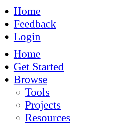
Home
Feedback
Login
Home
Get Started
Browse
Tools
Projects
Resources