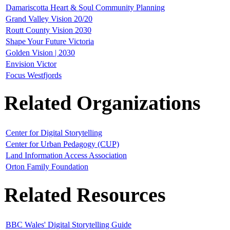
Damariscotta Heart & Soul Community Planning
Grand Valley Vision 20/20
Routt County Vision 2030
Shape Your Future Victoria
Golden Vision | 2030
Envision Victor
Focus Westfjords
Related Organizations
Center for Digital Storytelling
Center for Urban Pedagogy (CUP)
Land Information Access Association
Orton Family Foundation
Related Resources
BBC Wales' Digital Storytelling Guide