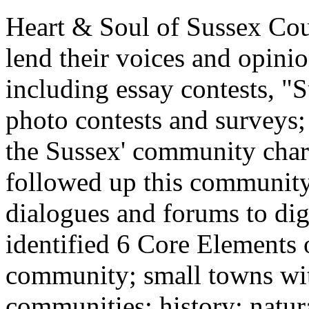
Heart & Soul of Sussex Cou
lend their voices and opini
including essay contests, "
photo contests and surveys; 
the Sussex' community chara
followed up this community
dialogues and forums to di
identified 6 Core Elements 
community; small towns wit
communities; history; natur