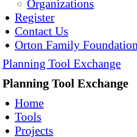
Organizations
Register
Contact Us
Orton Family Foundatio
Planning Tool Exchange
Planning Tool Exchange
Home
Tools
Projects