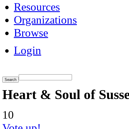
Resources
Organizations
Browse
Login
Heart & Soul of Suss
10
Vote up!