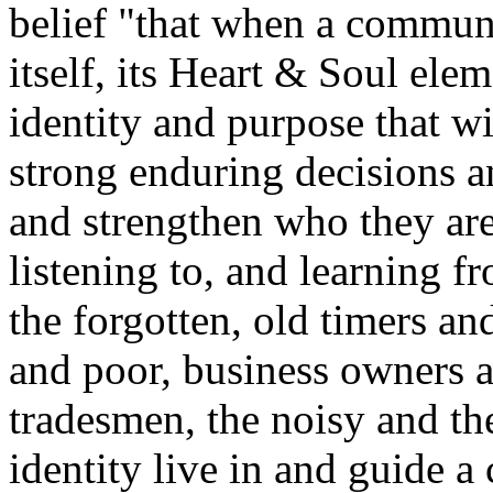
belief "that when a communi
itself, its Heart & Soul elem
identity and purpose that w
strong enduring decisions an
and strengthen who they are
listening to, and learning f
the forgotten, old timers a
and poor, business owners a
tradesmen, the noisy and th
identity live in and guide 