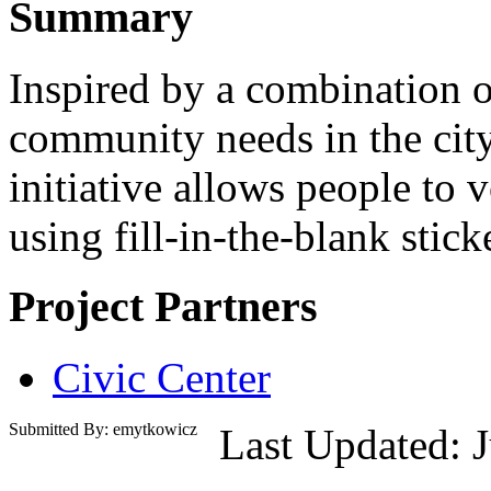
Summary
Inspired by a combination o
community needs in the city
initiative allows people to 
using fill-in-the-blank stick
Project Partners
Civic Center
Submitted By: emytkowicz
Last Updated: 