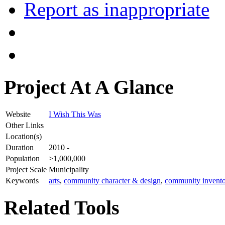
Report as inappropriate
Project At A Glance
Website
I Wish This Was
Other Links
Location(s)
Duration
2010 -
Population
>1,000,000
Project Scale
Municipality
Keywords
arts
,
community character & design
,
community invento
Related Tools