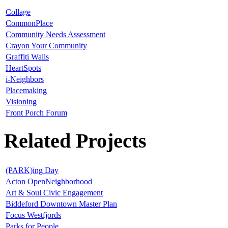
Collage
CommonPlace
Community Needs Assessment
Crayon Your Community
Graffiti Walls
HeartSpots
i-Neighbors
Placemaking
Visioning
Front Porch Forum
Related Projects
(PARK)ing Day
Acton OpenNeighborhood
Art & Soul Civic Engagement
Biddeford Downtown Master Plan
Focus Westfjords
Parks for People