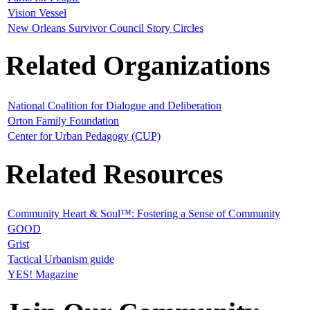
Vision Vessel
New Orleans Survivor Council Story Circles
Related Organizations
National Coalition for Dialogue and Deliberation
Orton Family Foundation
Center for Urban Pedagogy (CUP)
Related Resources
Community Heart & Soul™: Fostering a Sense of Community
GOOD
Grist
Tactical Urbanism guide
YES! Magazine