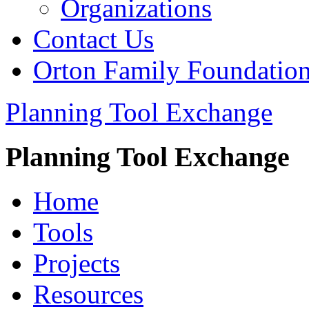
Organizations
Contact Us
Orton Family Foundatio
Planning Tool Exchange
Planning Tool Exchange
Home
Tools
Projects
Resources