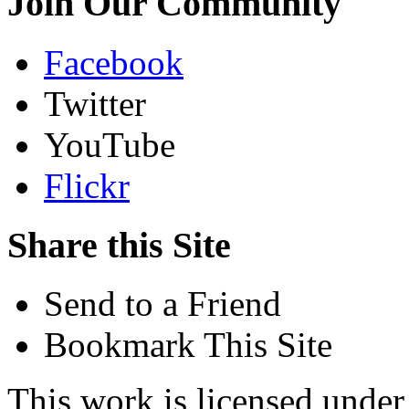
Join Our Community
Facebook
Twitter
YouTube
Flickr
Share this Site
Send to a Friend
Bookmark This Site
This work is licensed unde