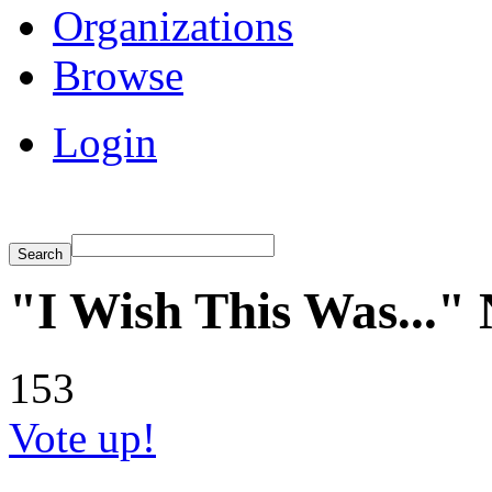
Organizations
Browse
Login
"I Wish This Was..."
153
Vote up!