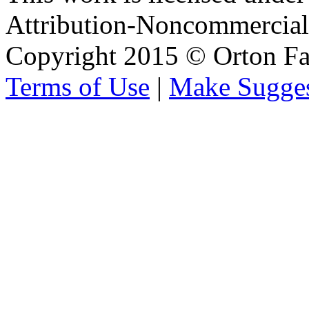
Attribution-Noncommercial 
Copyright 2015 © Orton Fa
Terms of Use
|
Make Sugges