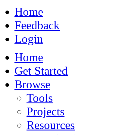
Home
Feedback
Login
Home
Get Started
Browse
Tools
Projects
Resources