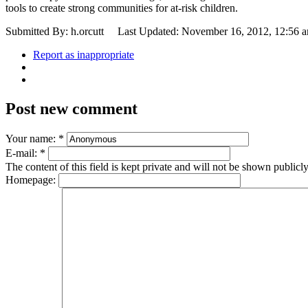
tools to create strong communities for at-risk children.
Submitted By: h.orcutt
Last Updated: November 16, 2012, 12:56 
Report as inappropriate
Post new comment
Your name:
*
E-mail:
*
The content of this field is kept private and will not be shown publicly
Homepage: