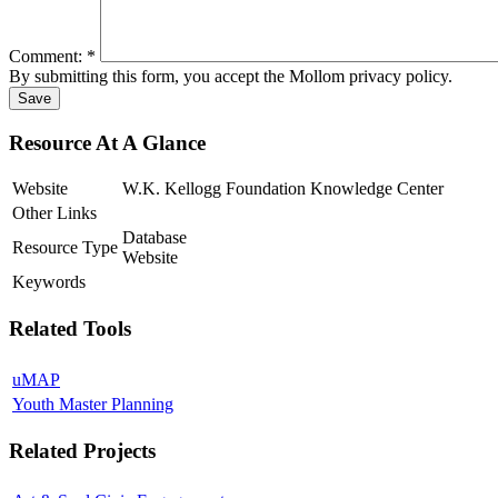
Comment:
*
By submitting this form, you accept the Mollom privacy policy.
Resource At A Glance
Website
W.K. Kellogg Foundation Knowledge Center
Other Links
Database
Resource Type
Website
Keywords
Related Tools
uMAP
Youth Master Planning
Related Projects