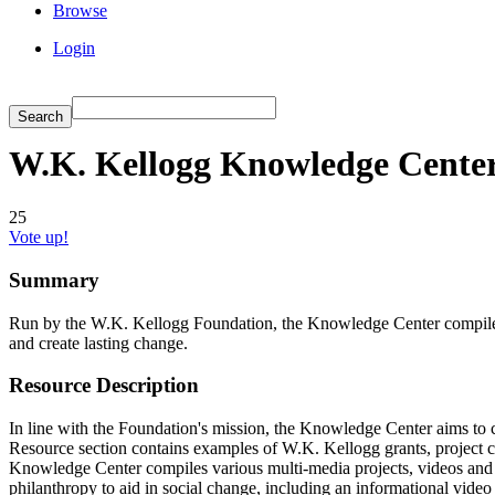
Browse
Login
W.K. Kellogg Knowledge Cente
25
Vote up!
Summary
Run by the W.K. Kellogg Foundation, the Knowledge Center compiles r
and create lasting change.
Resource Description
In line with the Foundation's mission, the Knowledge Center aims to cr
Resource section contains examples of W.K. Kellogg grants, project 
Knowledge Center compiles various multi-media projects, videos and
philanthropy to aid in social change, including an informational vi