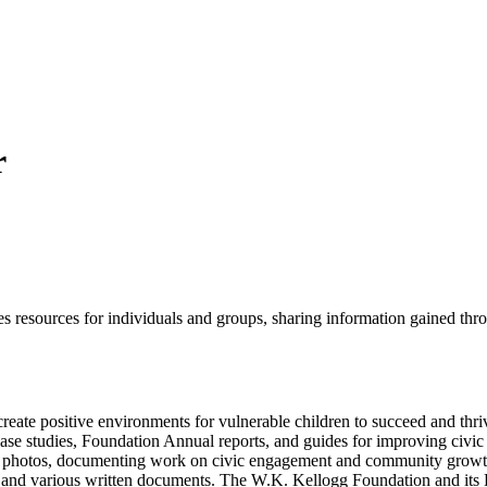
r
esources for individuals and groups, sharing information gained throu
eate positive environments for vulnerable children to succeed and thriv
case studies, Foundation Annual reports, and guides for improving civ
 photos, documenting work on civic engagement and community growth. 
deo and various written documents. The W.K. Kellogg Foundation and it