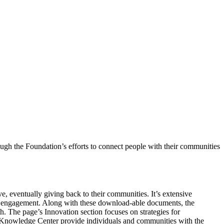
gh the Foundation’s efforts to connect people with their communities
e, eventually giving back to their communities. It’s extensive
ic engagement. Along with these download-able documents, the
The page’s Innovation section focuses on strategies for
s Knowledge Center provide individuals and communities with the