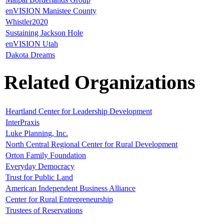
enVISION Manistee County
Whistler2020
Sustaining Jackson Hole
enVISION Utah
Dakota Dreams
Related Organizations
Heartland Center for Leadership Development
InterPraxis
Luke Planning, Inc.
North Central Regional Center for Rural Development
Orton Family Foundation
Everyday Democracy
Trust for Public Land
American Independent Business Alliance
Center for Rural Entrepreneurship
Trustees of Reservations