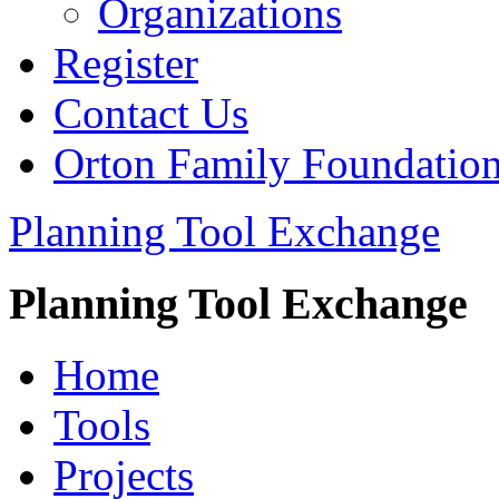
Organizations
Register
Contact Us
Orton Family Foundatio
Planning Tool Exchange
Planning Tool Exchange
Home
Tools
Projects