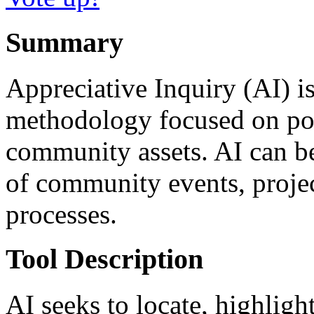
Summary
Appreciative Inquiry (AI) 
methodology focused on pos
community assets. AI can be
of community events, proje
processes.
Tool Description
AI seeks to locate, highligh