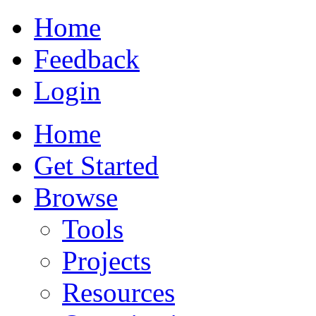
Home
Feedback
Login
Home
Get Started
Browse
Tools
Projects
Resources