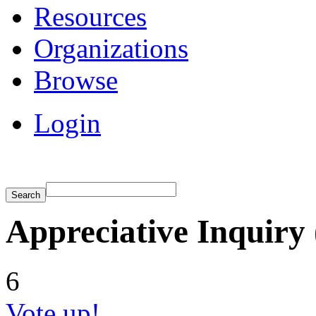
Resources
Organizations
Browse
Login
Appreciative Inquiry 
6
Vote up!