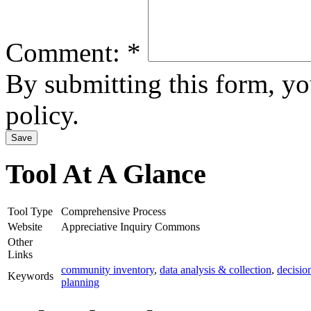
Comment:
*
By submitting this form, y
policy.
Tool At A Glance
Tool Type
Comprehensive Process
Website
Appreciative Inquiry Commons
Other
Links
community inventory
,
data analysis & collection
,
decisio
Keywords
planning