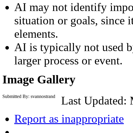
AI may not identify impo
situation or goals, since 
elements.
AI is typically not used by
larger process or event.
Image Gallery
Submitted By: svannostrand
Last Updated: 
Report as inappropriate