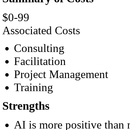
$0-99
Associated Costs
Consulting
Facilitation
Project Management
Training
Strengths
AI is more positive than 