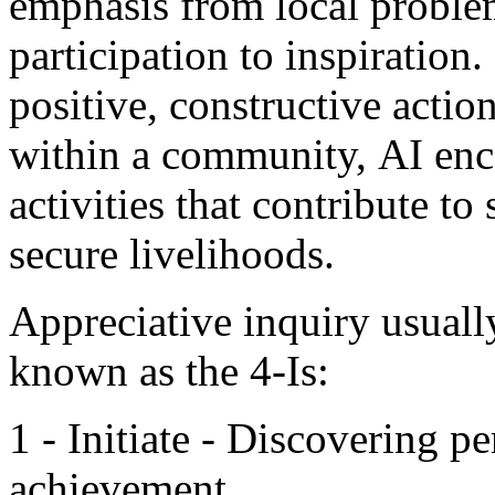
emphasis from local proble
participation to inspiration
positive, constructive actio
within a community, AI enc
activities that contribute t
secure livelihoods.
Appreciative inquiry usual
known as the 4-Is:
1 - Initiate - Discovering p
achievement