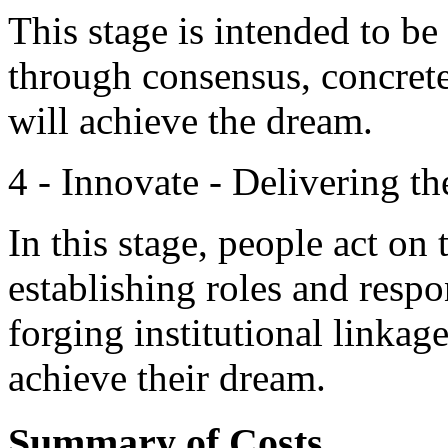
This stage is intended to b
through consensus, concrete
will achieve the dream.
4 - Innovate - Delivering t
In this stage, people act on
establishing roles and respon
forging institutional linkag
achieve their dream.
Summary of Costs