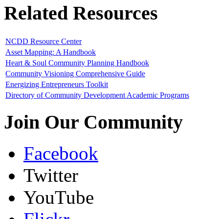
Related Resources
NCDD Resource Center
Asset Mapping: A Handbook
Heart & Soul Community Planning Handbook
Community Visioning Comprehensive Guide
Energizing Entrepreneurs Toolkit
Directory of Community Development Academic Programs
Join Our Community
Facebook
Twitter
YouTube