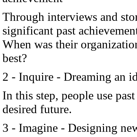
Through interviews and stor
significant past achievemen
When was their organizatio
best?
2 - Inquire - Dreaming an i
In this step, people use pas
desired future.
3 - Imagine - Designing new