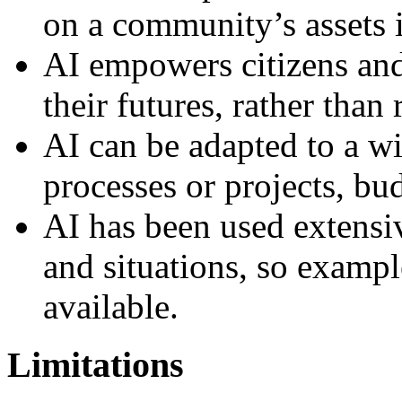
on a community’s assets 
AI empowers citizens and
their futures, rather than
AI can be adapted to a w
processes or projects, bu
AI has been used extensiv
and situations, so exampl
available.
Limitations