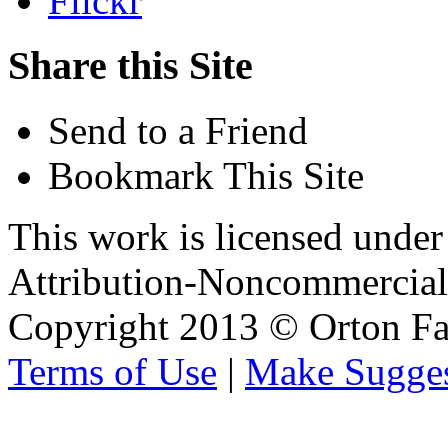
Flickr
Share this Site
Send to a Friend
Bookmark This Site
This work is licensed unde
Attribution-Noncommercial 
Copyright 2013 © Orton Fa
Terms of Use
|
Make Sugges