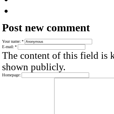
Post new comment
Your name:
*
E-mail:
*
The content of this field is 
shown publicly.
Homepage: