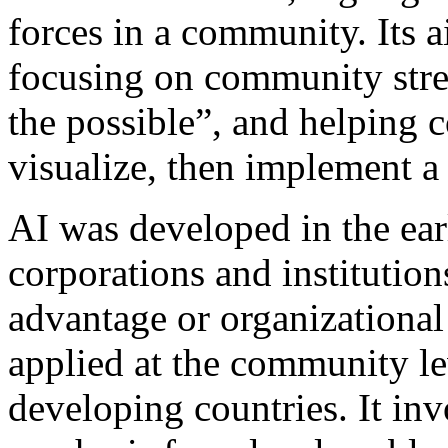
forces in a community. Its 
focusing on community stre
the possible”, and helping
visualize, then implement a 
AI was developed in the ear
corporations and institutio
advantage or organizational 
applied at the community le
developing countries. It invo