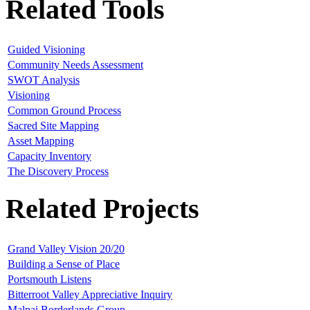
Related Tools
Guided Visioning
Community Needs Assessment
SWOT Analysis
Visioning
Common Ground Process
Sacred Site Mapping
Asset Mapping
Capacity Inventory
The Discovery Process
Related Projects
Grand Valley Vision 20/20
Building a Sense of Place
Portsmouth Listens
Bitterroot Valley Appreciative Inquiry
Malpai Borderlands Group