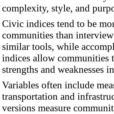
complexity, style, and purp
Civic indices tend to be mo
communities than interview
similar tools, while accomp
indices allow communities t
strengths and weaknesses in
Variables often include me
transportation and infrastru
versions measure community