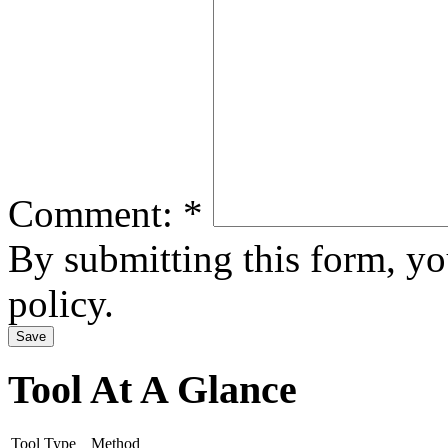
Comment:
*
By submitting this form, y
policy.
Tool At A Glance
Tool Type
Method