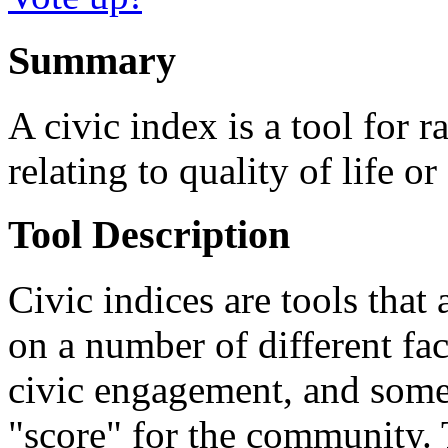
Summary
A civic index is a tool for 
relating to quality of life o
Tool Description
Civic indices are tools that
on a number of different fact
civic engagement, and some
"score" for the community. T