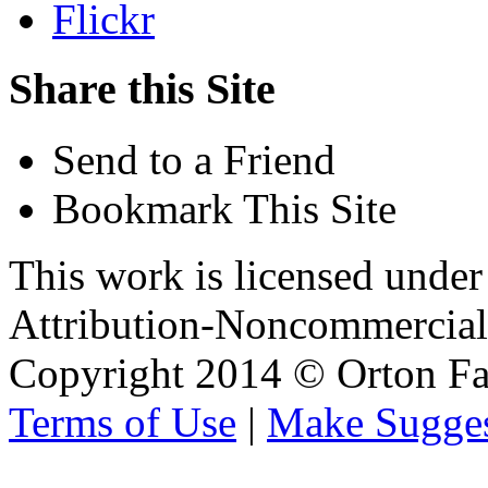
Flickr
Share this Site
Send to a Friend
Bookmark This Site
This work is licensed unde
Attribution-Noncommercial 
Copyright 2014 © Orton Fa
Terms of Use
|
Make Sugges