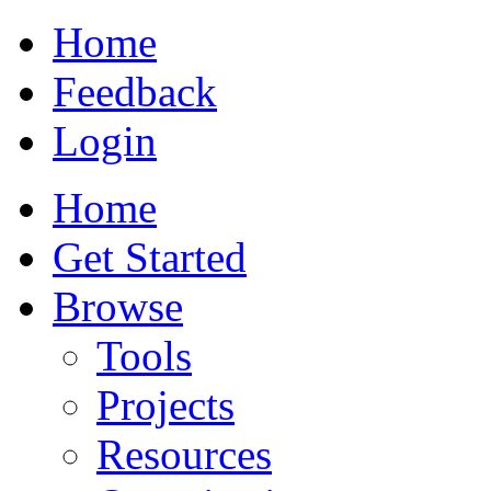
Home
Feedback
Login
Home
Get Started
Browse
Tools
Projects
Resources