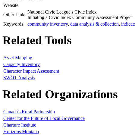
Website
National Civic League's Civic Index
Other Links
Initiating a Civic Index Community Assessment Project
Keywords
community inventory
,
data analysis & collection
,
indicat
Related Tools
Asset Mapping
Capacity Inventory
Character Impact Assessment
SWOT Analysis
Related Organizations
Canada's Rural Partnership
Center for the Future of Local Governance
Charture Institute
Horizons Montana