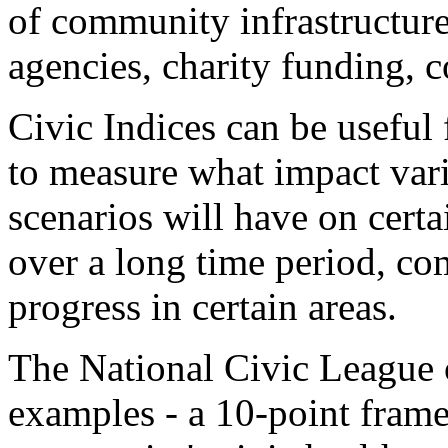
of community infrastructure
agencies, charity funding, 
Civic Indices can be useful 
to measure what impact var
scenarios will have on certa
over a long time period, co
progress in certain areas.
The National Civic League o
examples - a 10-point frame