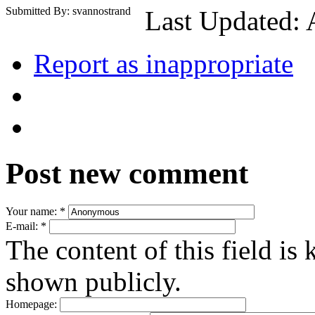
Submitted By: svannostrand
Last Updated: 
Report as inappropriate
Post new comment
Your name:
*
E-mail:
*
The content of this field is 
shown publicly.
Homepage: