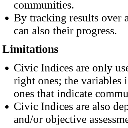
communities.
By tracking results over
can also their progress.
Limitations
Civic Indices are only use
right ones; the variables 
ones that indicate commu
Civic Indices are also de
and/or objective assessm