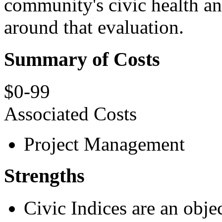
community's civic health an
around that evaluation.
Summary of Costs
$0-99
Associated Costs
Project Management
Strengths
Civic Indices are an obje