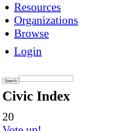
Resources
Organizations
Browse
Login
Civic Index
20
Vote up!