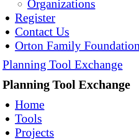
Organizations
Register
Contact Us
Orton Family Foundatio
Planning Tool Exchange
Planning Tool Exchange
Home
Tools
Projects