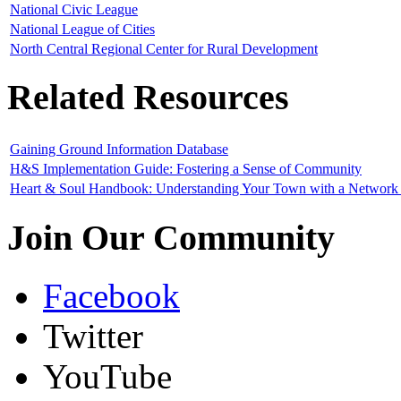
National Civic League
National League of Cities
North Central Regional Center for Rural Development
Related Resources
Gaining Ground Information Database
H&S Implementation Guide: Fostering a Sense of Community
Heart & Soul Handbook: Understanding Your Town with a Network 
Join Our Community
Facebook
Twitter
YouTube