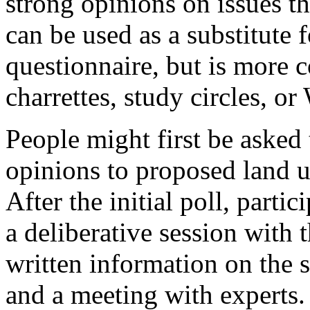
strong opinions on issues t
can be used as a substitute 
questionnaire, but is more c
charrettes, study circles, or
People might first be asked t
opinions to proposed land u
After the initial poll, parti
a deliberative session with
written information on the s
and a meeting with experts