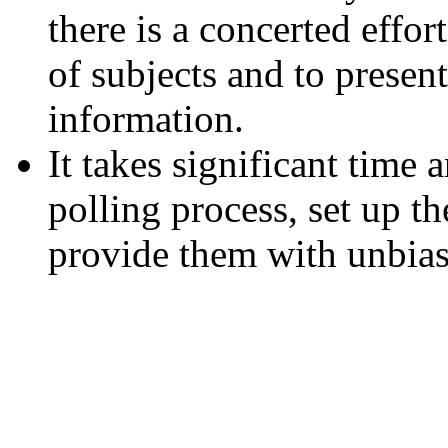
there is a concerted effor
of subjects and to presen
information.
It takes significant time 
polling process, set up th
provide them with unbias