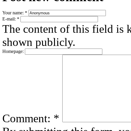
Your name:
*
E-mail:
*
The content of this field is 
shown publicly.
Homepage:
Comment:
*