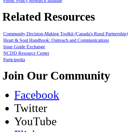
Public Policy Research Institute
Related Resources
Community Decision-Making Toolkit (Canada's Rural Partnership)
Heart & Soul Handbook: Outreach and Communications
Issue Guide Exchange
NCDD Resource Center
Participedia
Join Our Community
Facebook
Twitter
YouTube