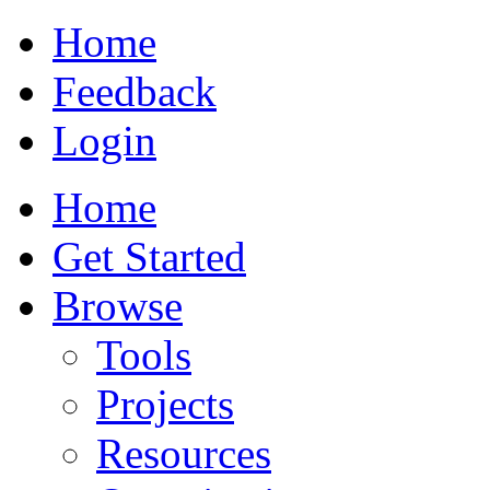
Home
Feedback
Login
Home
Get Started
Browse
Tools
Projects
Resources