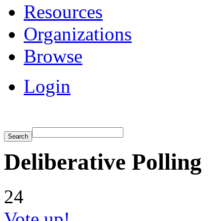
Resources
Organizations
Browse
Login
Deliberative Polling
24
Vote up!