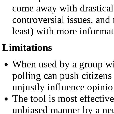
come away with drastica
controversial issues, and
least) with more informa
Limitations
When used by a group wit
polling can push citizens
unjustly influence opinio
The tool is most effectiv
unbiased manner by a neu