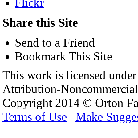
Flickr
Share this Site
Send to a Friend
Bookmark This Site
This work is licensed unde
Attribution-Noncommercial 
Copyright 2014 © Orton Fa
Terms of Use
|
Make Sugges