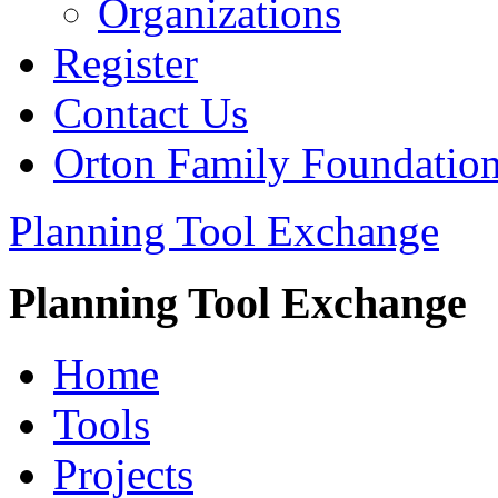
Organizations
Register
Contact Us
Orton Family Foundatio
Planning Tool Exchange
Planning Tool Exchange
Home
Tools
Projects