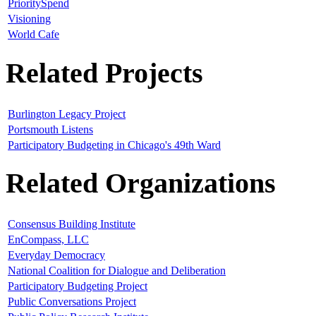
PrioritySpend
Visioning
World Cafe
Related Projects
Burlington Legacy Project
Portsmouth Listens
Participatory Budgeting in Chicago's 49th Ward
Related Organizations
Consensus Building Institute
EnCompass, LLC
Everyday Democracy
National Coalition for Dialogue and Deliberation
Participatory Budgeting Project
Public Conversations Project