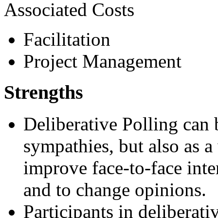
Associated Costs
Facilitation
Project Management
Strengths
Deliberative Polling can 
sympathies, but also as a
improve face-to-face inte
and to change opinions.
Participants in deliberati