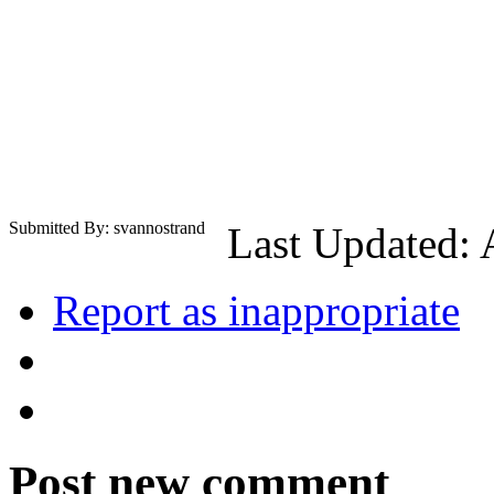
Submitted By: svannostrand
Last Updated: 
Report as inappropriate
Post new comment