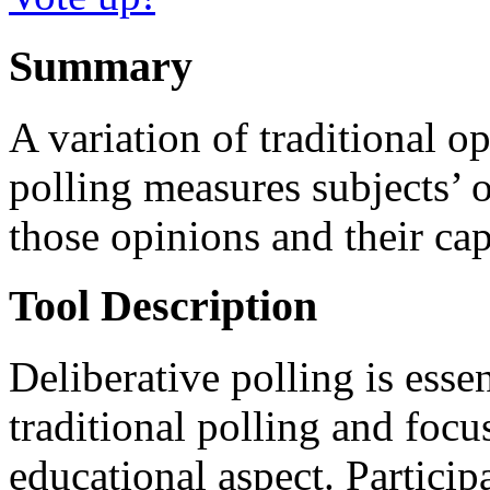
Summary
A variation of traditional o
polling measures subjects’ o
those opinions and their cap
Tool Description
Deliberative polling is esse
traditional polling and focu
educational aspect. Participa