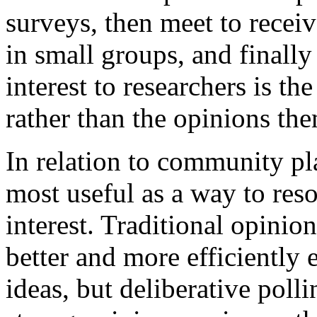
surveys, then meet to recei
in small groups, and finally
interest to researchers is th
rather than the opinions th
In relation to community pla
most useful as a way to reso
interest. Traditional opinio
better and more efficiently 
ideas, but deliberative poll