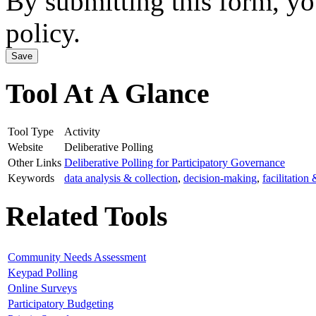
By submitting this form, y
policy.
Tool At A Glance
Tool Type
Activity
Website
Deliberative Polling
Other Links
Deliberative Polling for Participatory Governance
Keywords
data analysis & collection
,
decision-making
,
facilitation
Related Tools
Community Needs Assessment
Keypad Polling
Online Surveys
Participatory Budgeting