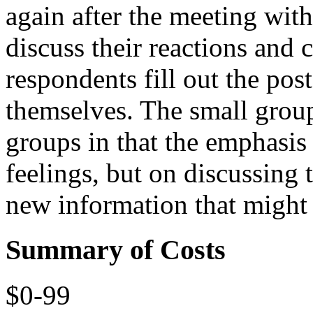
again after the meeting with
discuss their reactions and c
respondents fill out the pos
themselves. The small group
groups in that the emphasis 
feelings, but on discussing 
new information that might
Summary of Costs
$0-99