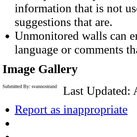
information that is not us
suggestions that are.
Unmonitored walls can en
language or comments tha
Image Gallery
Submitted By: svannostrand
Last Updated: 
Report as inappropriate