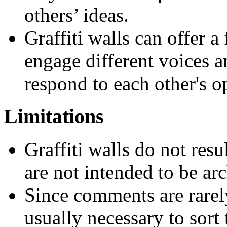
others’ ideas.
Graffiti walls can offer 
engage different voices a
respond to each other's o
Limitations
Graffiti walls do not resu
are not intended to be ar
Since comments are rarely
usually necessary to sort