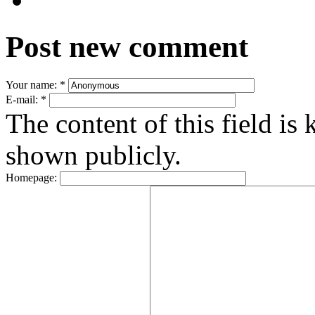
Post new comment
Your name:
*
E-mail:
*
The content of this field is 
shown publicly.
Homepage: