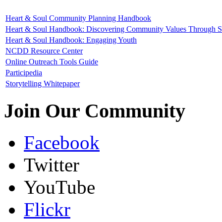
Heart & Soul Community Planning Handbook
Heart & Soul Handbook: Discovering Community Values Through St
Heart & Soul Handbook: Engaging Youth
NCDD Resource Center
Online Outreach Tools Guide
Participedia
Storytelling Whitepaper
Join Our Community
Facebook
Twitter
YouTube
Flickr