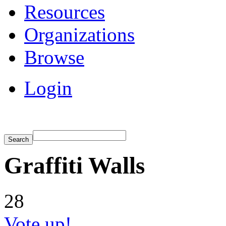
Resources
Organizations
Browse
Login
Graffiti Walls
28
Vote up!