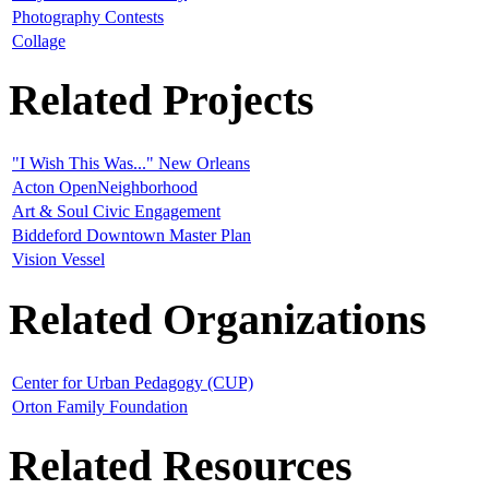
Photography Contests
Collage
Related Projects
"I Wish This Was..." New Orleans
Acton OpenNeighborhood
Art & Soul Civic Engagement
Biddeford Downtown Master Plan
Vision Vessel
Related Organizations
Center for Urban Pedagogy (CUP)
Orton Family Foundation
Related Resources