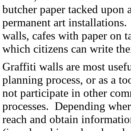
butcher paper tacked upon a
permanent art installations.
walls, cafes with paper on 
which citizens can write thei
Graffiti walls are most usef
planning process, or as a t
not participate in other c
processes. Depending where a
reach and obtain informatio