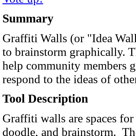
Summary
Graffiti Walls (or "Idea Wall
to brainstorm graphically. 
help community members gen
respond to the ideas of othe
Tool Description
Graffiti walls are spaces for 
doodle, and brainstorm. Th