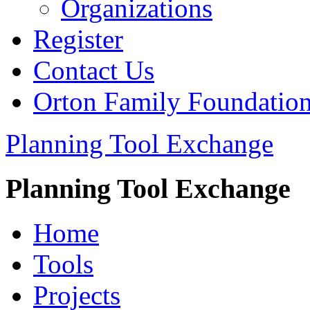
Organizations
Register
Contact Us
Orton Family Foundatio
Planning Tool Exchange
Planning Tool Exchange
Home
Tools
Projects