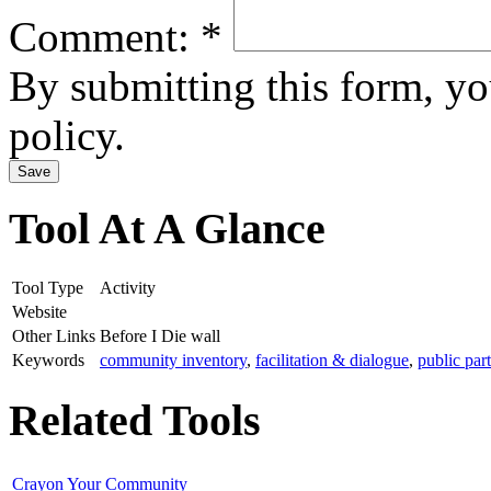
Comment:
*
By submitting this form, y
policy.
Tool At A Glance
Tool Type
Activity
Website
Other Links
Before I Die wall
Keywords
community inventory
,
facilitation & dialogue
,
public par
Related Tools
Crayon Your Community