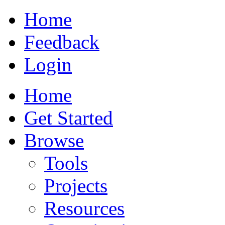
Home
Feedback
Login
Home
Get Started
Browse
Tools
Projects
Resources