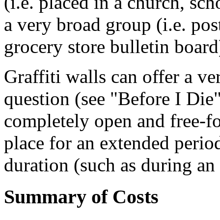
(i.e. placed in a church, sc
a very broad group (i.e. pos
grocery store bulletin board
Graffiti walls can offer a ve
question (see "Before I Die" 
completely open and free-fo
place for an extended period
duration (such as during an
Summary of Costs