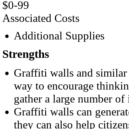
$0-99
Associated Costs
Additional Supplies
Strengths
Graffiti walls and similar
way to encourage thinkin
gather a large number of 
Graffiti walls can gener
they can also help citize