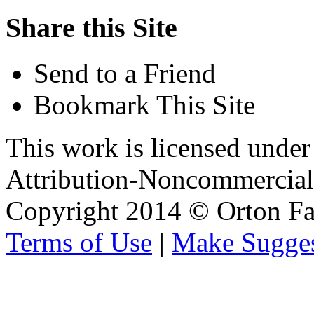
Share this Site
Send to a Friend
Bookmark This Site
This work is licensed unde
Attribution-Noncommercial 
Copyright 2014 © Orton Fa
Terms of Use
|
Make Sugges