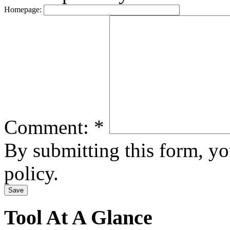
Homepage:
Comment:
*
By submitting this form, y
policy.
Tool At A Glance