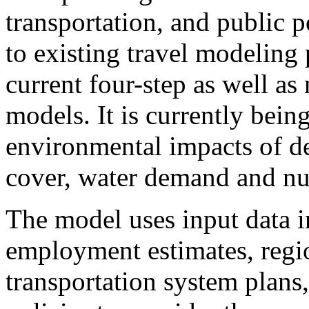
transportation, and public po
to existing travel modeling
current four-step as well as
models. It is currently bein
environmental impacts of d
cover, water demand and nut
The model uses input data 
employment estimates, regi
transportation system plans,