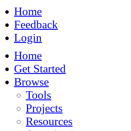
Home
Feedback
Login
Home
Get Started
Browse
Tools
Projects
Resources