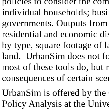
policies to consider the co
individual households; busi
governments. Outputs from
residential and economic di
by type, square footage of l
land. UrbanSim does not fo
most of these tools do, but 
consequences of certain sc
UrbanSim is offered by the
Policy Analysis at the Unive