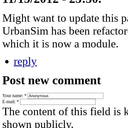
Might want to update this p
UrbanSim has been refactor
which it is now a module.
reply
Post new comment
Your name:
*
E-mail:
*
The content of this field is 
shown publicly.