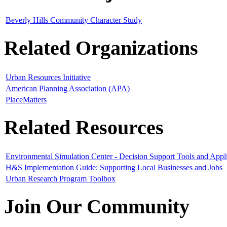
Beverly Hills Community Character Study
Related Organizations
Urban Resources Initiative
American Planning Association (APA)
PlaceMatters
Related Resources
Environmental Simulation Center - Decision Support Tools and Appli
H&S Implementation Guide: Supporting Local Businesses and Jobs
Urban Research Program Toolbox
Join Our Community