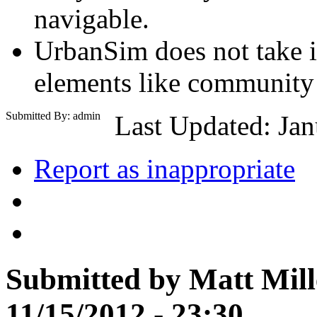
navigable.
UrbanSim does not take i
elements like community 
Submitted By: admin
Last Updated: Jan
Report as inappropriate
Submitted by Matt Mille
11/15/2012 - 23:30.