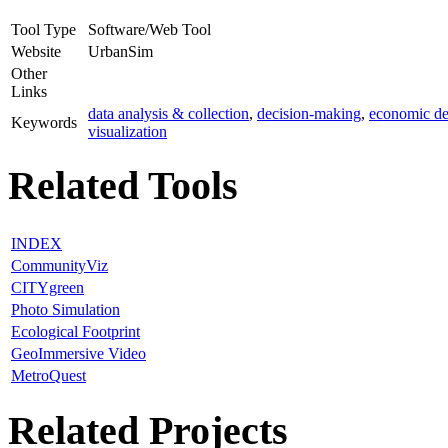
Tool Type
Software/Web Tool
Website
UrbanSim
Other
Links
data analysis & collection
,
decision-making
,
economic d
Keywords
visualization
Related Tools
INDEX
CommunityViz
CITYgreen
Photo Simulation
Ecological Footprint
GeoImmersive Video
MetroQuest
Related Projects