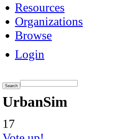
Resources
Organizations
Browse
Login
UrbanSim
17
Vote up!