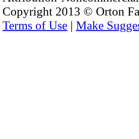
Copyright 2013 © Orton Fa
Terms of Use
|
Make Sugges