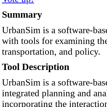
Summary
UrbanSim is a software-base
with tools for examining th
transportation, and policy.
Tool Description
UrbanSim is a software-bas
integrated planning and ana
incorporating the interactio