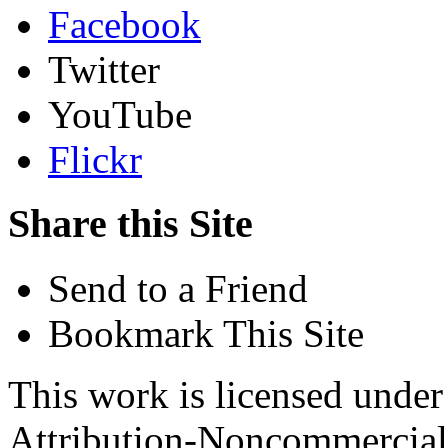
Facebook
Twitter
YouTube
Flickr
Share this Site
Send to a Friend
Bookmark This Site
This work is licensed unde
Attribution-Noncommercial 