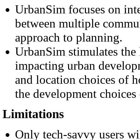
UrbanSim focuses on inte
between multiple communi
approach to planning.
UrbanSim stimulates the 
impacting urban developme
and location choices of 
the development choices 
Limitations
Only tech-savvy users wil