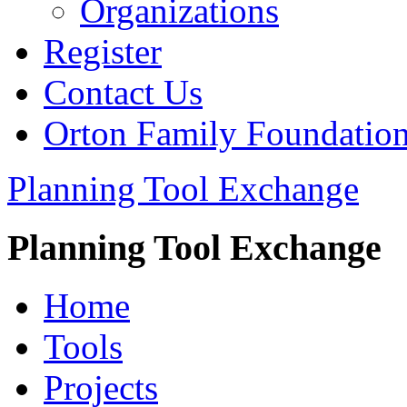
Organizations
Register
Contact Us
Orton Family Foundatio
Planning Tool Exchange
Planning Tool Exchange
Home
Tools
Projects