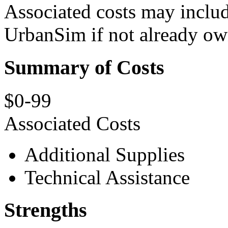
Associated costs may includ
UrbanSim if not already ow
Summary of Costs
$0-99
Associated Costs
Additional Supplies
Technical Assistance
Strengths