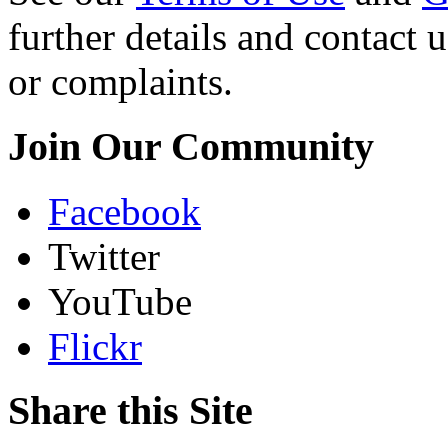
further details and contact 
or complaints.
Join Our Community
Facebook
Twitter
YouTube
Flickr
Share this Site