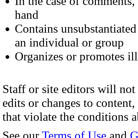
In the case of comments, i
hand
Contains unsubstantiate
an individual or group
Organizes or promotes ill
Staff or site editors will no
edits or changes to content,
that violate the conditions 
See our
Terms of Use
and
G