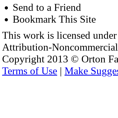
Send to a Friend
Bookmark This Site
This work is licensed unde
Attribution-Noncommercial 
Copyright 2013 © Orton Fa
Terms of Use
|
Make Sugges