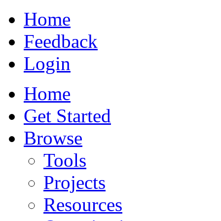
Home
Feedback
Login
Home
Get Started
Browse
Tools
Projects
Resources