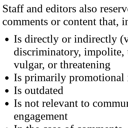
Staff and editors also reser
comments or content that, in
Is directly or indirectly (
discriminatory, impolite, 
vulgar, or threatening
Is primarily promotional 
Is outdated
Is not relevant to commun
engagement