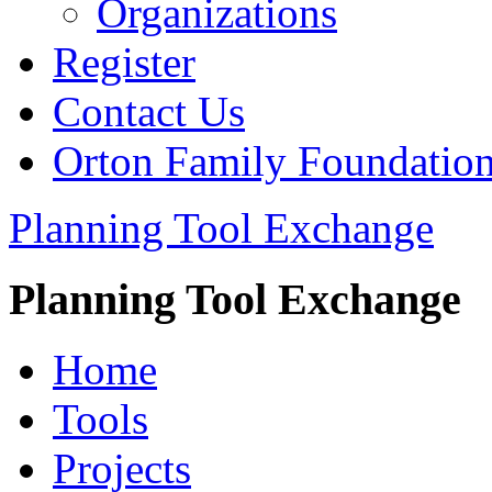
Organizations
Register
Contact Us
Orton Family Foundatio
Planning Tool Exchange
Planning Tool Exchange
Home
Tools
Projects