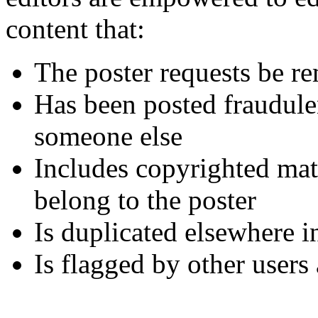
content that:
The poster requests be r
Has been posted fraudule
someone else
Includes copyrighted mate
belong to the poster
Is duplicated elsewhere i
Is flagged by other users