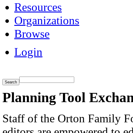
Resources
Organizations
Browse
Login
Planning Tool Exchan
Staff of the Orton Family F
editors are empowered to e