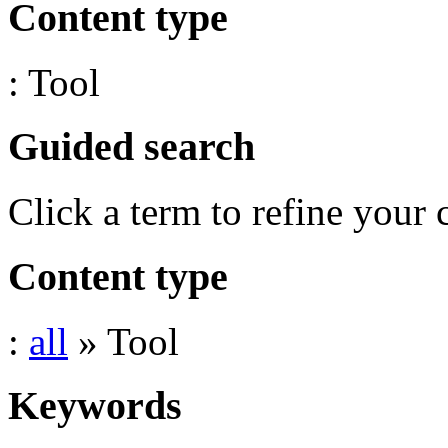
Content type
: Tool
Guided search
Click a term to refine your 
Content type
:
all
» Tool
Keywords