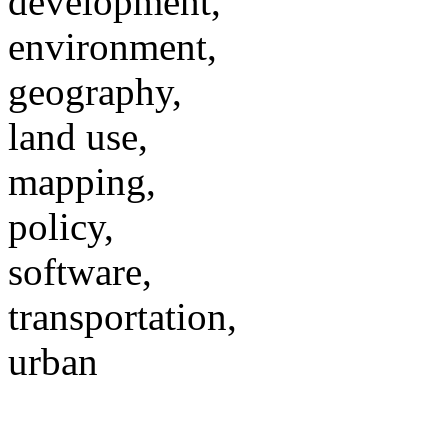
development,
environment,
geography,
land use,
mapping,
policy,
software,
transportation,
urban