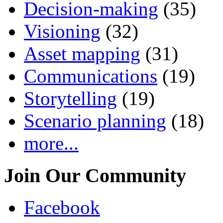
Decision-making
(35)
Visioning
(32)
Asset mapping
(31)
Communications
(19)
Storytelling
(19)
Scenario planning
(18)
more...
Join Our Community
Facebook