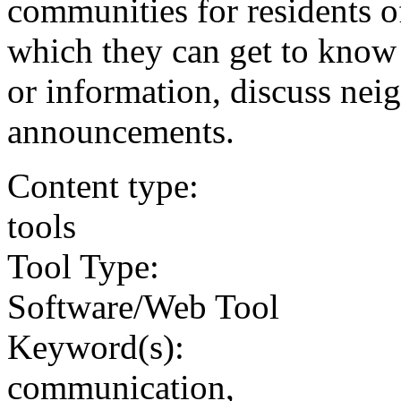
communities for residents o
which they can get to know 
or information, discuss ne
announcements.
Content type:
tools
Tool Type:
Software/Web Tool
Keyword(s):
communication,