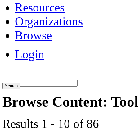
Resources
Organizations
Browse
Login
Browse Content: Tool
Results 1 - 10 of 86