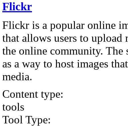
Flickr
Flickr is a popular online 
that allows users to upload 
the online community. The s
as a way to host images tha
media.
Content type:
tools
Tool Type: