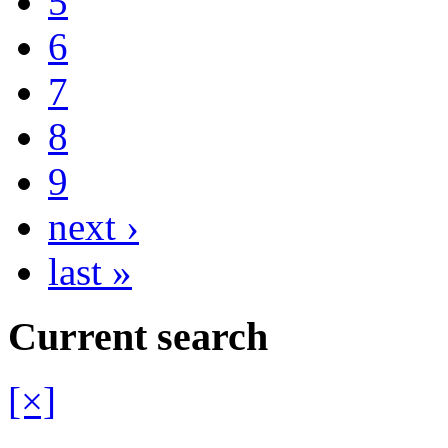
5
6
7
8
9
next ›
last »
Current search
[×]