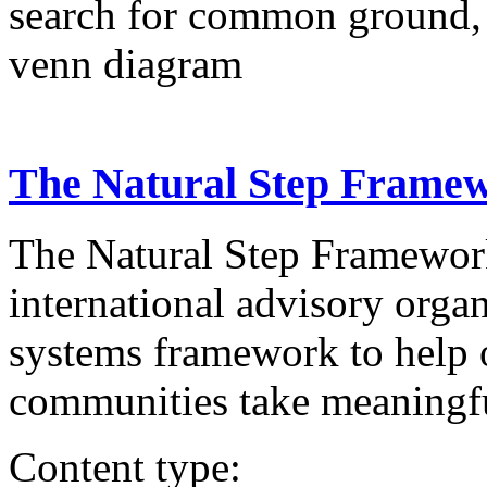
search for common ground,
venn diagram
The Natural Step Frame
The Natural Step Framework
international advisory organ
systems framework to help o
communities take meaningful
Content type: