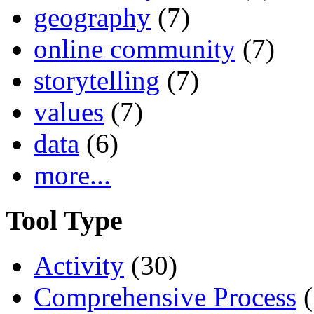
geography
(7)
online community
(7)
storytelling
(7)
values
(7)
data
(6)
more...
Tool Type
Activity
(30)
Comprehensive Process
(