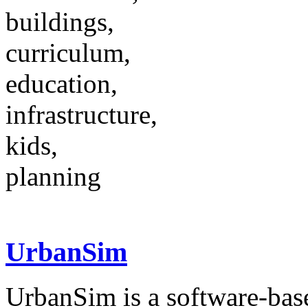
buildings,
curriculum,
education,
infrastructure,
kids,
planning
UrbanSim
UrbanSim is a software-base