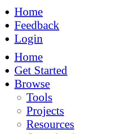
Home
Feedback
Login
Home
Get Started
Browse
Tools
Projects
Resources