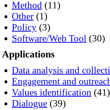
Method
(11)
Other
(1)
Policy
(3)
Software/Web Tool
(30)
Applications
Data analysis and collect
Engagement and outreac
Values identification
(41)
Dialogue
(39)