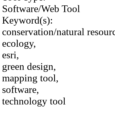
Software/Web Tool
Keyword(s):
conservation/natural resour
ecology,
esri,
green design,
mapping tool,
software,
technology tool