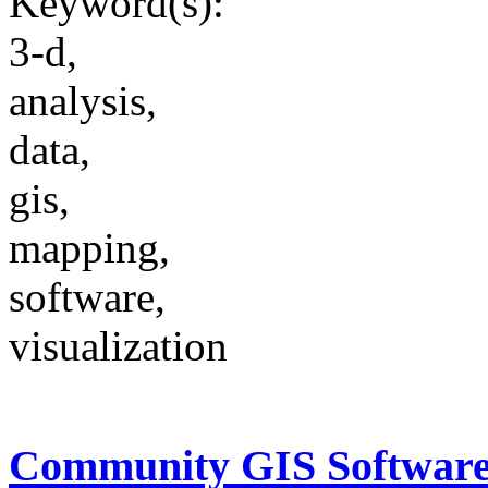
Keyword(s):
3-d,
analysis,
data,
gis,
mapping,
software,
visualization
Community GIS Softwar