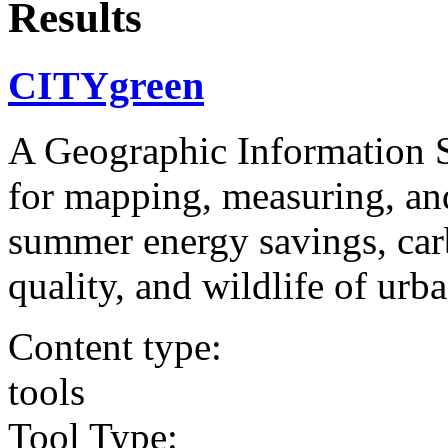
Results
CITYgreen
A Geographic Information 
for mapping, measuring, and
summer energy savings, carb
quality, and wildlife of urb
Content type:
tools
Tool Type: