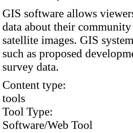
GIS software allows viewer
data about their community
satellite images. GIS system
such as proposed developmen
survey data.
Content type:
tools
Tool Type:
Software/Web Tool