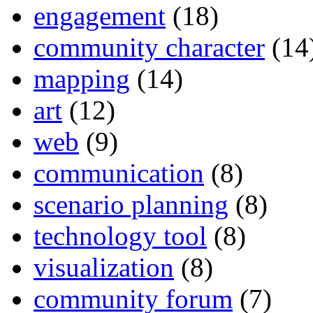
engagement
(18)
community character
(14
mapping
(14)
art
(12)
web
(9)
communication
(8)
scenario planning
(8)
technology tool
(8)
visualization
(8)
community forum
(7)