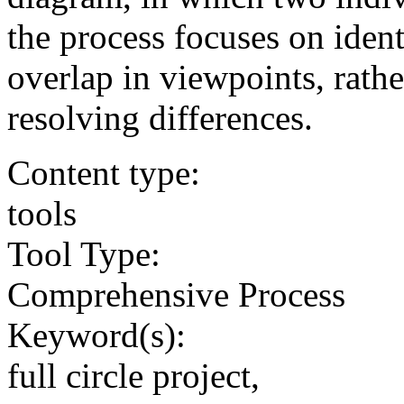
the process focuses on ident
overlap in viewpoints, rathe
resolving differences.
Content type:
tools
Tool Type:
Comprehensive Process
Keyword(s):
full circle project,