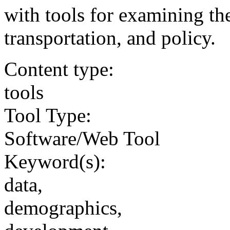
with tools for examining th
transportation, and policy.
Content type:
tools
Tool Type:
Software/Web Tool
Keyword(s):
data,
demographics,