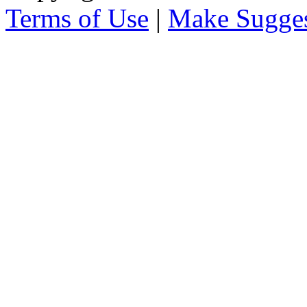
Terms of Use
|
Make Sugges