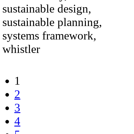
sustainable design,
sustainable planning,
systems framework,
whistler
1
2
3
4