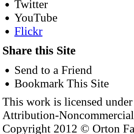
Twitter
YouTube
Flickr
Share this Site
Send to a Friend
Bookmark This Site
This work is licensed unde
Attribution-Noncommercial 
Copyright 2012 © Orton Fa