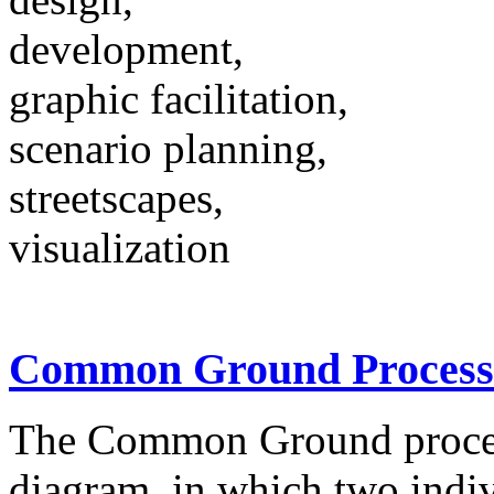
development,
graphic facilitation,
scenario planning,
streetscapes,
visualization
Common Ground Process
The Common Ground proces
diagram, in which two indivi