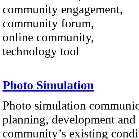
community engagement,
community forum,
online community,
technology tool
Photo Simulation
Photo simulation communicat
planning, development and 
community’s existing condi