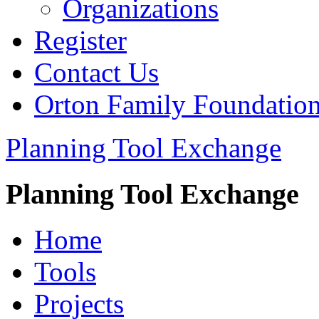
Organizations
Register
Contact Us
Orton Family Foundatio
Planning Tool Exchange
Planning Tool Exchange
Home
Tools
Projects