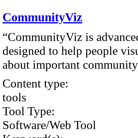
CommunityViz
“CommunityViz is advanced
designed to help people vis
about important community 
Content type:
tools
Tool Type:
Software/Web Tool