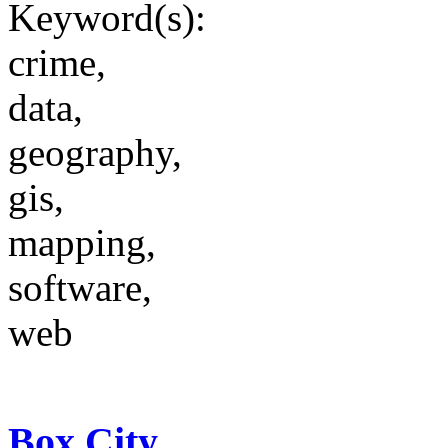
Keyword(s):
crime,
data,
geography,
gis,
mapping,
software,
web
Box City