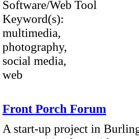
Software/Web Tool
Keyword(s):
multimedia,
photography,
social media,
web
Front Porch Forum
A start-up project in Burlin