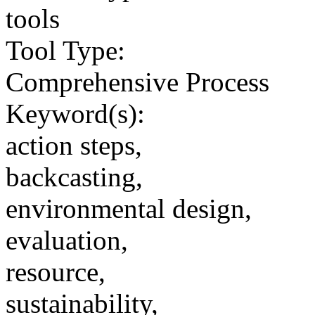
tools
Tool Type:
Comprehensive Process
Keyword(s):
action steps,
backcasting,
environmental design,
evaluation,
resource,
sustainability,