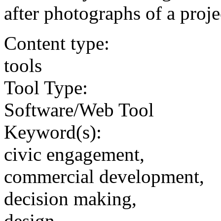
after photographs of a projec
Content type:
tools
Tool Type:
Software/Web Tool
Keyword(s):
civic engagement,
commercial development,
decision making,
design,