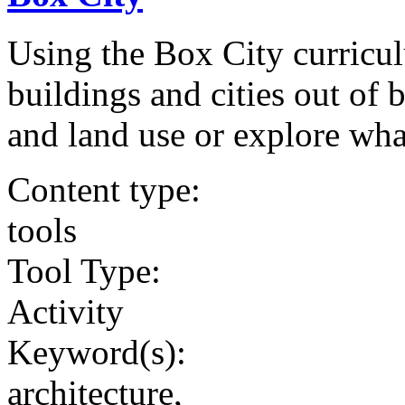
Using the Box City curricul
buildings and cities out of 
and land use or explore wha
Content type:
tools
Tool Type:
Activity
Keyword(s):
architecture,