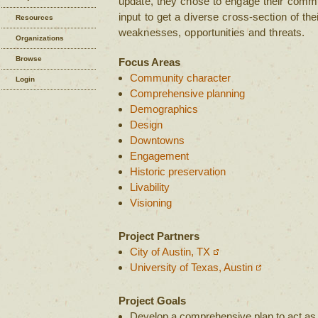
update, they chose to engage their commu
input to get a diverse cross-section of th
Resources
weaknesses, opportunities and threats.
Organizations
Browse
Focus Areas
Community character
Login
Comprehensive planning
Demographics
Design
Downtowns
Engagement
Historic preservation
Livability
Visioning
Project Partners
City of Austin, TX
University of Texas, Austin
Project Goals
Develop a comprehensive plan to act as