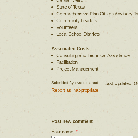
Capital Metro
State of Texas
Comprehensive Plan Citizen Advisory T
Community Leaders
Volunteers
Local School Districts
Associated Costs
Consulting and Technical Assistance
Facilitation
Project Management
Submitted By: svannostrand
Last Updated: O
Report as inappropriate
Post new comment
Your name:
*