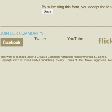
By submitting this form, you accept the Mol
Twitter
YouTube
This work is licensed under a Creative Commons Attribution-Noncommercial 3.0 Licnse.
Copyright 2012 © Orton Family Foundation |
Privacy
|
Terms of Use
|
Make Suggestion
|
Re