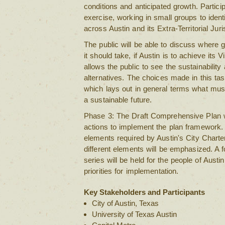
conditions and anticipated growth. Partici
exercise, working in small groups to iden
across Austin and its Extra-Territorial Juri
The public will be able to discuss where
it should take, if Austin is to achieve its V
allows the public to see the sustainability 
alternatives. The choices made in this 
which lays out in general terms what mus
a sustainable future.
Phase 3: The Draft Comprehensive Plan wil
actions to implement the plan framework. 
elements required by Austin's City Charter
different elements will be emphasized. A 
series will be held for the people of Austin
priorities for implementation.
Key Stakeholders and Participants
City of Austin, Texas
University of Texas Austin