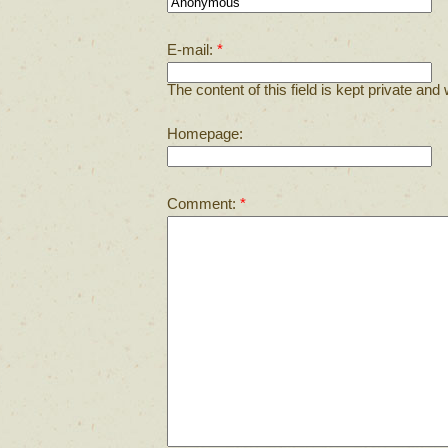
E-mail:
*
The content of this field is kept private and 
Homepage:
Comment:
*