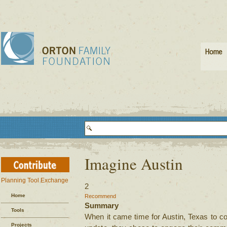
Imagine Austin
Planning Tool Exchange
2
Home
Recommend
Summary
Tools
When it came time for Austin, Texas to c
Projects