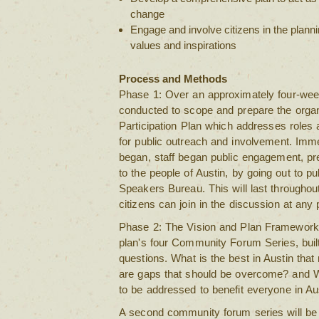
change
Engage and involve citizens in the plann
values and inspirations
Process and Methods
Phase 1: Over an approximately four-week 
conducted to scope and prepare the organ
Participation Plan which addresses roles 
for public outreach and involvement. Imme
began, staff began public engagement, pr
to the people of Austin, by going out to p
Speakers Bureau. This will last throughout 
citizens can join in the discussion at any 
Phase 2: The Vision and Plan Framework 
plan's four Community Forum Series, built
questions. What is the best in Austin tha
are gaps that should be overcome? and W
to be addressed to benefit everyone in Au
A second community forum series will be 