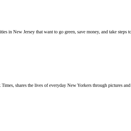
n New Jersey that want to go green, save money, and take steps to sus
s, shares the lives of everyday New Yorkers through pictures and audi