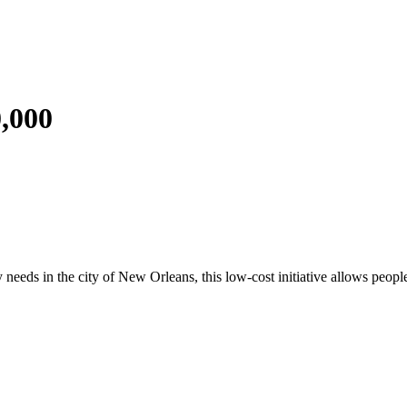
0,000
eds in the city of New Orleans, this low-cost initiative allows people t