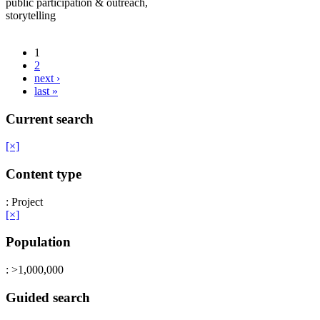
public participation & outreach,
storytelling
1
2
next ›
last »
Current search
[×]
Content type
: Project
[×]
Population
: >1,000,000
Guided search