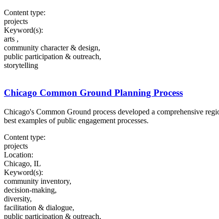
Content type:
projects
Keyword(s):
arts ,
community character & design,
public participation & outreach,
storytelling
Chicago Common Ground Planning Process
Chicago's Common Ground process developed a comprehensive regional
best examples of public engagement processes.
Content type:
projects
Location:
Chicago, IL
Keyword(s):
community inventory,
decision-making,
diversity,
facilitation & dialogue,
public participation & outreach,