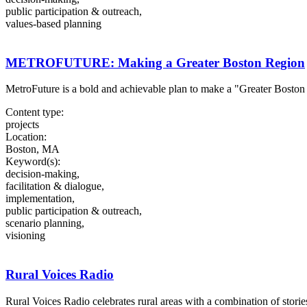
public participation & outreach,
values-based planning
METROFUTURE: Making a Greater Boston Region
MetroFuture is a bold and achievable plan to make a "Greater Boston
Content type:
projects
Location:
Boston, MA
Keyword(s):
decision-making,
facilitation & dialogue,
implementation,
public participation & outreach,
scenario planning,
visioning
Rural Voices Radio
Rural Voices Radio celebrates rural areas with a combination of storie