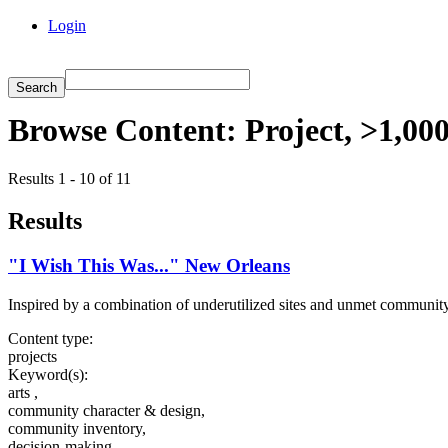
Login
Browse Content: Project, >1,00
Results 1 - 10 of 11
Results
"I Wish This Was..." New Orleans
Inspired by a combination of underutilized sites and unmet community ne
Content type:
projects
Keyword(s):
arts ,
community character & design,
community inventory,
decision-making,