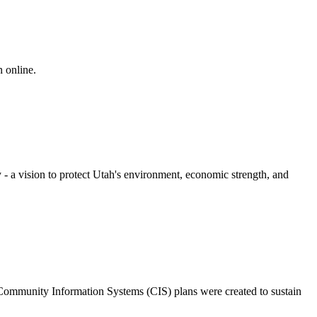
n online.
- a vision to protect Utah's environment, economic strength, and
 Community Information Systems (CIS) plans were created to sustain