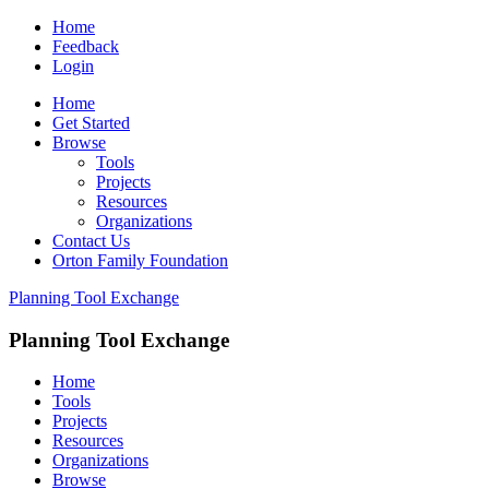
Home
Feedback
Login
Home
Get Started
Browse
Tools
Projects
Resources
Organizations
Contact Us
Orton Family Foundation
Planning Tool Exchange
Planning Tool Exchange
Home
Tools
Projects
Resources
Organizations
Browse