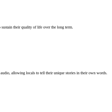
tain their quality of life over the long term.
o, allowing locals to tell their unique stories in their own words.