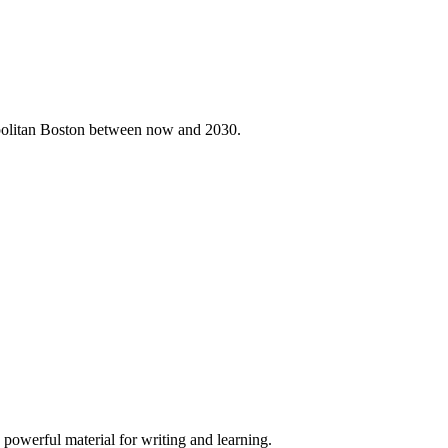
ropolitan Boston between now and 2030.
 powerful material for writing and learning.