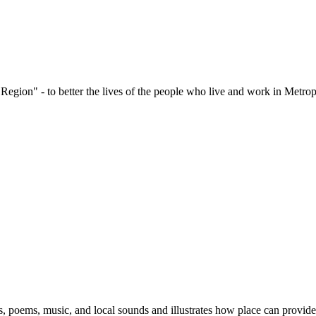
 Region" - to better the lives of the people who live and work in Met
s, poems, music, and local sounds and illustrates how place can provide