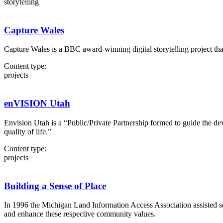
storytelling
Capture Wales
Capture Wales is a BBC award-winning digital storytelling project tha
Content type:
projects
enVISION Utah
Envision Utah is a “Public/Private Partnership formed to guide the d
quality of life.”
Content type:
projects
Building a Sense of Place
In 1996 the Michigan Land Information Access Association assisted s
and enhance these respective community values.