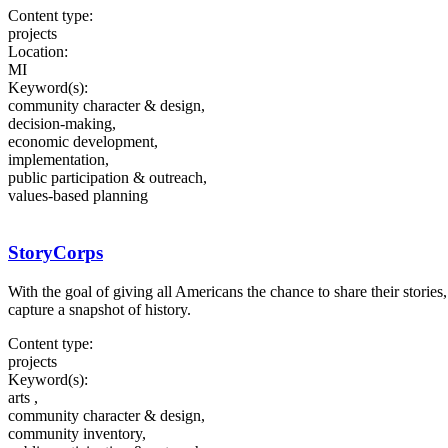
Content type:
projects
Location:
MI
Keyword(s):
community character & design,
decision-making,
economic development,
implementation,
public participation & outreach,
values-based planning
StoryCorps
With the goal of giving all Americans the chance to share their stories,
capture a snapshot of history.
Content type:
projects
Keyword(s):
arts ,
community character & design,
community inventory,