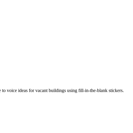
o voice ideas for vacant buildings using fill-in-the-blank stickers.