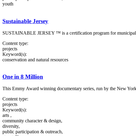
youth
Sustainable Jersey
SUSTAINABLE JERSEY ™ is a certification program for municipalities i
Content type:
projects
Keyword(s):
conservation and natural resources
One in 8 Million
This Emmy Award winning documentary series, run by the New York Time
Content type:
projects
Keyword(s):
arts ,
community character & design,
diversity,
public participation & outreach,