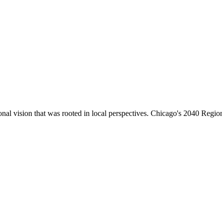
 vision that was rooted in local perspectives. Chicago's 2040 Region