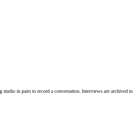
g studio in pairs to record a conversation. Interviews are archived to