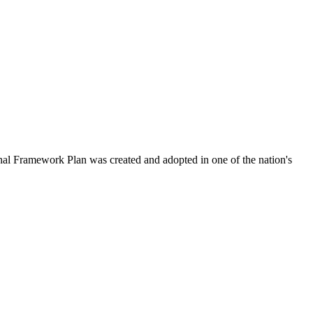
al Framework Plan was created and adopted in one of the nation's