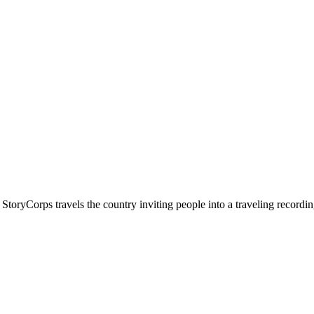
 StoryCorps travels the country inviting people into a traveling recordin