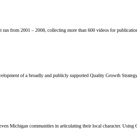
t ran from 2001 – 2008, collecting more than 600 videos for publicatio
evelopment of a broadly and publicly supported Quality Growth Strategy 
even Michigan communities in articulating their local character. Using