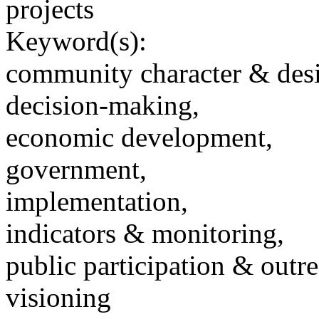
projects
Keyword(s):
community character & des
decision-making,
economic development,
government,
implementation,
indicators & monitoring,
public participation & outr
visioning