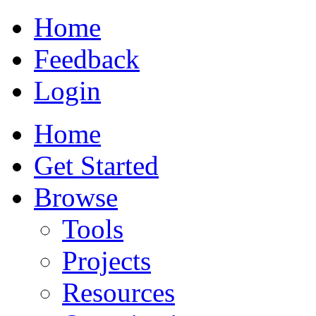
Home
Feedback
Login
Home
Get Started
Browse
Tools
Projects
Resources