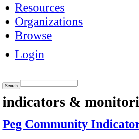
Resources
Organizations
Browse
Login
indicators & monitor
Peg Community Indicato