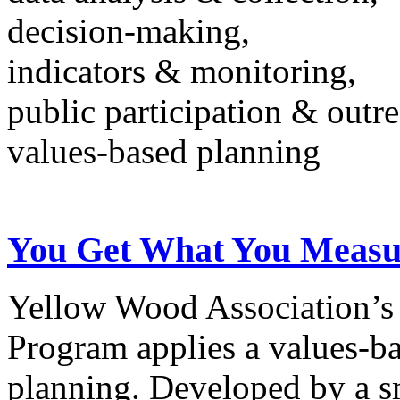
decision-making,
indicators & monitoring,
public participation & outr
values-based planning
You Get What You Measu
Yellow Wood Association’
Program applies a values-ba
planning. Developed by a sm