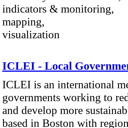
indicators & monitoring,
mapping,
visualization
ICLEI - Local Government
ICLEI is an international m
governments working to re
and develop more sustaina
based in Boston with regiona