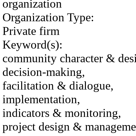
organization
Organization Type:
Private firm
Keyword(s):
community character & des
decision-making,
facilitation & dialogue,
implementation,
indicators & monitoring,
project design & manageme