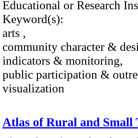
Educational or Research Ins
Keyword(s):
arts ,
community character & des
indicators & monitoring,
public participation & outr
visualization
Atlas of Rural and Smal