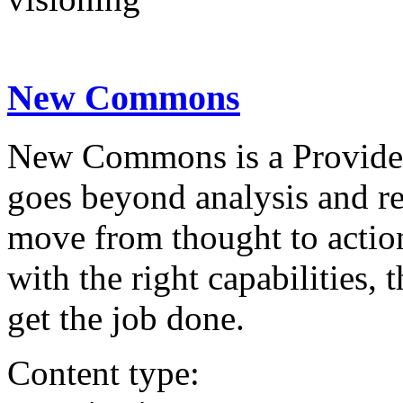
New Commons
New Commons is a Providenc
goes beyond analysis and re
move from thought to actio
with the right capabilities,
get the job done.
Content type: