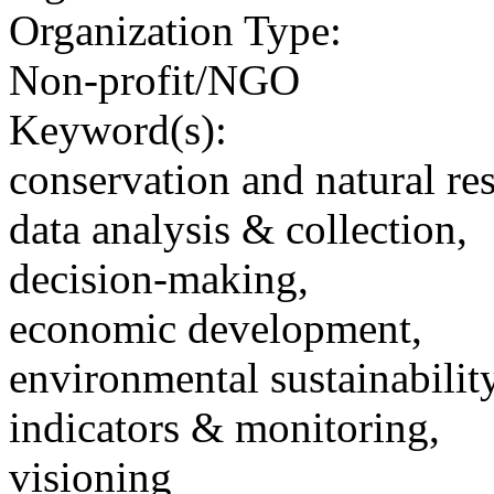
Organization Type:
Non-profit/NGO
Keyword(s):
conservation and natural re
data analysis & collection,
decision-making,
economic development,
environmental sustainability
indicators & monitoring,
visioning