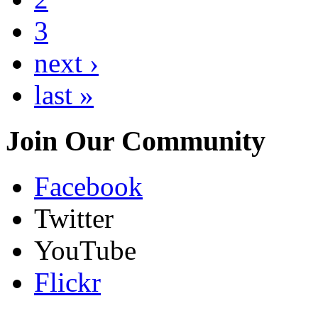
3
next ›
last »
Join Our Community
Facebook
Twitter
YouTube
Flickr