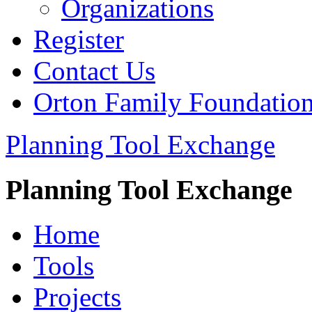
Organizations
Register
Contact Us
Orton Family Foundatio
Planning Tool Exchange
Planning Tool Exchange
Home
Tools
Projects