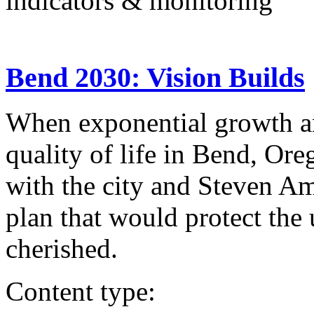
indicators & monitoring
Bend 2030: Vision Builds
When exponential growth a
quality of life in Bend, Ore
with the city and Steven Am
plan that would protect the
cherished.
Content type: