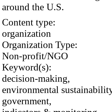
around the U.S.
Content type:
organization
Organization Type:
Non-profit/NGO
Keyword(s):
decision-making,
environmental sustainability
government,