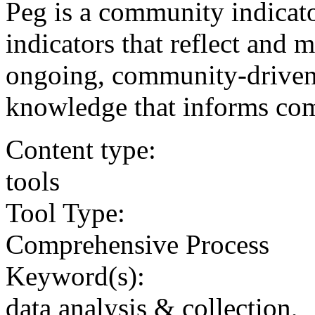
Peg is a community indicat
indicators that reflect and 
ongoing, community-driven 
knowledge that informs com
Content type:
tools
Tool Type:
Comprehensive Process
Keyword(s):
data analysis & collection,