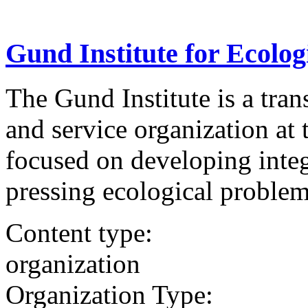
Gund Institute for Ecolo
The Gund Institute is a tran
and service organization at
focused on developing integ
pressing ecological problem
Content type:
organization
Organization Type: