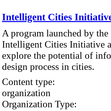
Intelligent Cities Initiativ
A program launched by the
Intelligent Cities Initiativ
explore the potential of in
design process in cities.
Content type:
organization
Organization Type: