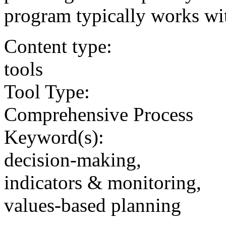
program typically works wi
Content type:
tools
Tool Type:
Comprehensive Process
Keyword(s):
decision-making,
indicators & monitoring,
values-based planning