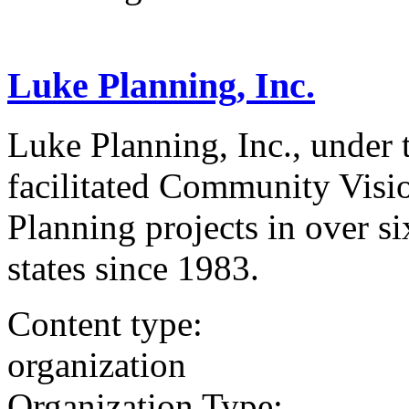
Luke Planning, Inc.
Luke Planning, Inc., under 
facilitated Community Visi
Planning projects in over s
states since 1983.
Content type:
organization
Organization Type: