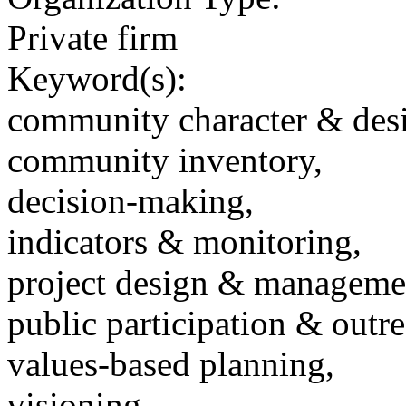
Private firm
Keyword(s):
community character & des
community inventory,
decision-making,
indicators & monitoring,
project design & manageme
public participation & outr
values-based planning,
visioning