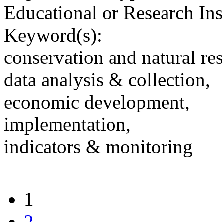
Educational or Research Ins
Keyword(s):
conservation and natural re
data analysis & collection,
economic development,
implementation,
indicators & monitoring
1
2