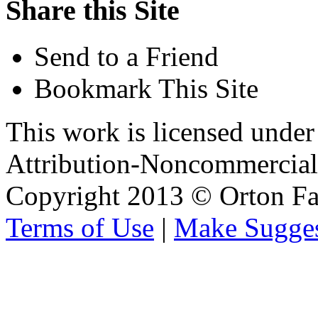
Share this Site
Send to a Friend
Bookmark This Site
This work is licensed unde
Attribution-Noncommercial 
Copyright 2013 © Orton Fa
Terms of Use
|
Make Sugges