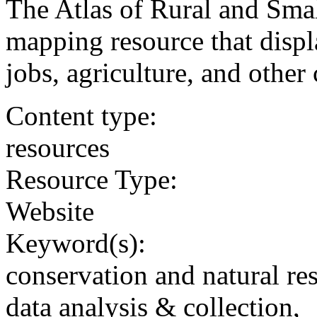
The Atlas of Rural and Sma
mapping resource that displ
jobs, agriculture, and other 
Content type:
resources
Resource Type:
Website
Keyword(s):
conservation and natural re
data analysis & collection,