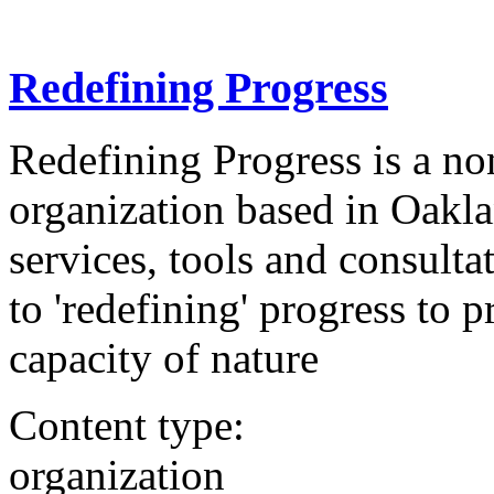
Redefining Progress
Redefining Progress is a no
organization based in Oakla
services, tools and consult
to 'redefining' progress to p
capacity of nature
Content type:
organization