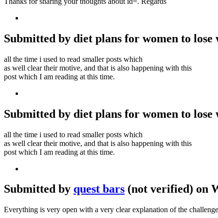
Thanks for sharing your thoughts about id=. Regards
Submitted by diet plans for women to lose w
all the time i used to read smaller posts which
as well clear their motive, and that is also happening with this
post which I am reading at this time.
Submitted by diet plans for women to lose w
all the time i used to read smaller posts which
as well clear their motive, and that is also happening with this
post which I am reading at this time.
Submitted by
quest bars
(not verified) on 
Everything is very open with a very clear explanation of the challenge