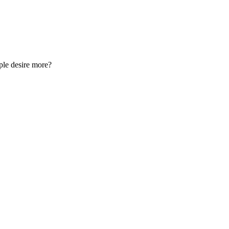
ple desire more?