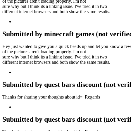
of the pictures aren't loading properly. I'm not
sure why but I think its a linking issue. I've tried it in two
different internet browsers and both show the same results.
Submitted by minecraft games (not verified
Hey just wanted to give you a quick heads up and let you know a fe
of the pictures aren't loading properly. I'm not
sure why but I think its a linking issue. I've tried it in two
different internet browsers and both show the same results.
Submitted by quest bars discount (not veri
Thanks for sharing your thoughts about id=. Regards
Submitted by quest bars discount (not veri