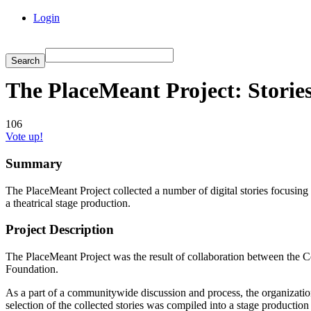
Login
The PlaceMeant Project: Stori
106
Vote up!
Summary
The PlaceMeant Project collected a number of digital stories focusing
a theatrical stage production.
Project Description
The PlaceMeant Project was the result of collaboration between the Ce
Foundation.
As a part of a communitywide discussion and process, the organizations
selection of the collected stories was compiled into a stage producti