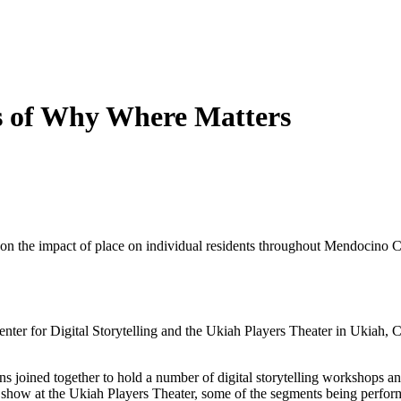
es of Why Where Matters
 on the impact of place on individual residents throughout Mendocino Co
nter for Digital Storytelling and the Ukiah Players Theater in Ukiah, C
 joined together to hold a number of digital storytelling workshops and 
on show at the Ukiah Players Theater, some of the segments being perfor