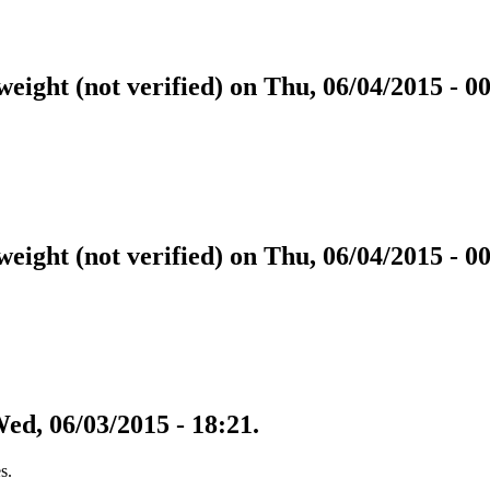
eight (not verified) on Thu, 06/04/2015 - 00
eight (not verified) on Thu, 06/04/2015 - 00
Wed, 06/03/2015 - 18:21.
s.