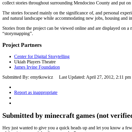
collect stories throughout surrounding Mendocino County and put on a
The stories focused mainly on the significance of, and personal experi
and natural landscape while accommodating new jobs, housing and in
Stories from the project can be viewed online and are displayed on a ma
“storymapping”.
Project Partners
Center for Digital Storytelling
Ukiah Players Theatre
James Irvine Foundation
Submitted By: emytkowicz
Last Updated: April 27, 2012, 2:11 pm
Report as inappropriate
Submitted by minecraft games (not verified
Hey just wanted to give you a quick heads up and let you know a fe