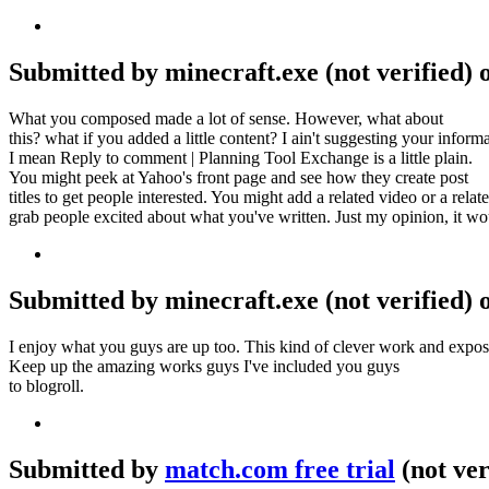
Submitted by minecraft.exe (not verified) 
What you composed made a lot of sense. However, what about
this? what if you added a little content? I ain't suggesting your inf
I mean Reply to comment | Planning Tool Exchange is a little plain.
You might peek at Yahoo's front page and see how they create post
titles to get people interested. You might add a related video or a relat
grab people excited about what you've written. Just my opinion, it wou
Submitted by minecraft.exe (not verified) 
I enjoy what you guys are up too. This kind of clever work and expos
Keep up the amazing works guys I've included you guys
to blogroll.
Submitted by
match.com free trial
(not ver