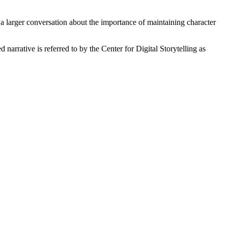
 a larger conversation about the importance of maintaining character
narrative is referred to by the Center for Digital Storytelling as