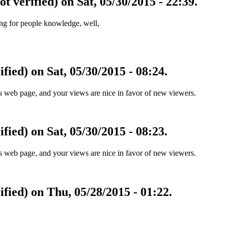
ot verified) on Sat, 05/30/2015 - 22:39.
zing for people knowledge, well,
fied) on Sat, 05/30/2015 - 08:24.
his web page, and your views are nice in favor of new viewers.
fied) on Sat, 05/30/2015 - 08:23.
his web page, and your views are nice in favor of new viewers.
ified) on Thu, 05/28/2015 - 01:22.