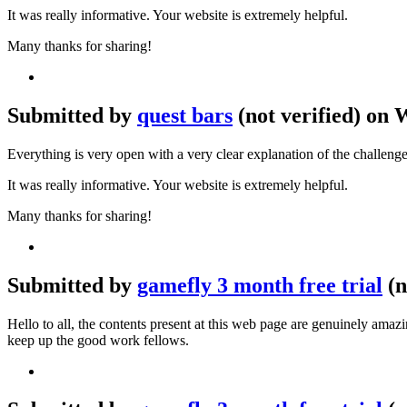
It was really informative. Your website is extremely helpful.
Many thanks for sharing!
Submitted by
quest bars
(not verified) on 
Everything is very open with a very clear explanation of the challenge
It was really informative. Your website is extremely helpful.
Many thanks for sharing!
Submitted by
gamefly 3 month free trial
(n
Hello to all, the contents present at this web page are genuinely ama
keep up the good work fellows.