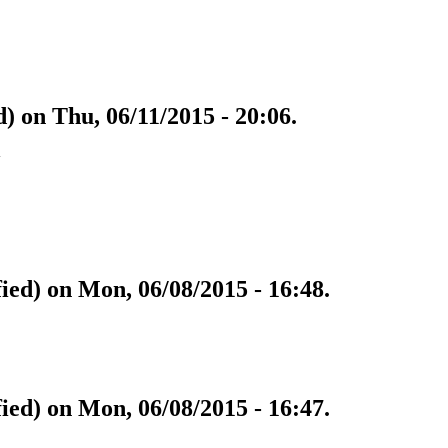
) on Thu, 06/11/2015 - 20:06.
w
fied) on Mon, 06/08/2015 - 16:48.
fied) on Mon, 06/08/2015 - 16:47.