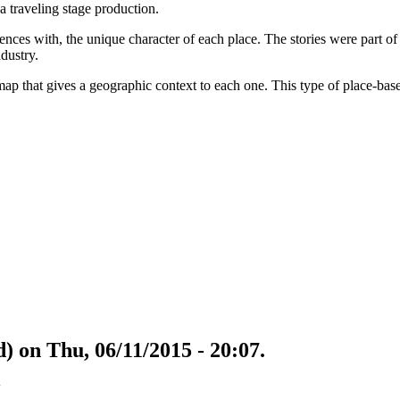
 traveling stage production.
ences with, the unique character of each place. The stories were part of
dustry.
p that gives a geographic context to each one. This type of place-based 
) on Thu, 06/11/2015 - 20:07.
w