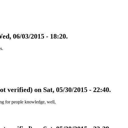
Wed, 06/03/2015 - 18:20.
s.
ot verified) on Sat, 05/30/2015 - 22:40.
zing for people knowledge, well,