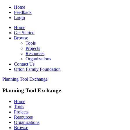
Home
Feedback
Login
Home
Get Started
Browse
Tools
Projects
Resources
Organizations
Contact Us
Orton Family Foundation
Planning Tool Exchange
Planning Tool Exchange
Home
Tools
Projects
Resources
Organizations
Browse