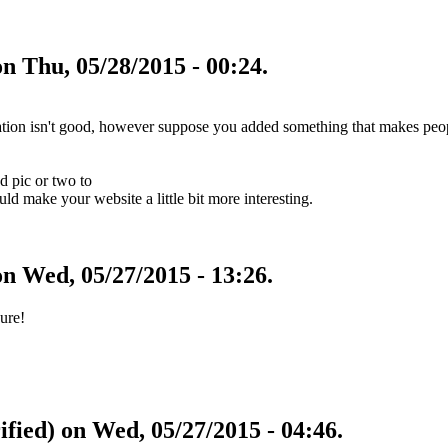
on Thu, 05/28/2015 - 00:24.
ormation isn't good, however suppose you added something that makes peo
ed pic or two to
ld make your website a little bit more interesting.
on Wed, 05/27/2015 - 13:26.
ure!
ified) on Wed, 05/27/2015 - 04:46.