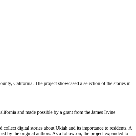
unty, California. The project showcased a selection of the stories in
alifornia and made possible by a grant from the James Irvine
collect digital stories about Ukiah and its importance to residents. A
med by the original authors. As a follow-on, the project expanded to