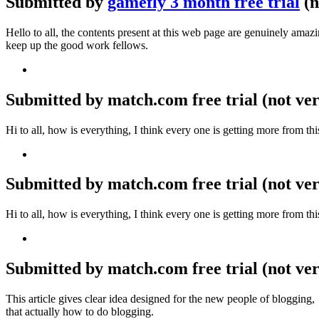
Submitted by
gamefly 3 month free trial
(n
Hello to all, the contents present at this web page are genuinely ama
keep up the good work fellows.
Submitted by match.com free trial (not veri
Hi to all, how is everything, I think every one is getting more from t
Submitted by match.com free trial (not veri
Hi to all, how is everything, I think every one is getting more from t
Submitted by match.com free trial (not ver
This article gives clear idea designed for the new people of blogging,
that actually how to do blogging.