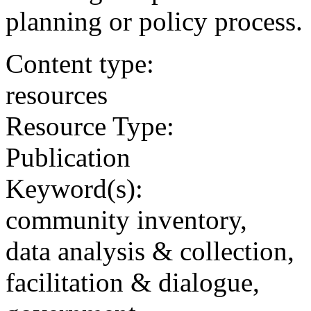
planning or policy process.
Content type:
resources
Resource Type:
Publication
Keyword(s):
community inventory,
data analysis & collection,
facilitation & dialogue,