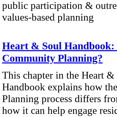
public participation & outr
values-based planning
Heart & Soul Handbook:
Community Planning?
This chapter in the Heart 
Handbook explains how th
Planning process differs f
how it can help engage resi