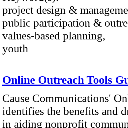
project design & manageme
public participation & outr
values-based planning,
youth
Online Outreach Tools G
Cause Communications' Onl
identifies the benefits and 
in aiding nonprofit communi