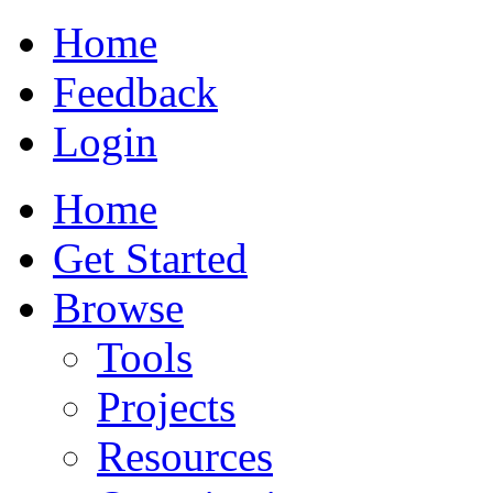
Home
Feedback
Login
Home
Get Started
Browse
Tools
Projects
Resources