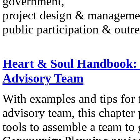
government,
project design & manageme
public participation & outr
Heart & Soul Handbook:
Advisory Team
With examples and tips for
advisory team, this chapter
tools to assemble a team to