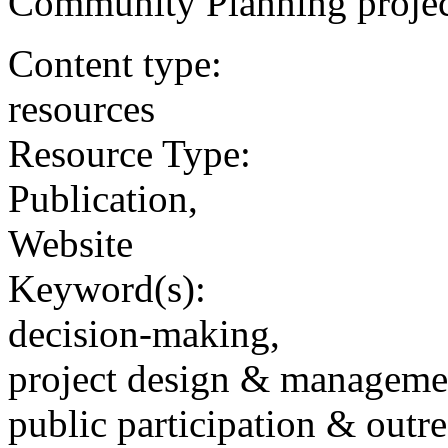
Community Planning project
Content type:
resources
Resource Type:
Publication,
Website
Keyword(s):
decision-making,
project design & manageme
public participation & outr