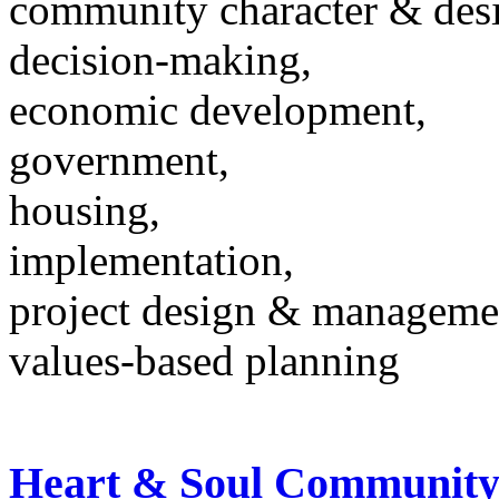
community character & des
decision-making,
economic development,
government,
housing,
implementation,
project design & manageme
values-based planning
Heart & Soul Community