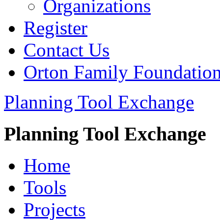
Organizations
Register
Contact Us
Orton Family Foundatio
Planning Tool Exchange
Planning Tool Exchange
Home
Tools
Projects