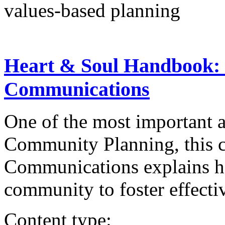
values-based planning
Heart & Soul Handbook:
Communications
One of the most important 
Community Planning, this c
Communications explains ho
community to foster effectiv
Content type: