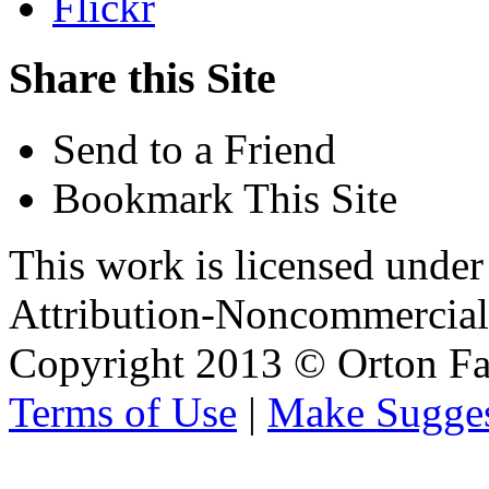
Flickr
Share this Site
Send to a Friend
Bookmark This Site
This work is licensed unde
Attribution-Noncommercial 
Copyright 2013 © Orton Fa
Terms of Use
|
Make Sugges