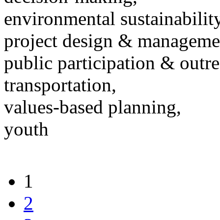
environmental sustainability
project design & manageme
public participation & outr
transportation,
values-based planning,
youth
1
2