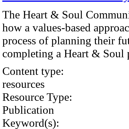
The Heart & Soul Communi
how a values-based approach
process of planning their fu
completing a Heart & Soul 
Content type:
resources
Resource Type:
Publication
Keyword(s):