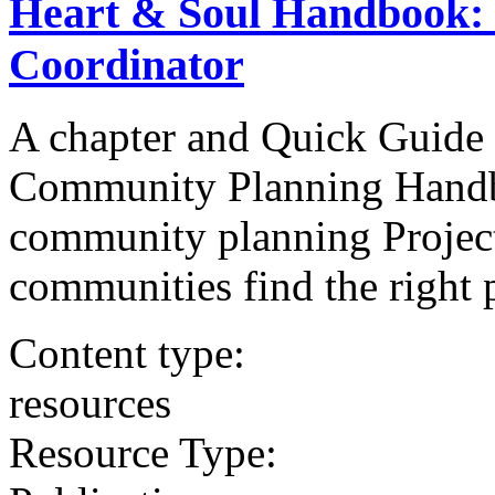
Heart & Soul Handbook: S
Coordinator
A chapter and Quick Guide 
Community Planning Handbo
community planning Project
communities find the right p
Content type:
resources
Resource Type: