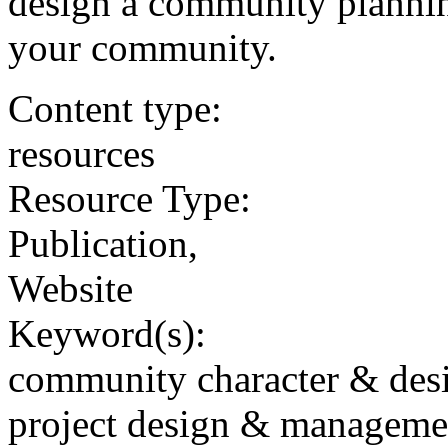
design a community planning
your community.
Content type:
resources
Resource Type:
Publication,
Website
Keyword(s):
community character & des
project design & manageme