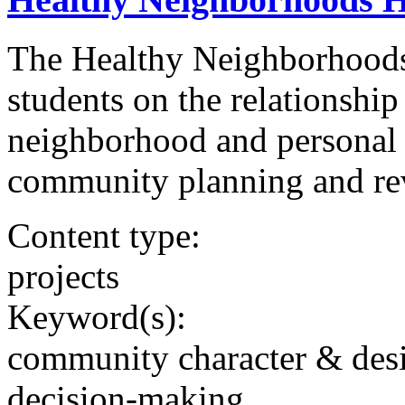
The Healthy Neighborhoods 
students on the relationship
neighborhood and personal 
community planning and revi
Content type:
projects
Keyword(s):
community character & des
decision-making,