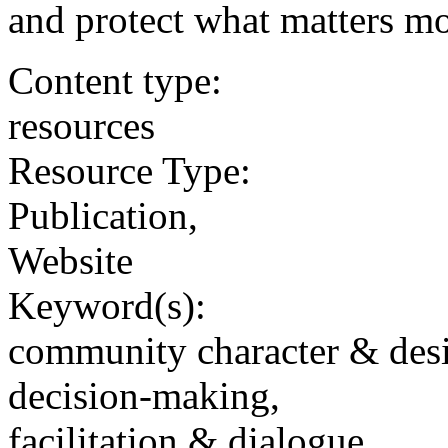
and protect what matters mo
Content type:
resources
Resource Type:
Publication,
Website
Keyword(s):
community character & des
decision-making,
facilitation & dialogue,