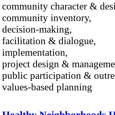
community character & des
community inventory,
decision-making,
facilitation & dialogue,
implementation,
project design & manageme
public participation & outr
values-based planning
Healthy Neighborhoods H