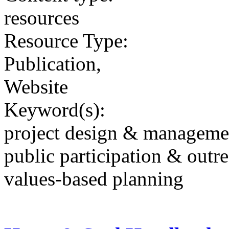
resources
Resource Type:
Publication,
Website
Keyword(s):
project design & manageme
public participation & outr
values-based planning