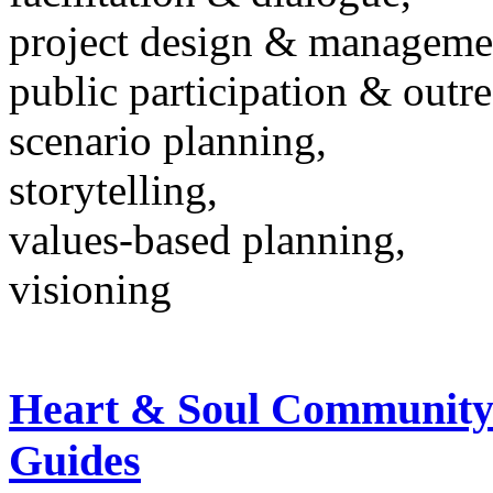
project design & manageme
public participation & outr
scenario planning,
storytelling,
values-based planning,
visioning
Heart & Soul Community
Guides