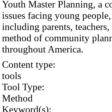
Youth Master Planning, a c
issues facing young people,
including parents, teachers
method of community plannin
throughout America.
Content type:
tools
Tool Type:
Method
Keyword(s):