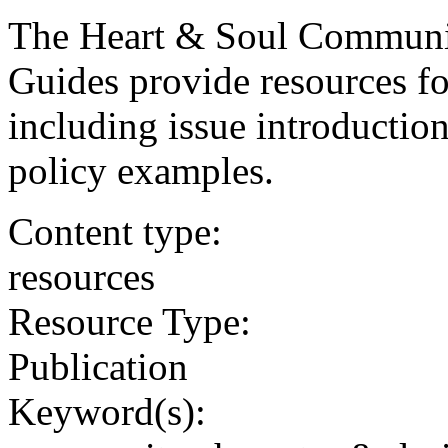
The Heart & Soul Communi
Guides provide resources fo
including issue introduction
policy examples.
Content type:
resources
Resource Type:
Publication
Keyword(s):