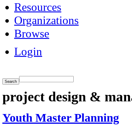
Resources
Organizations
Browse
Login
project design & ma
Youth Master Planning