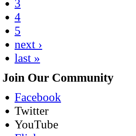
3
4
5
next ›
last »
Join Our Community
Facebook
Twitter
YouTube