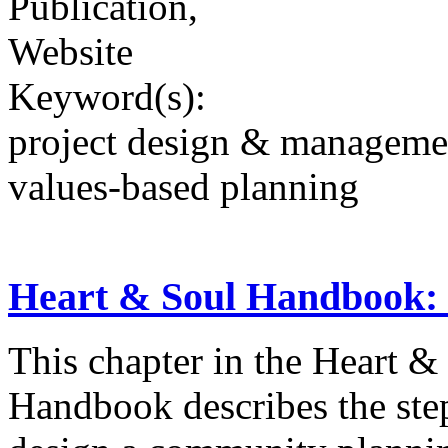
Publication,
Website
Keyword(s):
project design & manageme
values-based planning
Heart & Soul Handbook: 
This chapter in the Heart 
Handbook describes the step