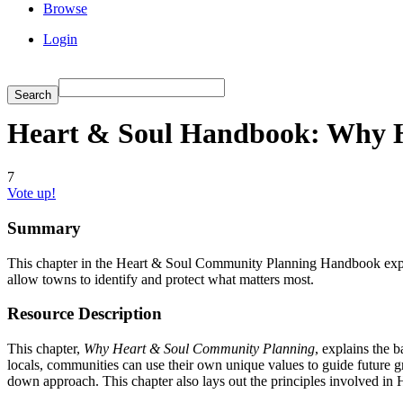
Browse
Login
Heart & Soul Handbook: Why 
7
Vote up!
Summary
This chapter in the Heart & Soul Community Planning Handbook expl
allow towns to identify and protect what matters most.
Resource Description
This chapter,
Why Heart & Soul Community Planning
, explains the 
locals, communities can use their own unique values to guide future g
down approach. This chapter also lays out the principles involved in 