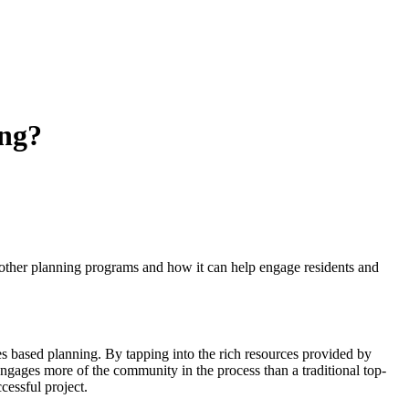
ng?
ther planning programs and how it can help engage residents and
s based planning. By tapping into the rich resources provided by
ngages more of the community in the process than a traditional top-
cessful project.