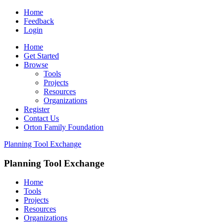
Home
Feedback
Login
Home
Get Started
Browse
Tools
Projects
Resources
Organizations
Register
Contact Us
Orton Family Foundation
Planning Tool Exchange
Planning Tool Exchange
Home
Tools
Projects
Resources
Organizations