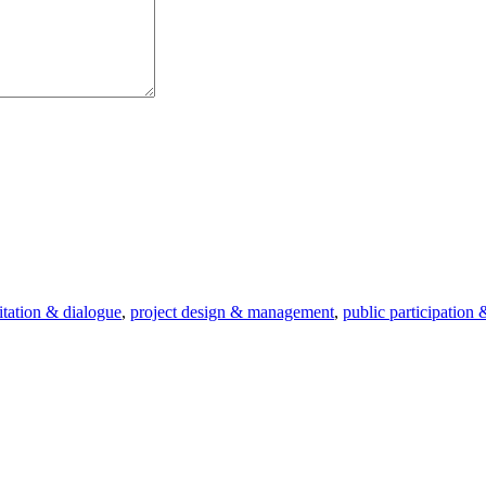
litation & dialogue
,
project design & management
,
public participation