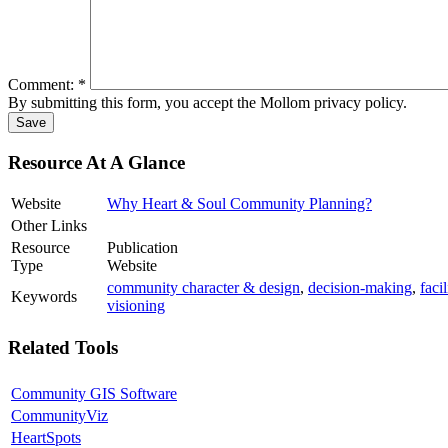
Comment:
*
By submitting this form, you accept the Mollom privacy policy.
Resource At A Glance
Website
Why Heart & Soul Community Planning?
Other Links
Resource
Publication
Type
Website
community character & design
,
decision-making
,
faci
Keywords
visioning
Related Tools
Community GIS Software
CommunityViz
HeartSpots