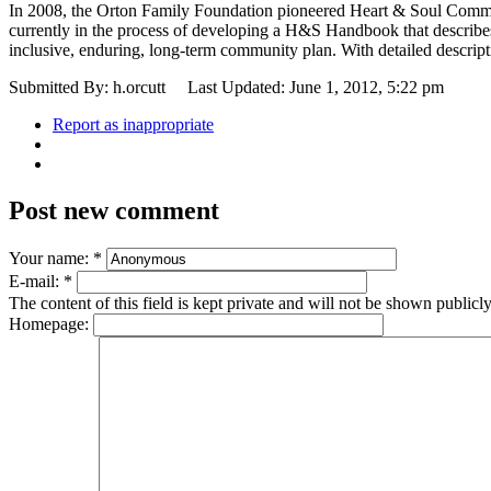
In 2008, the Orton Family Foundation pioneered Heart & Soul Commun
currently in the process of developing a H&S Handbook that describes
inclusive, enduring, long-term community plan. With detailed descript
Submitted By: h.orcutt
Last Updated: June 1, 2012, 5:22 pm
Report as inappropriate
Post new comment
Your name:
*
E-mail:
*
The content of this field is kept private and will not be shown publicly
Homepage: