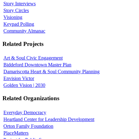
Story Interviews
Story Circles
Visioning
Keypad Polling
Community Almanac
Related Projects
Art & Soul Civic Engagement
Biddeford Downtown Master Plan
Damariscotta Heart & Soul Community Planning
Envision Victor
Golden Vision | 2030
Related Organizations
Everyday Democracy
Heartland Center for Leadership Development
Orton Family Foundation
PlaceMatters