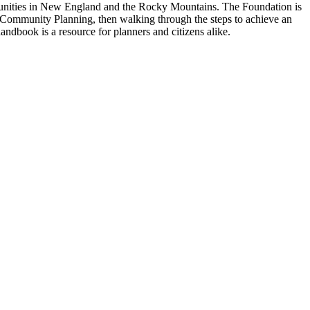
munities in New England and the Rocky Mountains. The Foundation is
l Community Planning, then walking through the steps to achieve an
ndbook is a resource for planners and citizens alike.