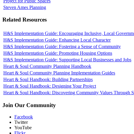
Project for Public Spaces
Steven Ames Planning
Related Resources
H&S Implementation Guide: Encouraging Inclusive, Local Governm
H&S Implementation Guide: Enhancing Local Character
H&S Implementation Guide: Fostering a Sense of Community
H&S Implementation Guide: Promoting Housing Options
H&S Implementation Guide: Supporting Local Businesses and Jobs
Heart & Soul Community Planning Handbook
Heart & Soul Community Planning Implementation Guides
Heart & Soul Handbook: Building Partnerships
Heart & Soul Handbook: Designing Your Project
Heart & Soul Handbook: Discovering Community Values Through St
Join Our Community
Facebook
Twitter
YouTube
Flickr