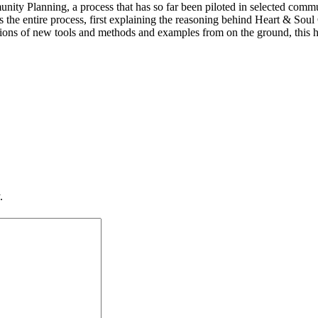
ity Planning, a process that has so far been piloted in selected com
 the entire process, first explaining the reasoning behind Heart & Sou
ions of new tools and methods and examples from on the ground, this ha
.