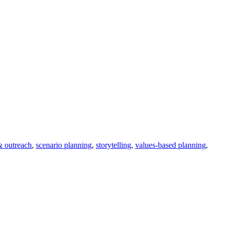
 & outreach
,
scenario planning
,
storytelling
,
values-based planning
,