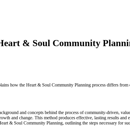
Heart & Soul Community Planni
ains how the Heart & Soul Community Planning process differs from o
background and concepts behind the process of community-driven, value
rowth and change. This method produces effective, lasting results and e
Heart & Soul Community Planning, outlining the steps necessary for suc