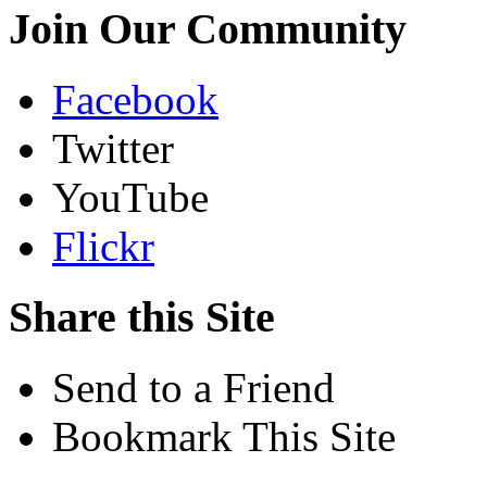
Join Our Community
Facebook
Twitter
YouTube
Flickr
Share this Site
Send to a Friend
Bookmark This Site