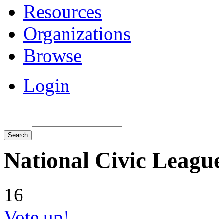
Resources
Organizations
Browse
Login
National Civic Leagu
16
Vote up!