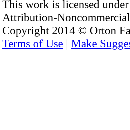
This work is licensed unde
Attribution-Noncommercial 
Copyright 2014 © Orton Fa
Terms of Use
|
Make Sugges