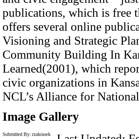
publications, which is fre
offers several online publi
Visioning and Strategic Pl
Community Building In Kan
Learned(2001), which repor
civic organizations in Kans
NCL’s Alliance for Nation
Image Gallery
Submitted By: rzakrasek
Last Updated: F