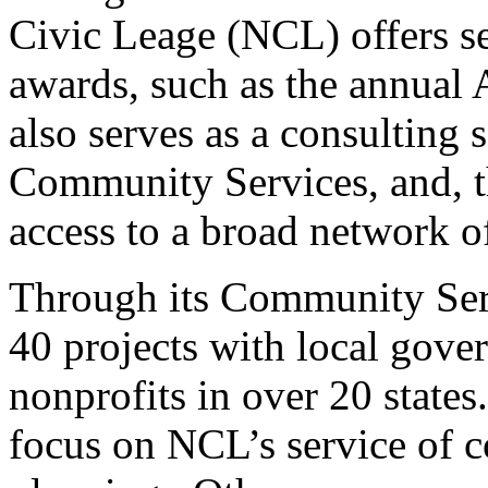
Civic Leage (NCL) offers s
awards, such as the annual
also serves as a consulting 
Community Services, and, 
access to a broad network o
Through its Community Ser
40 projects with local gove
nonprofits in over 20 stat
focus on NCL’s service of 