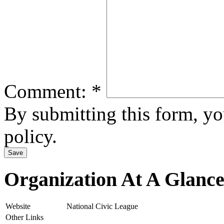
Comment:
*
By submitting this form, y
policy.
Organization At A Glanc
Website
National Civic League
Other Links