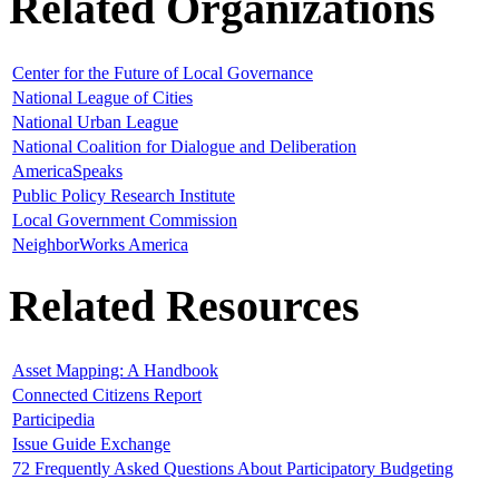
Related Organizations
Center for the Future of Local Governance
National League of Cities
National Urban League
National Coalition for Dialogue and Deliberation
AmericaSpeaks
Public Policy Research Institute
Local Government Commission
NeighborWorks America
Related Resources
Asset Mapping: A Handbook
Connected Citizens Report
Participedia
Issue Guide Exchange
72 Frequently Asked Questions About Participatory Budgeting