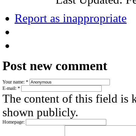
Report as inappropriate
Post new comment
Your name:
*
E-mail:
*
The content of this field is 
shown publicly.
Homepage: