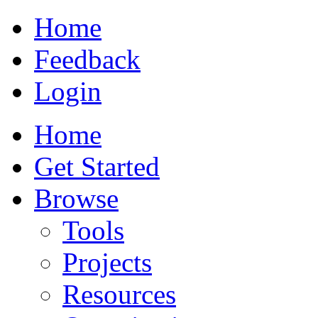
Home
Feedback
Login
Home
Get Started
Browse
Tools
Projects
Resources