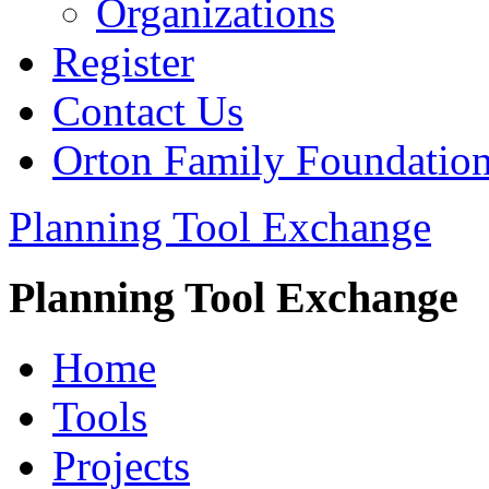
Organizations
Register
Contact Us
Orton Family Foundatio
Planning Tool Exchange
Planning Tool Exchange
Home
Tools
Projects