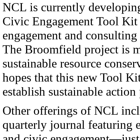
NCL is currently developin
Civic Engagement Tool Kit 
engagement and consulting
The Broomfield project is m
sustainable resource conse
hopes that this new Tool Ki
establish sustainable action
Other offerings of NCL incl
quarterly journal featuring
and civic engagement—just