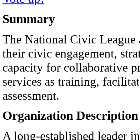
Summary
The National Civic League 
their civic engagement, stra
capacity for collaborative 
services as training, facilit
assessment.
Organization Description
A long-established leader i