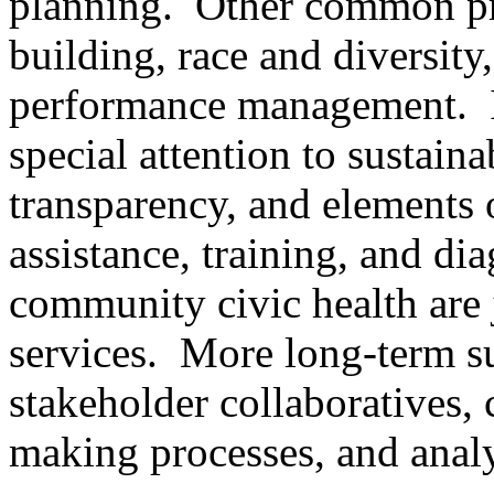
planning. Other common pro
building, race and diversit
performance management. I
special attention to sustain
transparency, and elements 
assistance, training, and dia
community civic health are 
services. More long-term su
stakeholder collaboratives,
making processes, and analy