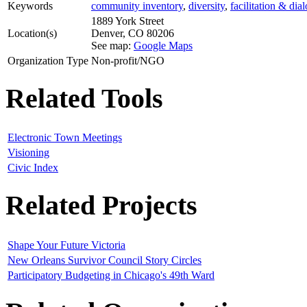
Keywords
community inventory
,
diversity
,
facilitation & dia
1889 York Street
Location(s)
Denver
,
CO
80206
See map:
Google Maps
Organization Type
Non-profit/NGO
Related Tools
Electronic Town Meetings
Visioning
Civic Index
Related Projects
Shape Your Future Victoria
New Orleans Survivor Council Story Circles
Participatory Budgeting in Chicago's 49th Ward