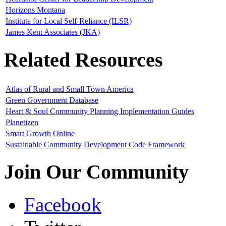
Horizons Montana
Institute for Local Self-Reliance (ILSR)
James Kent Associates (JKA)
Related Resources
Atlas of Rural and Small Town America
Green Government Database
Heart & Soul Community Planning Implementation Guides
Planetizen
Smart Growth Online
Sustainable Community Development Code Framework
Join Our Community
Facebook