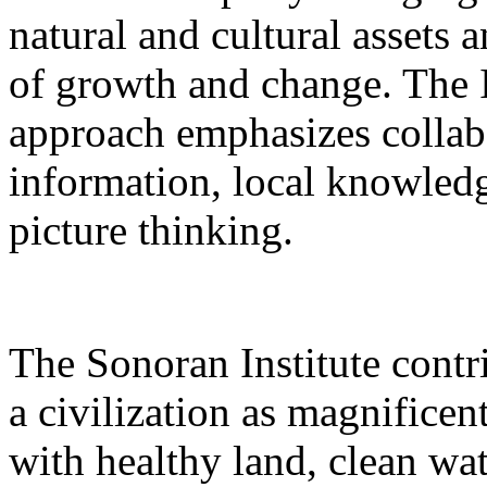
natural and cultural assets
of growth and change. The 
approach emphasizes collabo
information, local knowledg
picture thinking.
The Sonoran Institute contri
a civilization as magnificent
with healthy land, clean wate