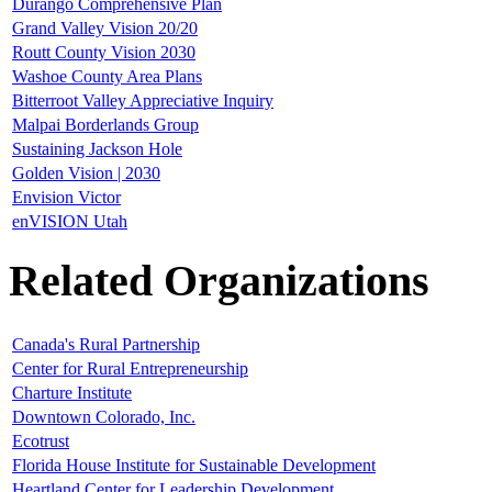
Durango Comprehensive Plan
Grand Valley Vision 20/20
Routt County Vision 2030
Washoe County Area Plans
Bitterroot Valley Appreciative Inquiry
Malpai Borderlands Group
Sustaining Jackson Hole
Golden Vision | 2030
Envision Victor
enVISION Utah
Related Organizations
Canada's Rural Partnership
Center for Rural Entrepreneurship
Charture Institute
Downtown Colorado, Inc.
Ecotrust
Florida House Institute for Sustainable Development
Heartland Center for Leadership Development