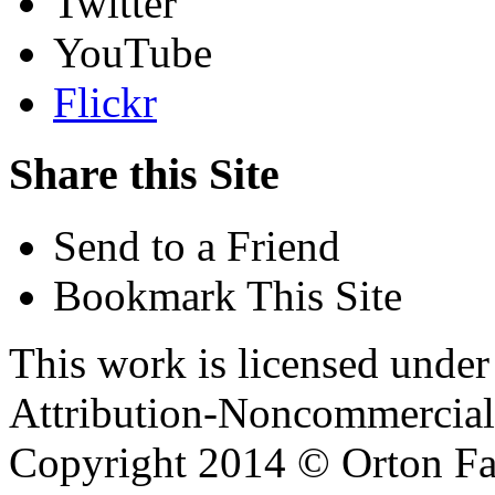
Twitter
YouTube
Flickr
Share this Site
Send to a Friend
Bookmark This Site
This work is licensed unde
Attribution-Noncommercial 
Copyright 2014 © Orton Fa