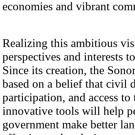
economies and vibrant com
Realizing this ambitious vi
perspectives and interests t
Since its creation, the Sono
based on a belief that civil
participation, and access to
innovative tools will help 
government make better lan