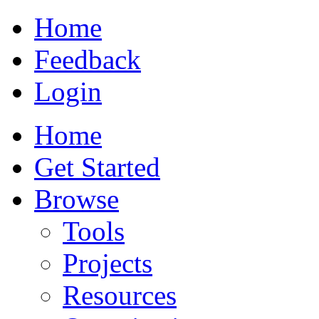
Home
Feedback
Login
Home
Get Started
Browse
Tools
Projects
Resources