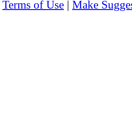
Terms of Use
|
Make Sugges