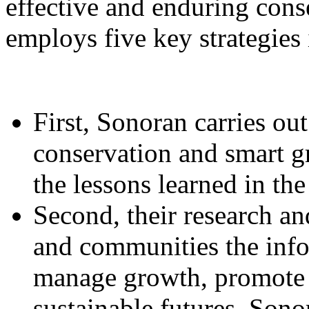
effective and enduring cons
employs five key strategies 
First, Sonoran carries ou
conservation and smart g
the lessons learned in the 
Second, their research a
and communities the info
manage growth, promote 
sustainable futures. Sono