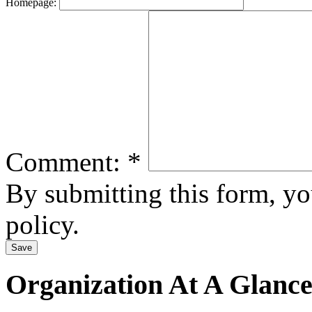
Homepage:
Comment:
*
By submitting this form, y
policy.
Organization At A Glanc