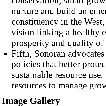
conservation, smart growt
nurture and build an eme
constituency in the West,
vision linking a healthy
prosperity and quality of 
Fifth, Sonoran advocates 
policies that better prote
sustainable resource use,
resources to manage gro
Image Gallery