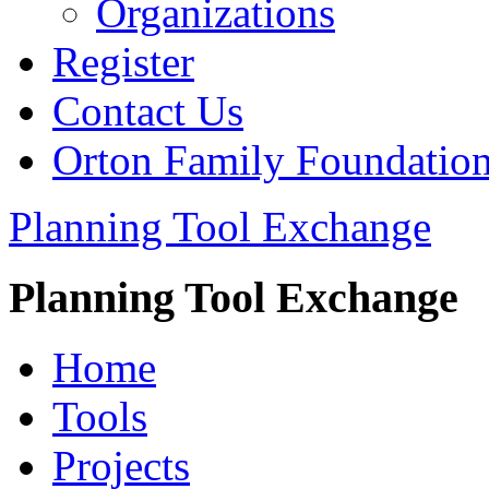
Organizations
Register
Contact Us
Orton Family Foundatio
Planning Tool Exchange
Planning Tool Exchange
Home
Tools
Projects