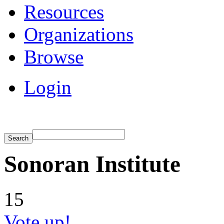
Resources
Organizations
Browse
Login
Sonoran Institute
15
Vote up!