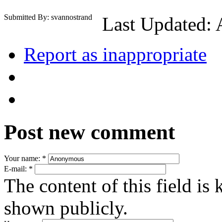
Submitted By: svannostrand
Last Updated: 
Report as inappropriate
Post new comment
Your name:
*
E-mail:
*
The content of this field is 
shown publicly.