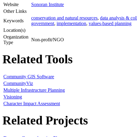
Website
Sonoran Institute
Other Links
conservation and natural resources
,
data analysis & col
Keywords
government
,
implementation
,
values-based planning
Location(s)
Organization
Non-profit/NGO
Type
Related Tools
Community GIS Software
CommunityViz
Multiple Infrastructure Planning
Visioning
Character Impact Assessment
Related Projects