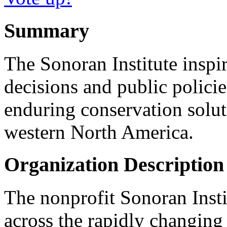
Summary
The Sonoran Institute insp
decisions and public policie
enduring conservation solut
western North America.
Organization Description
The nonprofit Sonoran Inst
across the rapidly changing