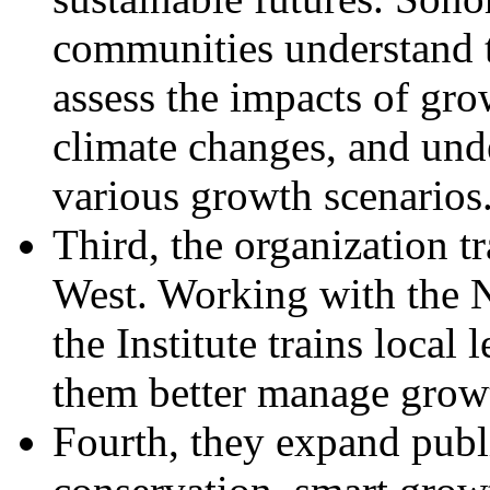
communities understand t
assess the impacts of gr
climate changes, and unde
various growth scenarios
Third, the organization t
West. Working with the N
the Institute trains local
them better manage grow
Fourth, they expand publ