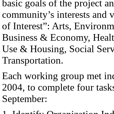
basic goals of the project a
community’s interests and v
of Interest”: Arts, Environm
Business & Economy, Health
Use & Housing, Social Serv
Transportation.
Each working group met ind
2004, to complete four tasks
September: