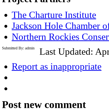
The Charture Institute
Jackson Hole Chamber 
Northern Rockies Conser
Submitted By: admin
Last Updated: Apr
Report as inappropriate
Post new comment