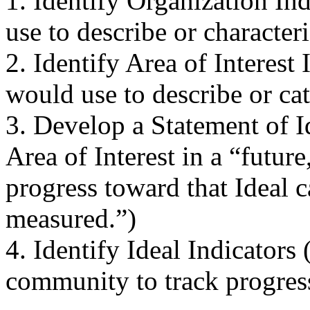
1. Identify Organization In
use to describe or character
2. Identify Area of Interest
would use to describe or cat
3. Develop a Statement of I
Area of Interest in a “futur
progress toward that Ideal 
measured.”)
4. Identify Ideal Indicators
community to track progress