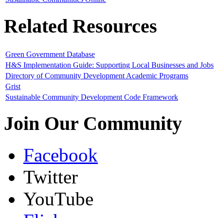
Related Resources
Green Government Database
H&S Implementation Guide: Supporting Local Businesses and Jobs
Directory of Community Development Academic Programs
Grist
Sustainable Community Development Code Framework
Join Our Community
Facebook
Twitter
YouTube