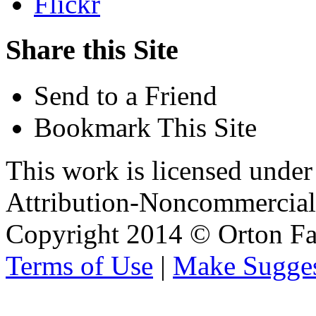
Flickr
Share this Site
Send to a Friend
Bookmark This Site
This work is licensed unde
Attribution-Noncommercial 
Copyright 2014 © Orton Fa
Terms of Use
|
Make Sugges