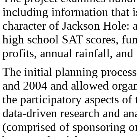
including information that i
character of Jackson Hole:
high school SAT scores, fund
profits, annual rainfall, an
The initial planning proces
and 2004 and allowed organi
the participatory aspects of 
data-driven research and an
(comprised of sponsoring org