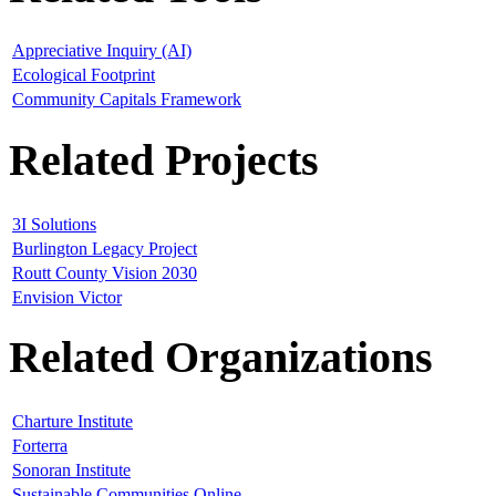
Appreciative Inquiry (AI)
Ecological Footprint
Community Capitals Framework
Related Projects
3I Solutions
Burlington Legacy Project
Routt County Vision 2030
Envision Victor
Related Organizations
Charture Institute
Forterra
Sonoran Institute
Sustainable Communities Online