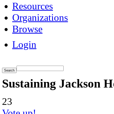
Resources
Organizations
Browse
Login
Sustaining Jackson H
23
Vote up!