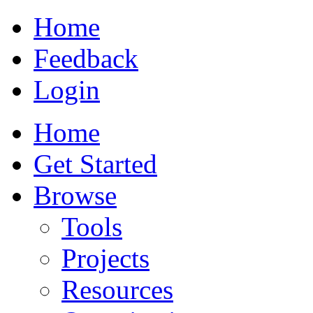
Home
Feedback
Login
Home
Get Started
Browse
Tools
Projects
Resources