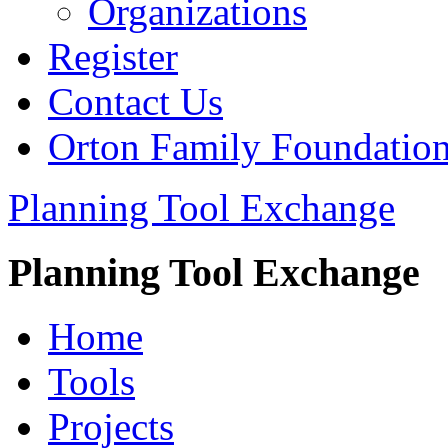
Organizations
Register
Contact Us
Orton Family Foundatio
Planning Tool Exchange
Planning Tool Exchange
Home
Tools
Projects