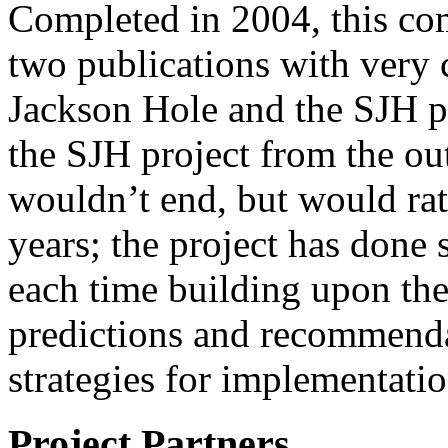
Completed in 2004, this com
two publications with very
Jackson Hole and the SJH p
the SJH project from the out
wouldn’t end, but would ra
years; the project has done s
each time building upon the 
predictions and recommend
strategies for implementatio
Project Partners