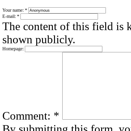
Your name:
*
E-mail:
*
The content of this field is 
shown publicly.
Homepage:
Comment:
*
By submitting this form, y