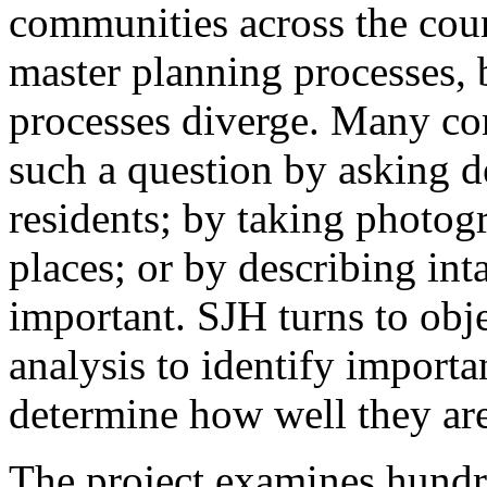
communities across the coun
master planning processes, 
processes diverge. Many co
such a question by asking de
residents; by taking photog
places; or by describing inta
important. SJH turns to obje
analysis to identify import
determine how well they are
The project examines hundr