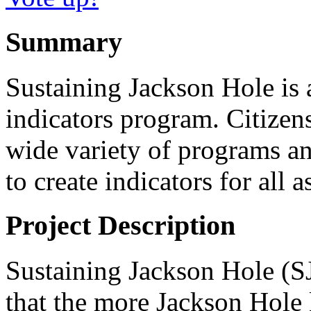
Summary
Sustaining Jackson Hole is 
indicators program. Citizens
wide variety of programs an
to create indicators for all
Project Description
Sustaining Jackson Hole (S
that the more Jackson Hole k