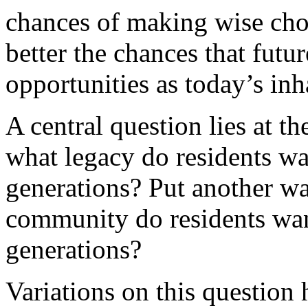
chances of making wise choi
better the chances that futu
opportunities as today’s inh
A central question lies at t
what legacy do residents wan
generations? Put another wa
community do residents want
generations?
Variations on this question