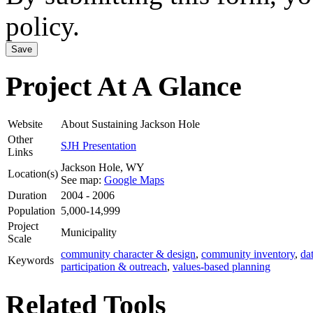
policy.
Project At A Glance
Website
About Sustaining Jackson Hole
Other
SJH Presentation
Links
Jackson Hole
,
WY
Location(s)
See map:
Google Maps
Duration
2004 - 2006
Population
5,000-14,999
Project
Municipality
Scale
community character & design
,
community inventory
,
da
Keywords
participation & outreach
,
values-based planning
Related Tools