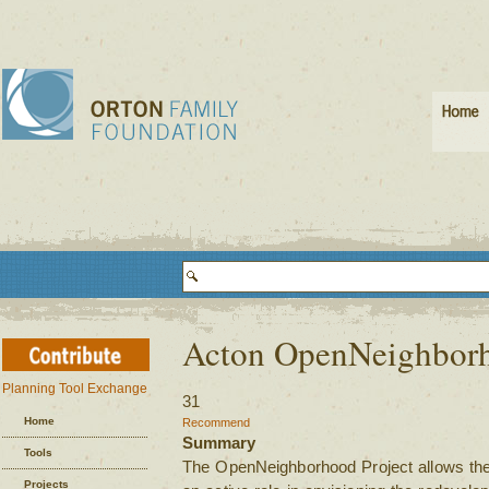
Acton OpenNeighbor
Planning Tool Exchange
31
Home
Recommend
Summary
Tools
The OpenNeighborhood Project allows the 
Projects