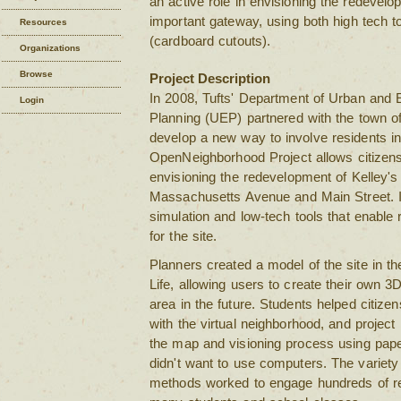
an active role in envisioning the redevelo
important gateway, using both high tech t
Resources
(cardboard cutouts).
Organizations
Browse
Project Description
In 2008, Tufts' Department of Urban and 
Login
Planning (UEP) partnered with the town o
develop a new way to involve residents in
OpenNeighborhood Project allows citizens 
envisioning the redevelopment of Kelley's 
Massachusetts Avenue and Main Street. I
simulation and low-tech tools that enable 
for the site.
Planners created a model of the site in th
Life, allowing users to create their own 3
area in the future. Students helped citize
with the virtual neighborhood, and project
the map and visioning process using pap
didn't want to use computers. The variet
methods worked to engage hundreds of re