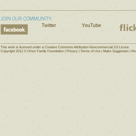
Twitter
YouTube
This work is licensed under a Creative Commons Attribution-Noncommercial 3.0 Licnse.
Copyright 2012 © Orton Family Foundation |
Privacy
|
Terms of Use
|
Make Suggestion
|
Re