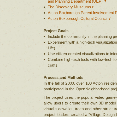
and Planning Department (UEP)
The Discovery Museums
Acton-Boxborough Parent Involvement P
Acton Boxborough Cultural Council
Project Goals
Include the community in the planning p
Experiment with a high-tech visualizati
Life)
Use citizen-created visualizations to info
Combine high-tech tools with low-tech too
crafts
Process and Methods
In the fall of 2009, over 100 Acton resid
participated in the OpenNeighborhood proj
The project uses the popular video game-
allow users to create their own 3D model o
virtual sidewalks, trees and other structure
project leaders created a "Village Design 