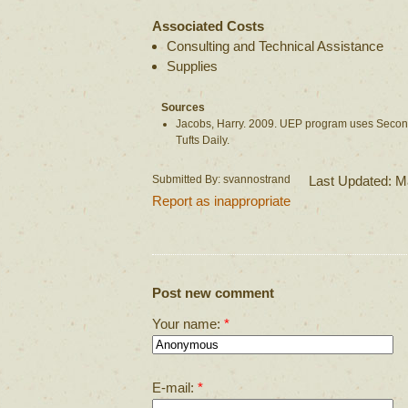
Associated Costs
Consulting and Technical Assistance
Supplies
Sources
Jacobs, Harry. 2009. UEP program uses Second
Tufts Daily.
Submitted By: svannostrand
Last Updated: M
Report as inappropriate
Post new comment
Your name:
*
E-mail:
*