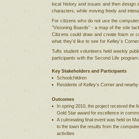
local history and issues and then design 
characters, while moving freely and intera
For citizens who do not use the computer,
"Visioning Boards" - a map of the site ta
Citizens could draw and create foam or c
what they'd like to see for Kelley's Corner
Tufts student volunteers held weekly publ
participants with the Second Life program
Key Stakeholders and Participants
Schoolchildren
Residents of Kelley's Corner and nearb
Outcomes
In spring 2010, the project received the
Gold Star award for excellence in commu
A culminating final event was held on M
to the town the results from the comput
activities