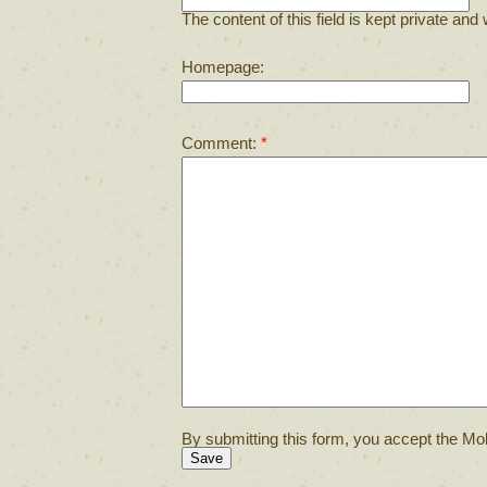
The content of this field is kept private and 
Homepage:
Comment:
*
By submitting this form, you accept the Mol