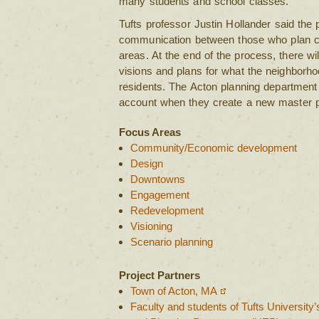
many students and school classes.
Tufts professor Justin Hollander said the 
communication between those who plan cit
areas. At the end of the process, there wil
visions and plans for what the neighborho
residents. The Acton planning department w
account when they create a new master pla
Focus Areas
Community/Economic development
Design
Downtowns
Engagement
Redevelopment
Visioning
Scenario planning
Project Partners
Town of Acton, MA
Faculty and students of Tufts University