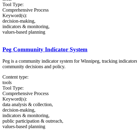
Tool Type:
Comprehensive Process
Keyword(s):
decision-making,
indicators & monitoring,
values-based planning
Peg Community Indicator System
Peg is a community indicator system for Winnipeg, tracking indicator
community decisions and policy.
Content type:
tools
Tool Type:
Comprehensive Process
Keyword(s):
data analysis & collection,
decision-making,
indicators & monitoring,
public participation & outreach,
values-based planning