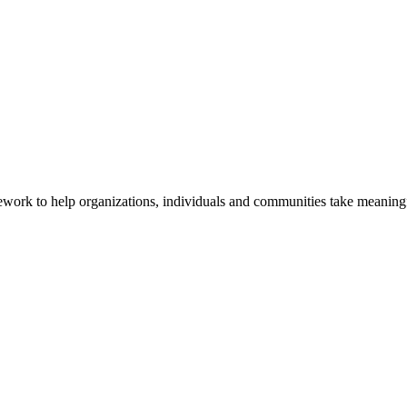
ork to help organizations, individuals and communities take meaningfu