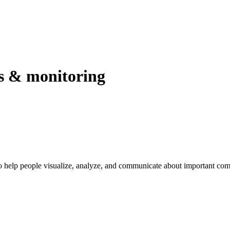
rs & monitoring
 help people visualize, analyze, and communicate about important com