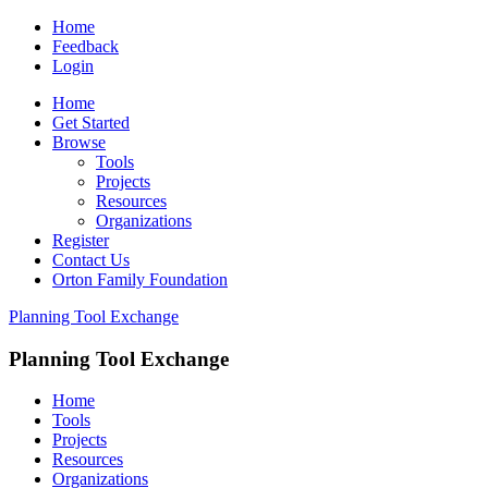
Home
Feedback
Login
Home
Get Started
Browse
Tools
Projects
Resources
Organizations
Register
Contact Us
Orton Family Foundation
Planning Tool Exchange
Planning Tool Exchange
Home
Tools
Projects
Resources
Organizations