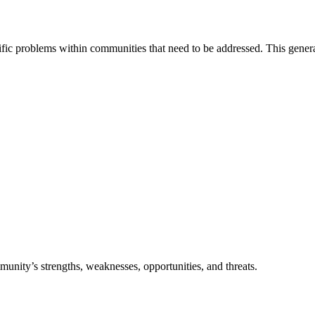
c problems within communities that need to be addressed. This generally
munity’s strengths, weaknesses, opportunities, and threats.