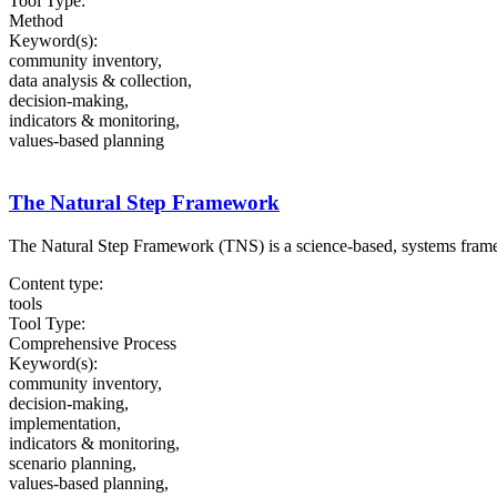
Tool Type:
Method
Keyword(s):
community inventory,
data analysis & collection,
decision-making,
indicators & monitoring,
values-based planning
The Natural Step Framework
The Natural Step Framework (TNS) is a science-based, systems framew
Content type:
tools
Tool Type:
Comprehensive Process
Keyword(s):
community inventory,
decision-making,
implementation,
indicators & monitoring,
scenario planning,
values-based planning,