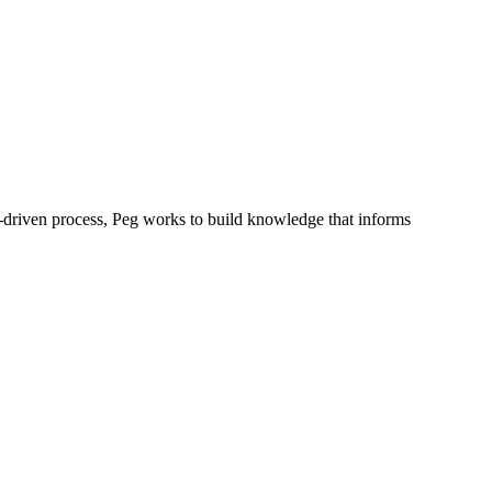
y-driven process, Peg works to build knowledge that informs