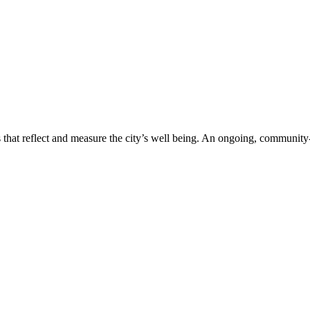
s that reflect and measure the city’s well being. An ongoing, communit