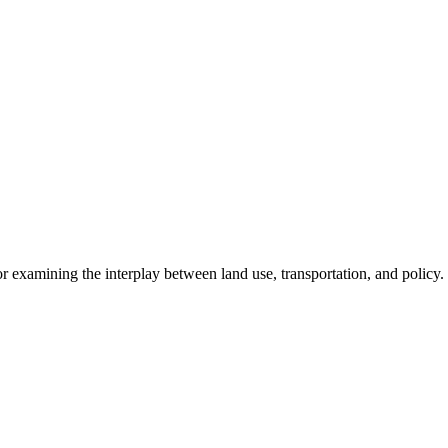
r examining the interplay between land use, transportation, and policy.