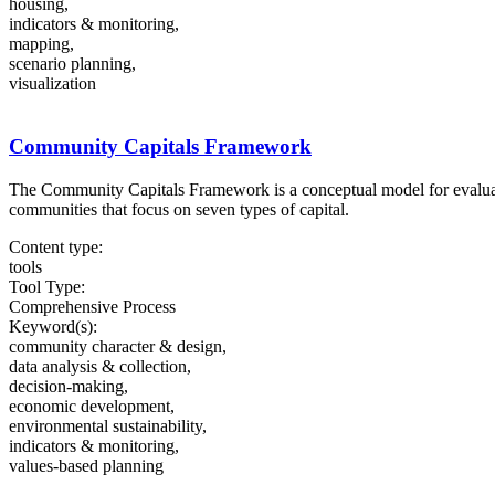
housing,
indicators & monitoring,
mapping,
scenario planning,
visualization
Community Capitals Framework
The Community Capitals Framework is a conceptual model for evaluat
communities that focus on seven types of capital.
Content type:
tools
Tool Type:
Comprehensive Process
Keyword(s):
community character & design,
data analysis & collection,
decision-making,
economic development,
environmental sustainability,
indicators & monitoring,
values-based planning