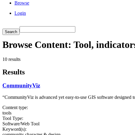
Browse
Login
Browse Content: Tool, indicato
10 results
Results
CommunityViz
“CommunityViz is advanced yet easy-to-use GIS software designed to
Content type:
tools
Tool Type:
Software/Web Tool
Keyword(s):
community character & design,