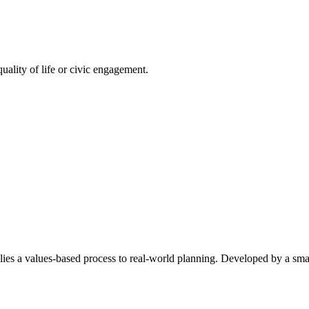
quality of life or civic engagement.
a values-based process to real-world planning. Developed by a small 