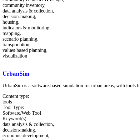
community inventory,
data analysis & collection,
decision-making,
housing,
indicators & monitoring,
mapping,
scenario planning,
transportation,
values-based planning,
visualization
UrbanSim
UrbanSim is a software-based simulation for urban areas, with tools fo
Content type:
tools
Tool Type:
Software/Web Tool
Keyword(s):
data analysis & collection,
decision-making,
economic development,