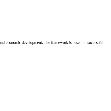
 and economic development. The framework is based on successful