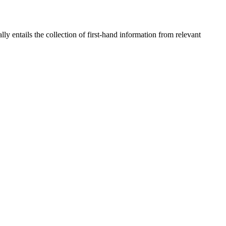
 entails the collection of first-hand information from relevant