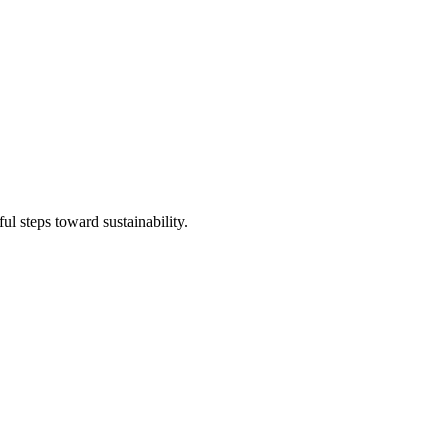
l steps toward sustainability.