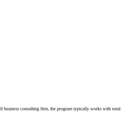
business consulting firm, the program typically works with rural