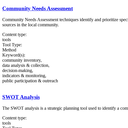
Community Needs Assessment
Community Needs Assessment techniques identify and prioritize specifi
sources in the local community.
Content type:
tools
Tool Type:
Method
Keyword(s):
community inventory,
data analysis & collection,
decision-making,
indicators & monitoring,
public participation & outreach
SWOT Analysis
The SWOT analysis is a strategic planning tool used to identify a com
Content type:
tools