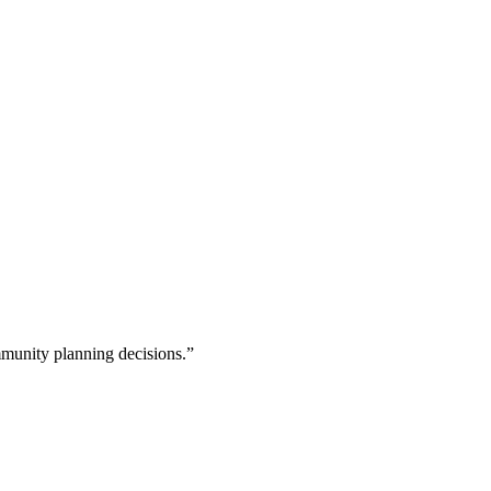
munity planning decisions.”