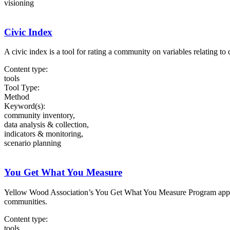
visioning
Civic Index
A civic index is a tool for rating a community on variables relating to 
Content type:
tools
Tool Type:
Method
Keyword(s):
community inventory,
data analysis & collection,
indicators & monitoring,
scenario planning
You Get What You Measure
Yellow Wood Association’s You Get What You Measure Program applies 
communities.
Content type:
tools