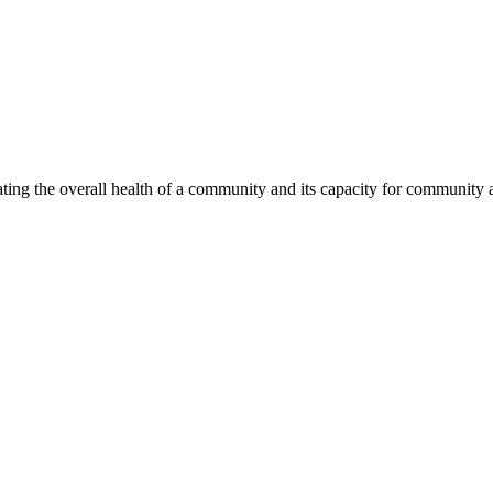
ing the overall health of a community and its capacity for community