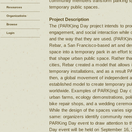
community members transform parking spa
temporary public spaces.
Resources
Organizations
Project Description
Browse
The (PARK)ing Day project intends to prom
engagement, and social interaction while c
Login
and the way that they are used. (PARK)i
Rebar, a San Francisco-based art and des
space into a temporary park in an effort to
that shape urban public space. Rather than
cities, Rebar created a model that allows 
temporary installations, and as a result
then, a global movement of independent ac
established model to create temporary pu
worldwide. Examples of PARK(ing) Day cr
urban farms, ecology demonstrations, politi
bike repair shops, and a wedding ceremony
While the design of the spaces varies signi
same: organizers identify community nee
PARKing Day event to draw attention to t
Day event will be held on September 16, 