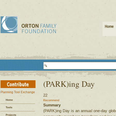
(PARK)ing Day
Planning Tool Exchange
22
Home
Recommend
Summary
Tools
(PARK)ing Day is an annual one-day glob
Projects