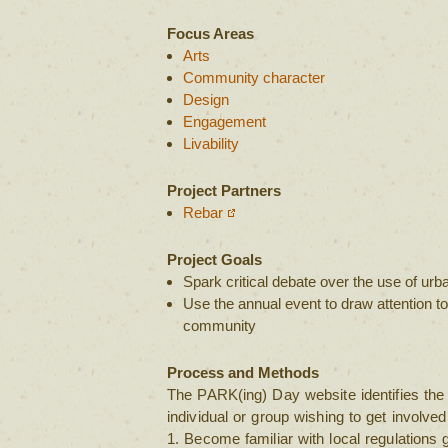
Focus Areas
Arts
Community character
Design
Engagement
Livability
Project Partners
Rebar
Project Goals
Spark critical debate over the use of ur
Use the annual event to draw attention to
community
Process and Methods
The PARK(ing) Day website identifies the 
individual or group wishing to get involved
1. Become familiar with local regulations 