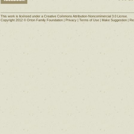
This work is licensed under a Creative Commons Attribution-Noncommercial 3.0 Licnse.
Copyright 2012 © Orton Family Foundation |
Privacy
|
Terms of Use
|
Make Suggestion
|
Re