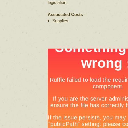
legislation.
Associated Costs
Supplies