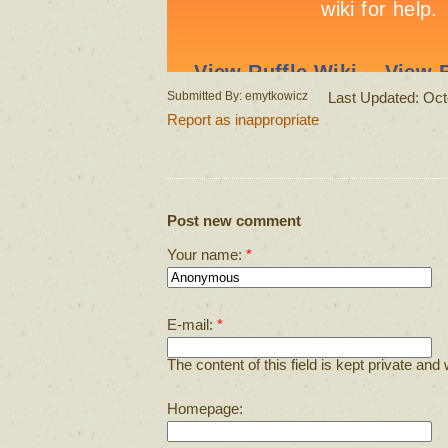
Submitted By: emytkowicz
Last Updated: Oct
Report as inappropriate
Post new comment
Your name:
*
E-mail:
*
The content of this field is kept private and 
Homepage: