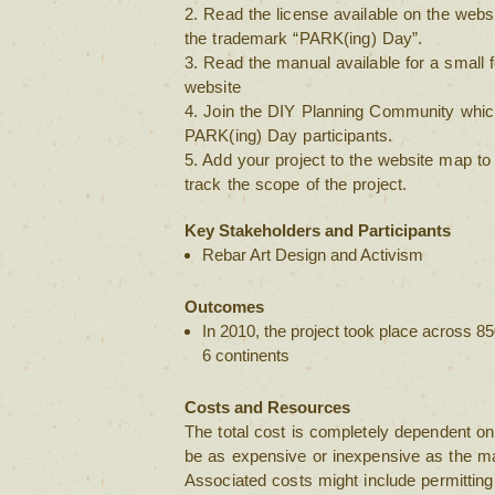
2. Read the license available on the websi
the trademark “PARK(ing) Day”.
3. Read the manual available for a small
website
4. Join the DIY Planning Community which
PARK(ing) Day participants.
5. Add your project to the website map to 
track the scope of the project.
Key Stakeholders and Participants
Rebar Art Design and Activism
Outcomes
In 2010, the project took place across 85
6 continents
Costs and Resources
The total cost is completely dependent on 
be as expensive or inexpensive as the mat
Associated costs might include permitting