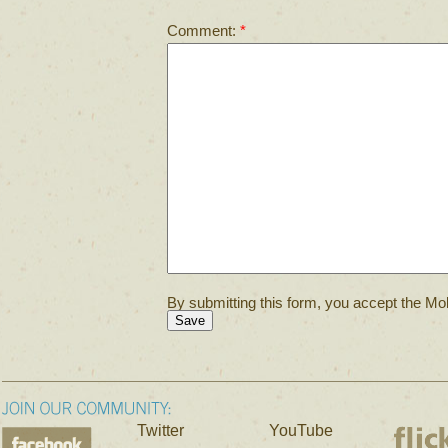
Comment:
*
By submitting this form, you accept the Mol
Twitter
YouTube